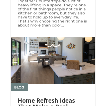
Together Countertops do a lot of
heavy lifting in a space. They’re one
of the first things people notice in a
kitchen or bathroom, but they also
have to hold up to everyday life.
That’s why choosing the right one is
about more than color...
BLOG
Home Refresh Ideas