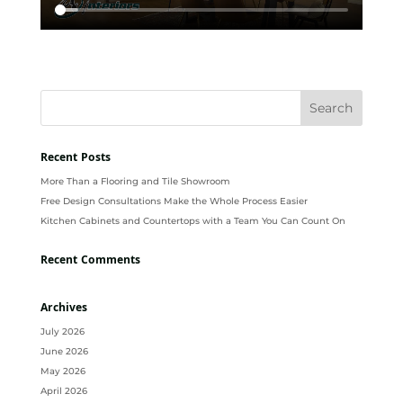
Recent Posts
More Than a Flooring and Tile Showroom
Free Design Consultations Make the Whole Process Easier
Kitchen Cabinets and Countertops with a Team You Can Count On
Recent Comments
Archives
July 2026
June 2026
May 2026
April 2026