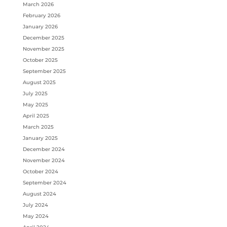
March 2026
February 2026
January 2026
December 2025
November 2025
October 2025
September 2025
August 2025
July 2025
May 2025
April 2025
March 2025
January 2025
December 2024
November 2024
October 2024
September 2024
August 2024
July 2024
May 2024