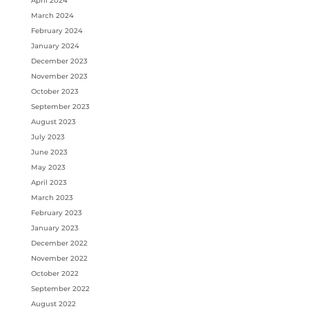
April 2024
March 2024
February 2024
January 2024
December 2023
November 2023
October 2023
September 2023
August 2023
July 2023
June 2023
May 2023
April 2023
March 2023
February 2023
January 2023
December 2022
November 2022
October 2022
September 2022
August 2022