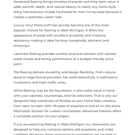
Hardwood flooring brings timeless character and long-term value. It
adds warmth, depth, and natural beauty to nearly any home style.
Many homeowners choose hardwood for main living areas because it
creates a seamless, classic look.
Luxury Vinyl Plank (LVP) has quickly become one of the most
popular choices for flooring in West Michigan. It offers the
appearance of wood with excellent durability and moisture
resistance, making it ideal for busy households, kitchens, and
entryways.
Laminate flooring provides another practical solution with realistic
wood visuals and strong performance at a budget-friendly price
point.
Tile flooring delivers durability and design flexibility. From natural
stone to large format porcelain, tile works beautifully in bathrooms,
mudrooms, and high-traffic areas.
While flooring may be the foundation, it also works hand in hand
with your cabinets, countertops, and tile selections. That is why our
designers help coordinate all finishes so your home feels cohesive
from room to room. With 26 years of experience and an on site stone
fabrication division for custom countertops, Advanced Interiors offers
a complete solution for your project.
If you are exploring flooring in West Michigan, our showrooms are
designed to help you compare options, ask questions, and make
confident decisions. From inspiration to installation, we are here to