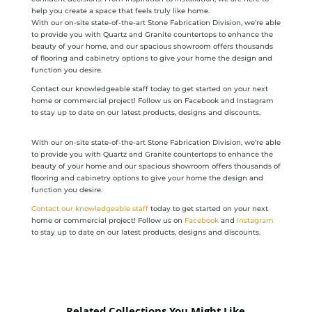
help you create a space that feels truly like home.
With our on-site state-of-the-art Stone Fabrication Division, we’re able
to provide you with Quartz and Granite countertops to enhance the
beauty of your home, and our spacious showroom offers thousands
of flooring and cabinetry options to give your home the design and
function you desire.
Contact our knowledgeable staff today to get started on your next
home or commercial project! Follow us on Facebook and Instagram
to stay up to date on our latest products, designs and discounts.
With our on-site state-of-the-art Stone Fabrication Division, we’re able
to provide you with Quartz and Granite countertops to enhance the
beauty of your home and our spacious showroom offers thousands of
flooring and cabinetry options to give your home the design and
function you desire.
Contact our knowledgeable staff
today to get started on your next
home or commercial project! Follow us on
Facebook
and
Instagram
to stay up to date on our latest products, designs and discounts.