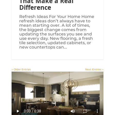
That Make a Real
Difference
Refresh Ideas For Your Home Home
refresh ideas don’t always have to
mean starting over. A lot of times,
the biggest change comes from
updating the surfaces you see and
use every day. New flooring, a fresh
tile selection, updated cabinets, or
new countertops can...
« Older Entries
Next Entries »