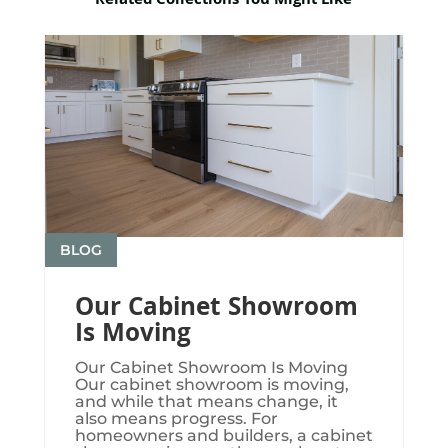
Related Collections You Might Like
BLOG
Our Cabinet Showroom
Is Moving
Our Cabinet Showroom Is Moving​​​
Our cabinet showroom is moving,
and while that means change, it
also means progress. For
homeowners and builders, a cabinet