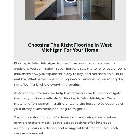
Choosing The Right Flooring In West
Michigan For Your Home
Flooring in West Michigan is one of the most important design
decisions you can make in your home. It sets the tone for every room,
influences how your space feels day to day, and needs to hold up to
real life. Whether you are building new or remodeling, selecting the
right flooring is where everything begins.
At Advanced Interiors, we help homeowners and builders navigate
the many options available for flooring in West Michigan. Each
material offers something different, and the best choice depends on
your lifestyle, aesthetic, and long-term goals.
Carpet remains a favorite for bedrooms and living spaces where
comfort matters most. Today’s carpet options offer improved
durability, stain resistance, and a range of textures that feel both
cozy and elevated.