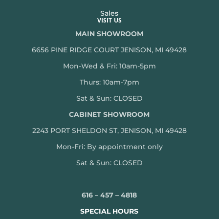
Sales
VISIT US
MAIN SHOWROOM
6656 PINE RIDGE COURT JENISON, MI 49428
Mon-Wed & Fri: 10am-5pm
Thurs: 10am-7pm
Sat & Sun: CLOSED
CABINET SHOWROOM
2243 PORT SHELDON ST, JENISON, MI 49428
Mon-
Fri: By appointment only
Sat & Sun: CLOSED
616 – 457 – 4818
SPECIAL HOURS