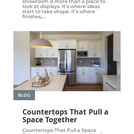
showroom is more than a place to
look at displays. It’s where ideas
start to take shape. It’s where
finishes,...
BLOG
Countertops That Pull a
Space Together
Countertops That Pull a Space