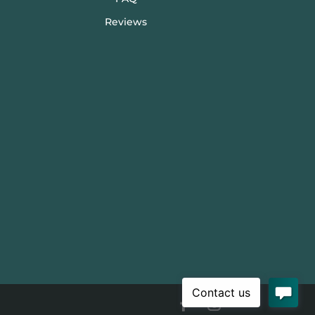
Reviews