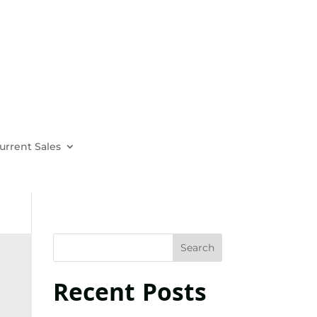
urrent Sales
Recent Posts