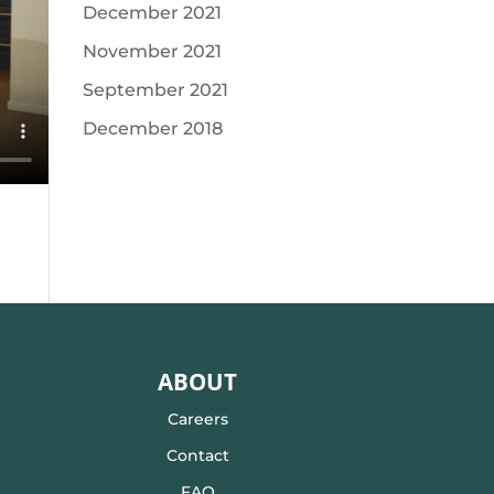
December 2021
November 2021
September 2021
December 2018
ABOUT
Careers
Contact
FAQ