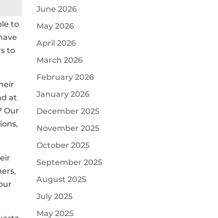
June 2026
le to
May 2026
 have
April 2026
s to
March 2026
February 2026
heir
January 2026
nd at
? Our
December 2025
ions,
November 2025
October 2025
eir
September 2025
ners,
August 2025
your
July 2025
May 2025