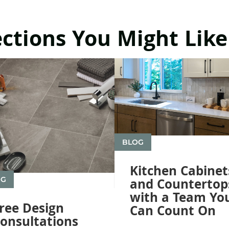
ections You Might Like
BLOG
Kitchen Cabinet
OG
and Countertop
with a Team Yo
ree Design
Can Count On
onsultations