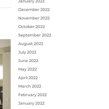
January 2023
December 2022
November 2022
October 2022
September 2022
August 2022
July 2022
June 2022
May 2022
April 2022
March 2022
February 2022
January 2022