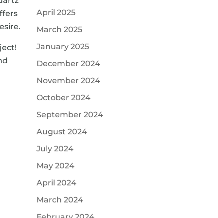
uartz
April 2025
ffers
esire.
March 2025
January 2025
ect!
nd
December 2024
November 2024
October 2024
September 2024
August 2024
July 2024
May 2024
April 2024
March 2024
February 2024