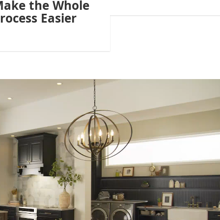
ake the Whole
rocess Easier