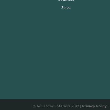
Sales
© Advanced Interiors 2018 |
Privacy Policy
|