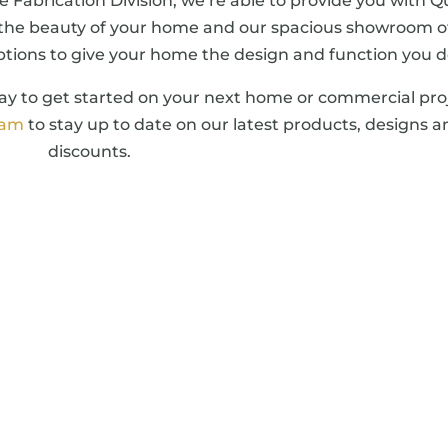
e Fabrication Division, we’re able to provide you with Q
the beauty of your home and our spacious showroom o
tions to give your home the design and function you d
y to get started on your next home or commercial proj
ram
to stay up to date on our latest products, designs a
discounts.