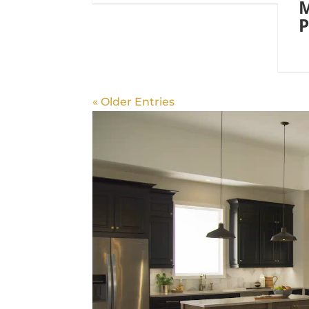
M
P
« Older Entries