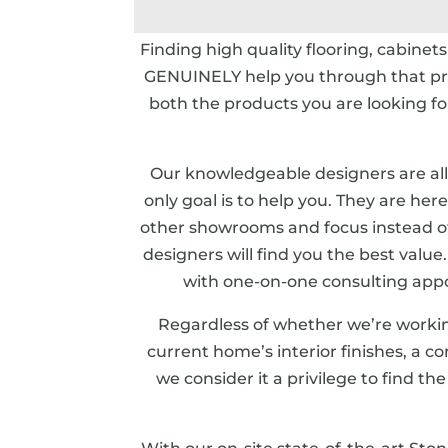
Finding high quality flooring, cabinet
GENUINELY help you through that proc
both the products you are looking 
Our knowledgeable designers are all
only goal is to help you. They are her
other showrooms and focus instead o
designers will find you the best valu
with one-on-one consulting appo
Regardless of whether we’re worki
current home’s interior finishes, a c
we consider it a privilege to find th