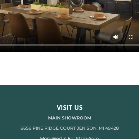
VISIT US
MAIN SHOWROOM
6656 PINE RIDGE COURT JENISON, MI 49428
Mon-Wed & Fri: 10am-5pm