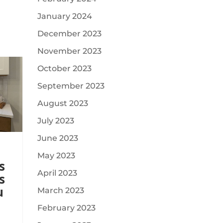
January 2024
December 2023
November 2023
October 2023
September 2023
August 2023
July 2023
June 2023
May 2023
s
April 2023
s
u
March 2023
February 2023