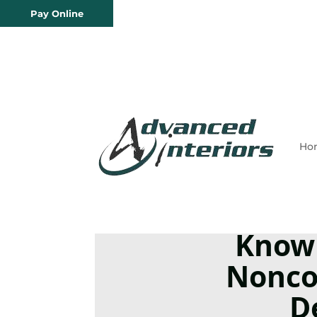
Pay Online
Ho
Know
Nonco
D