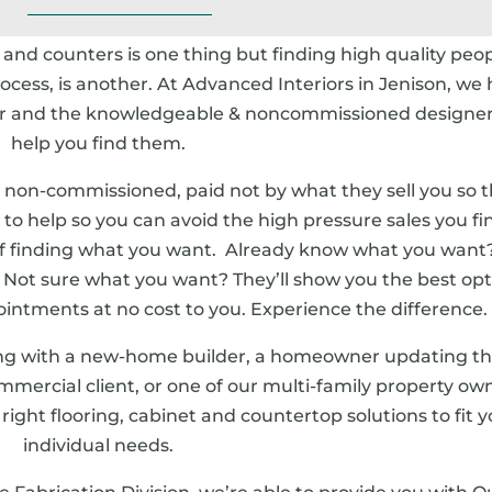
s and counters is one thing but finding high quality peop
ess, is another. At Advanced Interiors in Jenison, we
for and the knowledgeable & noncommissioned designer
help you find them.
 non-commissioned, paid not by what they sell you so t
e to help so you can avoid the high pressure sales you fi
f finding what you want. Already know what you want
e. Not sure what you want? They’ll show you the best opt
intments at no cost to you. Experience the difference.
ng with a new-home builder, a homeowner updating th
ommercial client, or one of our multi-family property ow
e right flooring, cabinet and countertop solutions to fit 
individual needs.