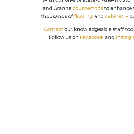
With our on-site state-of-the-art Ston
and Granite
countertops
to enhance 
thousands of
flooring
and
cabinetry
op
Contact
our knowledgeable staff toda
Follow us on
Facebook
and
Instag