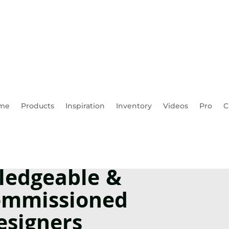
me
Products
Inspiration
Inventory
Videos
Pro
C
ledgeable &
mmissioned
esigners