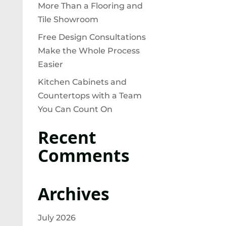
More Than a Flooring and
Tile Showroom
Free Design Consultations
Make the Whole Process
Easier
Kitchen Cabinets and
Countertops with a Team
You Can Count On
Recent
Comments
Archives
July 2026