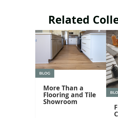
Related Coll
BLOG
More Than a
BL
Flooring and Tile
Showroom
F
C