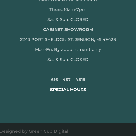
Thurs: 10am-7pm
Sat & Sun: CLOSED
CABINET SHOWROOM
2243 PORT SHELDON ST, JENISON, MI 49428
Mon-
Fri: By appointment only
Sat & Sun: CLOSED
616 – 457 – 4818
SPECIAL HOURS
 Designed by Green Cup Digital