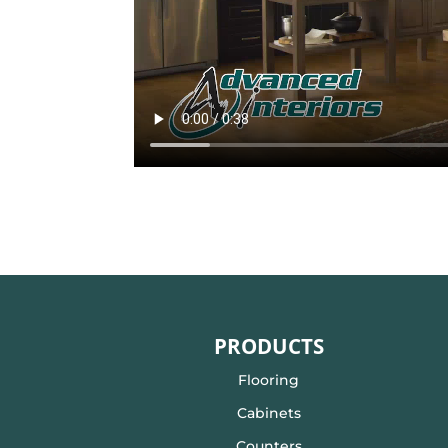
PRODUCTS
Flooring
Cabinets
Counters