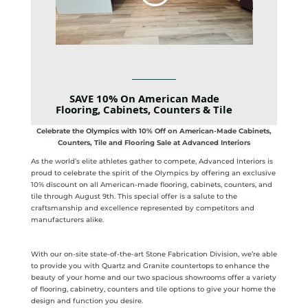
SAVE 10% On American Made
Flooring, Cabinets, Counters & Tile
Celebrate the Olympics with 10% Off on American-Made Cabinets,
Counters, Tile and Flooring Sale at Advanced Interiors
As the world’s elite athletes gather to compete, Advanced Interiors is
proud to celebrate the spirit of the Olympics by offering an exclusive
10% discount on all American-made flooring, cabinets, counters, and
tile through August 9th. This special offer is a salute to the
craftsmanship and excellence represented by competitors and
manufacturers alike.
With our on-site state-of-the-art Stone Fabrication Division, we’re able
to provide you with Quartz and Granite countertops to enhance the
beauty of your home and our two spacious showrooms offer a variety
of flooring, cabinetry, counters and tile options to give your home the
design and function you desire.