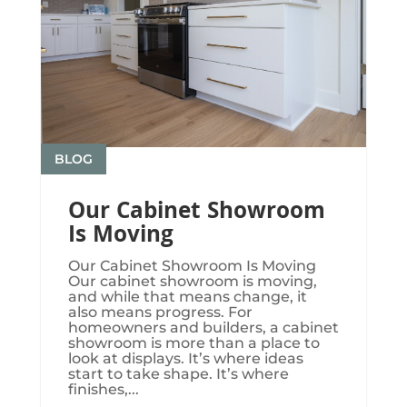
BLOG
Our Cabinet Showroom
Is Moving
Our Cabinet Showroom Is Moving​​​
Our cabinet showroom is moving,
and while that means change, it
also means progress. For
homeowners and builders, a cabinet
showroom is more than a place to
look at displays. It’s where ideas
start to take shape. It’s where
finishes,...