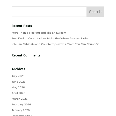
Recent Posts
More Than a Flooring and Tile Showroom
Free Design Consultations Make the Whole Process Easier
Kitchen Cabinets and Countertops with a Team You Can Count On
Recent Comments
Archives
July 2026
June 2026
May 2026
April 2026
March 2026
February 2026
January 2026
December 2025