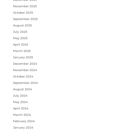
November 2025
October 2025
September 2025
August 2025
July 2025
May 2025
April 2025
March 2025
January 2025
December 2024
November 2024
October 2024
September 2024
August 2024
July 2024
May 2024
April 2024
March 2024
February 2024
January 2024