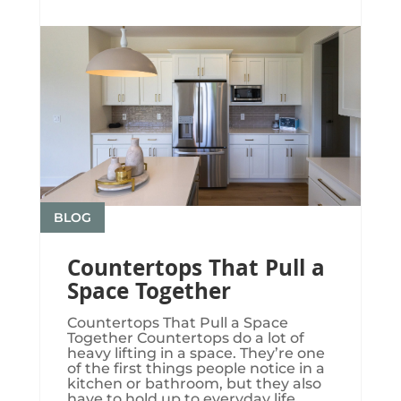
BLOG
Countertops That Pull a
Space Together
Countertops That Pull a Space
Together Countertops do a lot of
heavy lifting in a space. They’re one
of the first things people notice in a
kitchen or bathroom, but they also
have to hold up to everyday life.