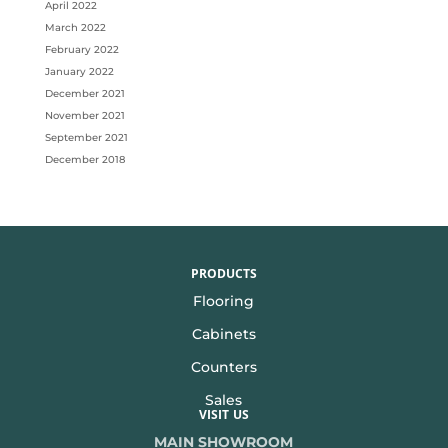
April 2022
March 2022
February 2022
January 2022
December 2021
November 2021
September 2021
December 2018
PRODUCTS
Flooring
Cabinets
Counters
Sales
VISIT US
MAIN SHOWROOM