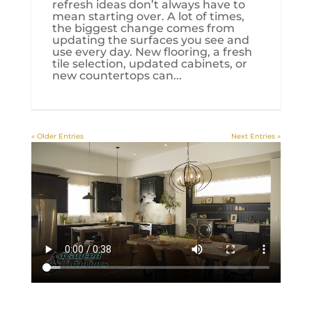
refresh ideas don’t always have to
mean starting over. A lot of times,
the biggest change comes from
updating the surfaces you see and
use every day. New flooring, a fresh
tile selection, updated cabinets, or
new countertops can...
« Older Entries
Next Entries »