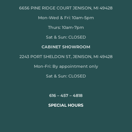
6656 PINE RIDGE COURT JENISON, MI 49428
Mon-Wed & Fri: 10am-5pm
Thurs: 10am-7pm
Sat & Sun: CLOSED
CABINET SHOWROOM
2243 PORT SHELDON ST, JENISON, MI 49428
Mon-
Fri: By appointment only
Sat & Sun: CLOSED
616 – 457 – 4818
SPECIAL HOURS