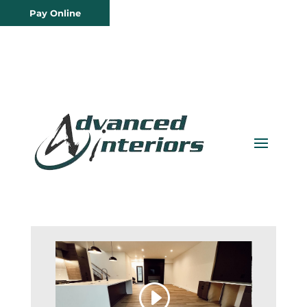
Pay Online