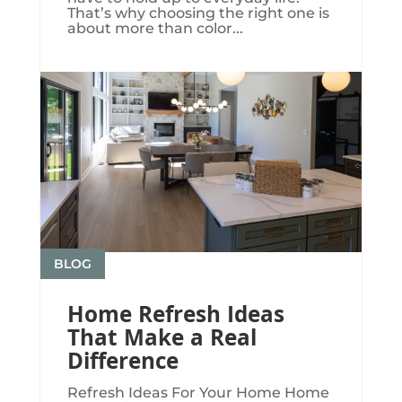
That’s why choosing the right one is
about more than color...
BLOG
Home Refresh Ideas
That Make a Real
Difference
Refresh Ideas For Your Home Home