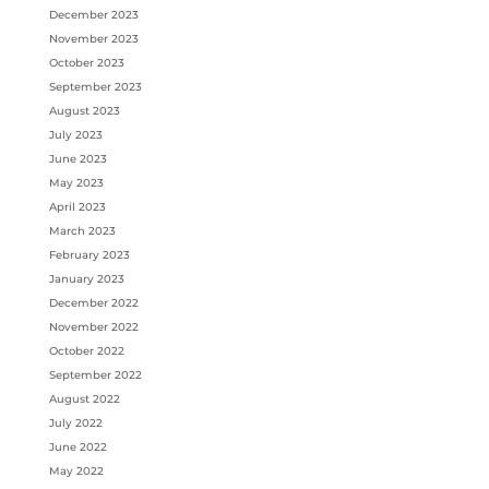
December 2023
November 2023
October 2023
September 2023
August 2023
July 2023
June 2023
May 2023
April 2023
March 2023
February 2023
January 2023
December 2022
November 2022
October 2022
September 2022
August 2022
July 2022
June 2022
May 2022