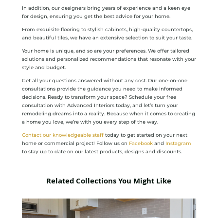
In addition, our designers bring years of experience and a keen eye
for design, ensuring you get the best advice for your home.
From exquisite flooring to stylish cabinets, high-quality countertops,
and beautiful tiles, we have an extensive selection to suit your taste.
Your home is unique, and so are your preferences. We offer tailored
solutions and personalized recommendations that resonate with your
style and budget.
Get all your questions answered without any cost. Our one-on-one
consultations provide the guidance you need to make informed
decisions. Ready to transform your space? Schedule your free
consultation with Advanced Interiors today, and let’s turn your
remodeling dreams into a reality. Because when it comes to creating
a home you love, we’re with you every step of the way.
Contact our knowledgeable staff
today to get started on your next
home or commercial project! Follow us on
Facebook
and
Instagram
to stay up to date on our latest products, designs and discounts.
Related Collections You Might Like