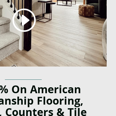
0% On American
anship Flooring,
, Counters & Tile