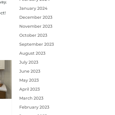
way.
January 2024
ct!
December 2023
November 2023
October 2023
September 2023
August 2023
July 2023
June 2023
May 2023
April 2023
March 2023
February 2023