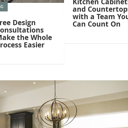
Kitchen Cabinet
OG
and Countertop
with a Team Yo
ree Design
Can Count On
onsultations
ake the Whole
rocess Easier