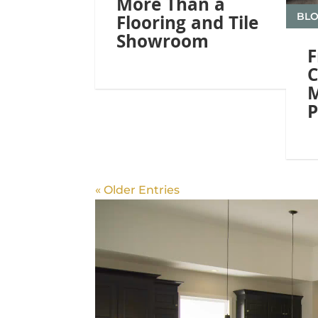
More Than a
BL
Flooring and Tile
Showroom
F
C
M
P
« Older Entries