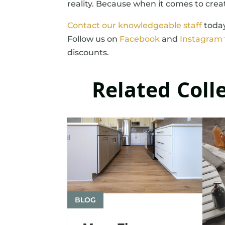
reality. Because when it comes to crea
Contact our knowledgeable staff
today
Follow us on
Facebook
and
Instagram
discounts.
Related Coll
BLOG