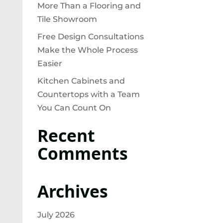
More Than a Flooring and
Tile Showroom
Free Design Consultations
Make the Whole Process
Easier
Kitchen Cabinets and
Countertops with a Team
You Can Count On
Recent
Comments
Archives
July 2026