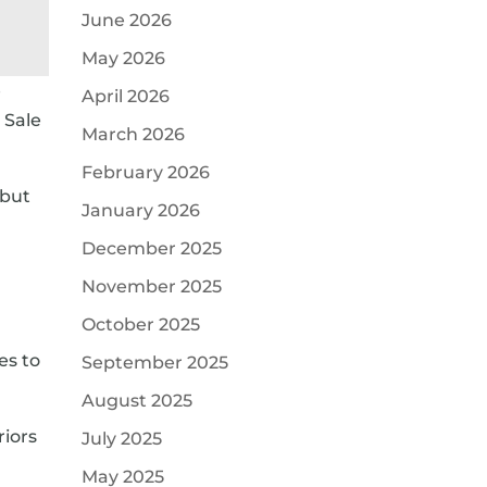
June 2026
May 2026
e
April 2026
 Sale
March 2026
February 2026
 but
January 2026
a
December 2025
November 2025
October 2025
es to
September 2025
August 2025
riors
July 2025
May 2025