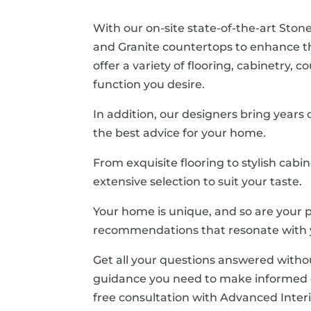
With our on-site state-of-the-art Stone
and Granite countertops to enhance 
offer a variety of flooring, cabinetry,
function you desire.
In addition, our designers bring years
the best advice for your home.
From exquisite flooring to stylish cabi
extensive selection to suit your taste.
Your home is unique, and so are your p
recommendations that resonate with y
Get all your questions answered witho
guidance you need to make informed d
free consultation with Advanced Interi