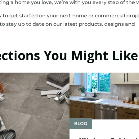
ting a home you love, we’re with you every step of the 
 to get started on your next home or commercial proje
to stay up to date on our latest products, designs and
ections You Might Like
BLOG