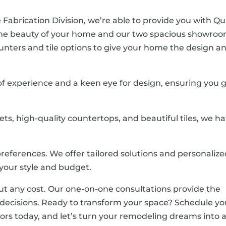
 Fabrication Division, we’re able to provide you with Qu
the beauty of your home and our two spacious showro
 counters and tile options to give your home the design a
 of experience and a keen eye for design, ensuring you 
nets, high-quality countertops, and beautiful tiles, we h
references. We offer tailored solutions and personaliz
our style and budget.
ut any cost. Our one-on-one consultations provide the
ecisions. Ready to transform your space? Schedule yo
ors today, and let’s turn your remodeling dreams into 