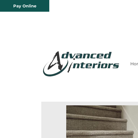
Pay Online
Ho