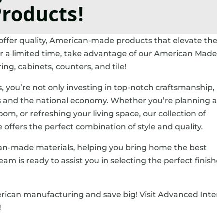
roducts!
 offer quality, American-made products that elevate th
or a limited time, take advantage of our American Made
g, cabinets, counters, and tile!
you’re not only investing in top-notch craftsmanship,
es and the national economy. Whether you’re planning 
m, or refreshing your living space, our collection of
e offers the perfect combination of style and quality.
ican-made materials, helping you bring home the best
am is ready to assist you in selecting the perfect finish
rican manufacturing and save big! Visit Advanced Inte
!