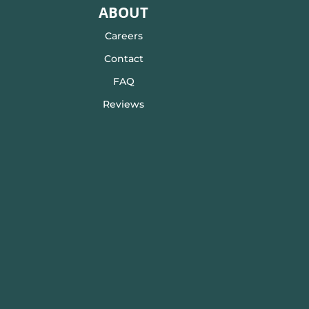
ABOUT
Careers
Contact
FAQ
Reviews