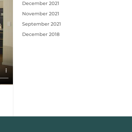
December 2021
November 2021
September 2021
December 2018