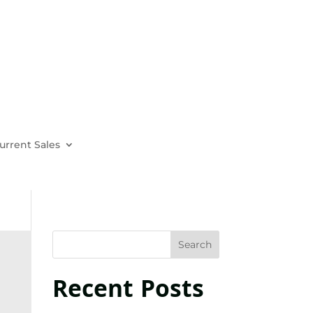
urrent Sales
Recent Posts