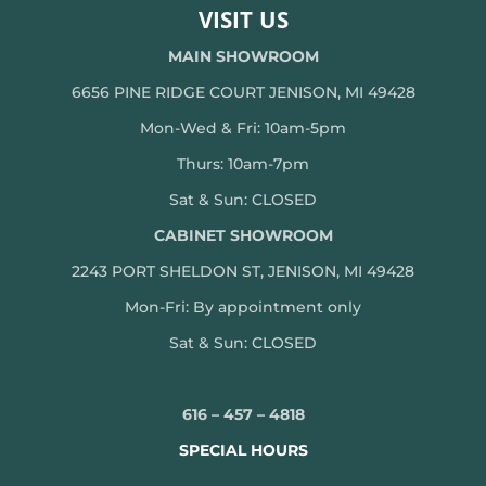
VISIT US
MAIN SHOWROOM
6656 PINE RIDGE COURT JENISON, MI 49428
Mon-Wed & Fri: 10am-5pm
Thurs: 10am-7pm
Sat & Sun: CLOSED
CABINET SHOWROOM
2243 PORT SHELDON ST, JENISON, MI 49428
Mon-
Fri: By appointment only
Sat & Sun: CLOSED
616 – 457 – 4818
SPECIAL HOURS