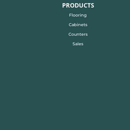
PRODUCTS
Flooring
Cabinets
Counters
Sales