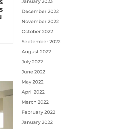
s
January 2023
s
December 2022
u
November 2022
October 2022
September 2022
August 2022
July 2022
June 2022
May 2022
April 2022
March 2022
February 2022
January 2022