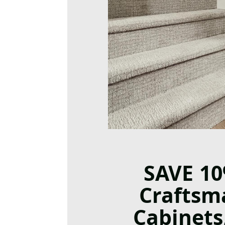
SAVE 1
Craftsm
Cabinets