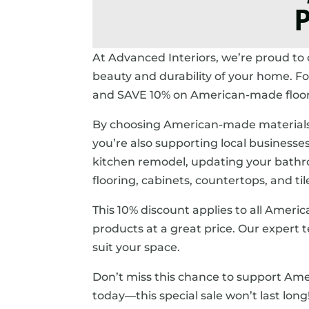
P
At Advanced Interiors, we’re proud to
beauty and durability of your home. F
and SAVE 10% on American-made floorin
By choosing American-made materials, 
you’re also supporting local business
kitchen remodel, updating your bathroo
flooring, cabinets, countertops, and til
This 10% discount applies to all Amer
products at a great price. Our expert te
suit your space.
Don’t miss this chance to support Ame
today—this special sale won’t last long