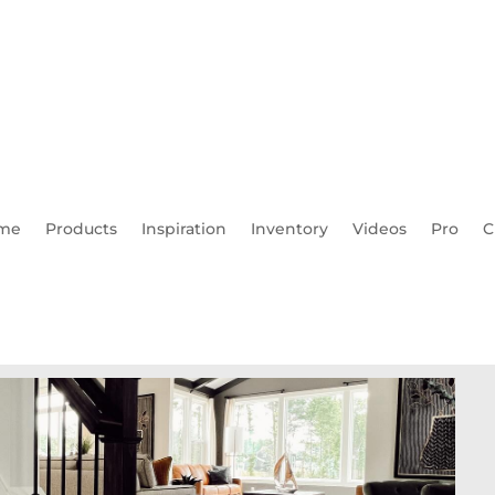
me
Products
Inspiration
Inventory
Videos
Pro
C