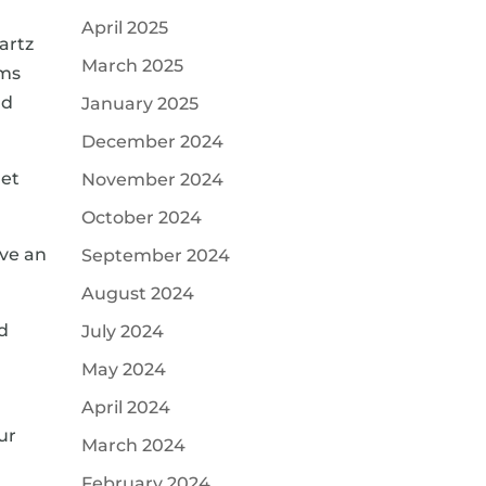
April 2025
artz
March 2025
oms
nd
January 2025
December 2024
get
November 2024
October 2024
ave an
September 2024
August 2024
ed
July 2024
May 2024
April 2024
ur
March 2024
a
February 2024