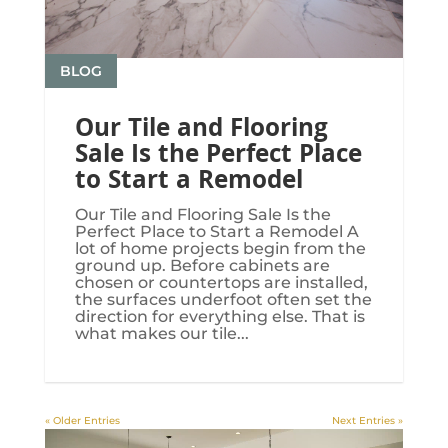
BLOG
Our Tile and Flooring
Sale Is the Perfect Place
to Start a Remodel
Our Tile and Flooring Sale Is the
Perfect Place to Start a Remodel A
lot of home projects begin from the
ground up. Before cabinets are
chosen or countertops are installed,
the surfaces underfoot often set the
direction for everything else. That is
what makes our tile...
« Older Entries
Next Entries »