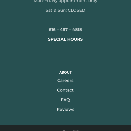
Mon-
Fri: By appointment only
Sat & Sun: CLOSED
616 – 457 – 4818
SPECIAL HOURS
ABOUT
Careers
Contact
FAQ
Reviews