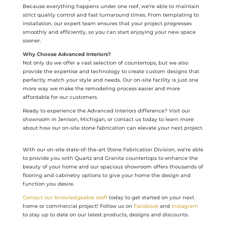
Because everything happens under one roof, we’re able to maintain
strict quality control and fast turnaround times. From templating to
installation, our expert team ensures that your project progresses
smoothly and efficiently, so you can start enjoying your new space
sooner.
Why Choose Advanced Interiors?
Not only do we offer a vast selection of countertops, but we also
provide the expertise and technology to create custom designs that
perfectly match your style and needs. Our on-site facility is just one
more way we make the remodeling process easier and more
affordable for our customers.
Ready to experience the Advanced Interiors difference? Visit our
showroom in Jenison, Michigan, or contact us today to learn more
about how our on-site stone fabrication can elevate your next project.
With our on-site state-of-the-art Stone Fabrication Division, we’re able
to provide you with Quartz and Granite countertops to enhance the
beauty of your home and our spacious showroom offers thousands of
flooring and cabinetry options to give your home the design and
function you desire.
Contact our knowledgeable staff
today to get started on your next
home or commercial project! Follow us on
Facebook
and
Instagram
to stay up to date on our latest products, designs and discounts.