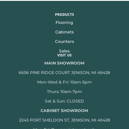
PRODUCTS
Flooring
Cabinets
Counters
Sales
VISIT US
MAIN SHOWROOM
6656 PINE RIDGE COURT JENISON, MI 49428
Mon-Wed & Fri: 10am-5pm
Thurs: 10am-7pm
Sat & Sun: CLOSED
CABINET SHOWROOM
2243 PORT SHELDON ST, JENISON, MI 49428