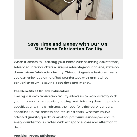
Save Time and Money with Our On-
Site Stone Fabrication Facility
When it comes to updating your home with stunning countertops,
Advanced Interiors offers a unique advantage: our on-site, state-of-
the-art stone fabrication facility. This cutting-edge feature means
you can enjoy custom-crafted countertops with unmatched
convenience while saving both time and money.
The Benefits of On-Site Fabrication
Having our own fabrication facility allows us to work directly with
your chosen stone materials, cutting and finishing them to precise
specifications. This eliminates the need for third-party vendors,
speeding up the process and reducing costs. Whether you’ve
selected granite, quartz, or another premium surface, we ensure
every countertop is crafted with exceptional care and attention to
detail.
Precision Meets Efficiency