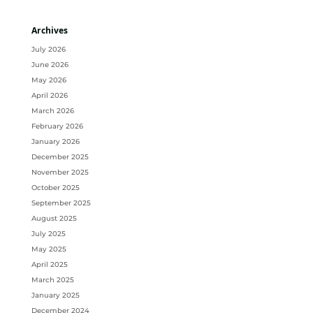
Archives
July 2026
June 2026
May 2026
April 2026
March 2026
February 2026
January 2026
December 2025
November 2025
October 2025
September 2025
August 2025
July 2025
May 2025
April 2025
March 2025
January 2025
December 2024