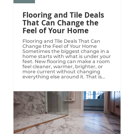
Flooring and Tile Deals
That Can Change the
Feel of Your Home
Flooring and Tile Deals That Can
Change the Feel of Your Home
Sometimes the biggest change in a
home starts with what is under your
feet. New flooring can make a room
feel cleaner, warmer, brighter, or
more current without changing
everything else around it. That is...