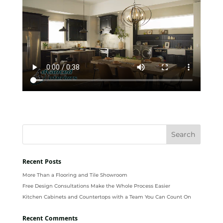
Recent Posts
More Than a Flooring and Tile Showroom
Free Design Consultations Make the Whole Process Easier
Kitchen Cabinets and Countertops with a Team You Can Count On
Recent Comments