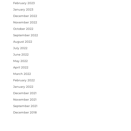
February 2023
January 2023
December 2022
November 2022
October 2022
September 2022
August 2022
July 2022
June 2022
May 2022
April 2022
March 2022
February 2022
January 2022
December 2021
November 2021
September 2021
December 2018