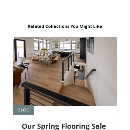
Related Collections You Might Like
BLOG
Our Spring Flooring Sale