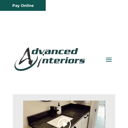
Pay Online