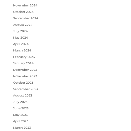
November 2024
October 2024
September 2024
August 2024
July 2024
May 2024
April 2024
March 2024
February 2024
January 2024
December 2023
November 2023
October 2023
September 2023
August 2023
July 2023
June 2023
May 2023
April 2023
March 2023