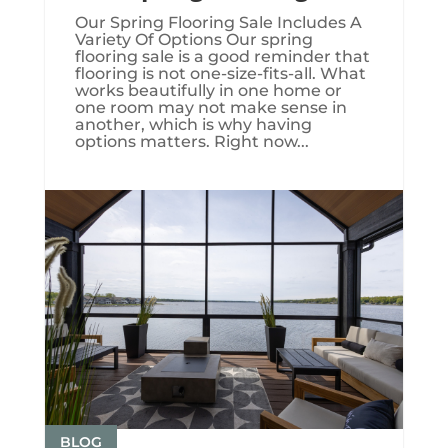
Our Spring Flooring Sale Includes A
Variety Of Options Our spring
flooring sale is a good reminder that
flooring is not one-size-fits-all. What
works beautifully in one home or
one room may not make sense in
another, which is why having
options matters. Right now...
BLOG