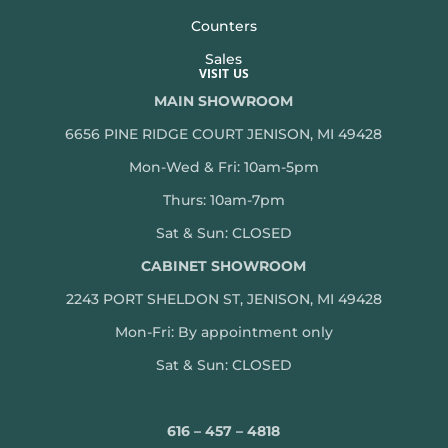
Counters
Sales
VISIT US
MAIN SHOWROOM
6656 PINE RIDGE COURT JENISON, MI 49428
Mon-Wed & Fri: 10am-5pm
Thurs: 10am-7pm
Sat & Sun: CLOSED
CABINET SHOWROOM
2243 PORT SHELDON ST, JENISON, MI 49428
Mon-
Fri: By appointment only
Sat & Sun: CLOSED
616 – 457 – 4818