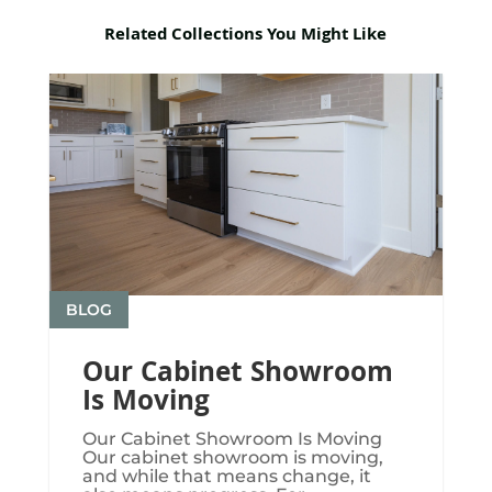
Related Collections You Might Like
BLOG
Our Cabinet Showroom
Is Moving
Our Cabinet Showroom Is Moving​​​
Our cabinet showroom is moving,
and while that means change, it