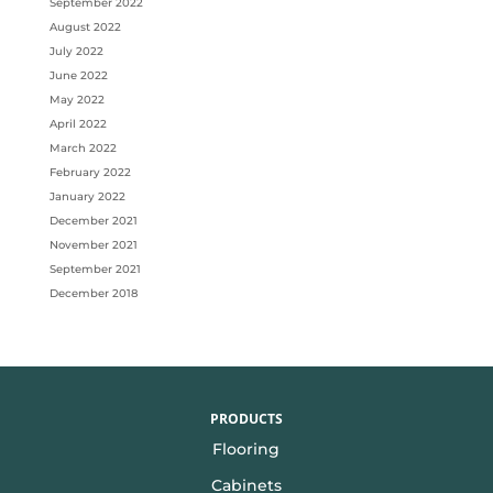
September 2022
August 2022
July 2022
June 2022
May 2022
April 2022
March 2022
February 2022
January 2022
December 2021
November 2021
September 2021
December 2018
PRODUCTS
Flooring
Cabinets