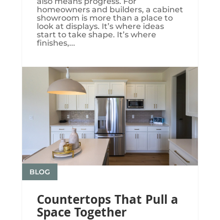
also means progress. For
homeowners and builders, a cabinet
showroom is more than a place to
look at displays. It’s where ideas
start to take shape. It’s where
finishes,...
BLOG
Countertops That Pull a
Space Together