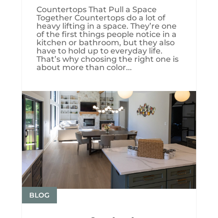
Countertops That Pull a Space
Together Countertops do a lot of
heavy lifting in a space. They’re one
of the first things people notice in a
kitchen or bathroom, but they also
have to hold up to everyday life.
That’s why choosing the right one is
about more than color...
BLOG