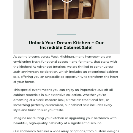
Unlock Your Dream Kitchen – Our
Incredible
Cabinet Sale
!
As spring blooms across West Michigan, many homeowners are
envisioning fresh, functional spaces – and for many, that starts with
the kitchen! At Advanced Interiors, we are thrilled to continue our
25th-anniversary celebration, which includes an exceptional cabinet
sale, offering you an unparalleled opportunity to transform the heart
of your home.
This special event means you can enjoy an impressive 25% off all
cabinet materials in our extensive collection. Whether you’re
dreaming of a sleek, modern look, a timeless traditional feel, or
something perfectly customized, our cabinet sale includes every
style and finish to suit your taste.
Imagine revitalizing your kitchen or upgrading your bathroom with
beautiful, high-quality cabinetry at a significant discount.
Our showroom features a wide array of options, from custom designs