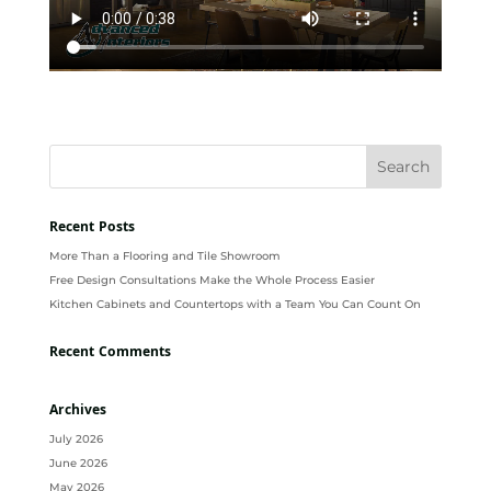
Recent Posts
More Than a Flooring and Tile Showroom
Free Design Consultations Make the Whole Process Easier
Kitchen Cabinets and Countertops with a Team You Can Count On
Recent Comments
Archives
July 2026
June 2026
May 2026