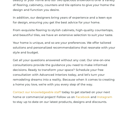
beauty of your home and our two spacious showrooms offer a variety
of flooring, cabinetry, counters and tile options to give your home the
design and function you desire.
In addition, our designers bring years of experience and a keen eye
for design, ensuring you get the best advice for your home.
From exquisite flooring to stylish cabinets, high-quality countertops,
and beautiful tiles, we have an extensive selection to suit your taste.
Your home is unique, and so are your preferences. We offer tailored
solutions and personalized recommendations that resonate with your
style and budget.
Get all your questions answered without any cost. Our one-on-one
consultations provide the guidance you need to make informed
decisions. Ready to transform your space? Schedule your free
consultation with Advanced Interiors today, and let’s turn your
remodeling dreams into a reality. Because when it comes to creating
a home you love, we’re with you every step of the way.
Contact our knowledgeable staff
today to get started on your next
home or commercial project! Follow us on
Facebook
and
Instagram
to stay up to date on our latest products, designs and discounts.