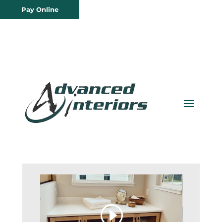
Pay Online