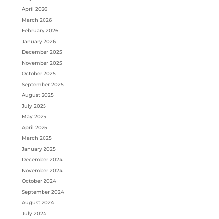
April 2026
March 2026
February 2026
January 2026
December 2025
November 2025
October 2025
September 2025
August 2025
July 2025
May 2025
April 2025
March 2025
January 2025
December 2024
November 2024
October 2024
September 2024
August 2024
July 2024