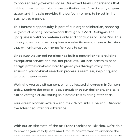
to popular ready-to-install styles. Our expert team understands that
cabinets are central to both the aesthetics and functionality of your
space, and this sale provides the perfect moment to invest in the
quality you deserve.
This fantastic opportunity is part of our larger celebration, honoring
25 years of serving homeowners throughout West Michigan. The
Sprig Sale is valid on materials only and concludes on June 2nd. This
gives you ample time to explore our selections and make a decision
that will enhance your home for years to come.
Since 1999, Advanced Interiors has built a reputation for providing
exceptional service and top-tier products. Our non-commissioned
design professionals are here to guide you through every step,
ensuring your cabinet selection process is seamless, inspiring, and
tailored to your needs.
We invite you to visit our conveniently located showroom in Jenison
today. Explore the possibilities, consult with our designers, and take
full advantage of our spring sale before this exciting offer ends.
Your dream kitchen awaits – and it’s 25% off until June 2nd! Discover
the Advanced Interiors difference.
With our on-site state-of-the-art Stone Fabrication Division, we’re able
to provide you with Quartz and Granite countertops to enhance the