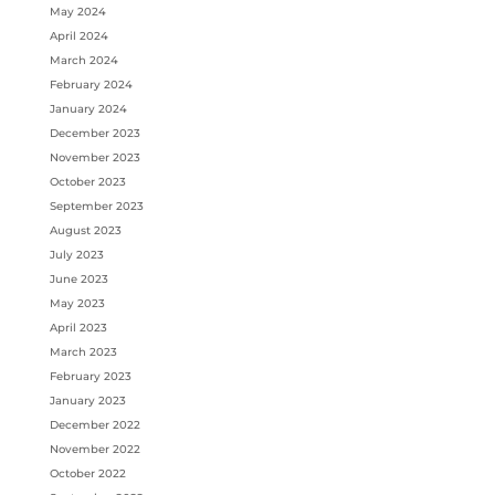
May 2024
April 2024
March 2024
February 2024
January 2024
December 2023
November 2023
October 2023
September 2023
August 2023
July 2023
June 2023
May 2023
April 2023
March 2023
February 2023
January 2023
December 2022
November 2022
October 2022