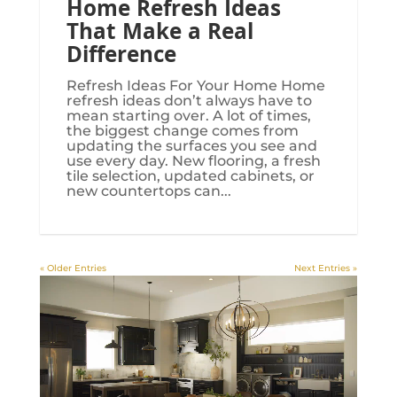
Home Refresh Ideas
That Make a Real
Difference
Refresh Ideas For Your Home Home
refresh ideas don’t always have to
mean starting over. A lot of times,
the biggest change comes from
updating the surfaces you see and
use every day. New flooring, a fresh
tile selection, updated cabinets, or
new countertops can...
« Older Entries
Next Entries »