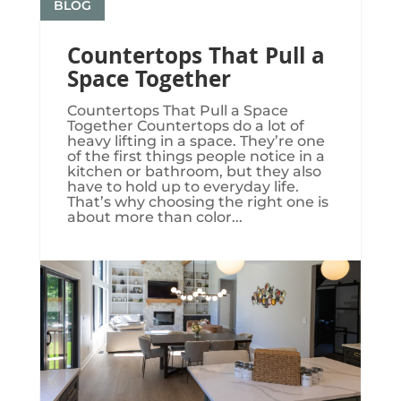
BLOG
Countertops That Pull a
Space Together
Countertops That Pull a Space
Together Countertops do a lot of
heavy lifting in a space. They’re one
of the first things people notice in a
kitchen or bathroom, but they also
have to hold up to everyday life.
That’s why choosing the right one is
about more than color...