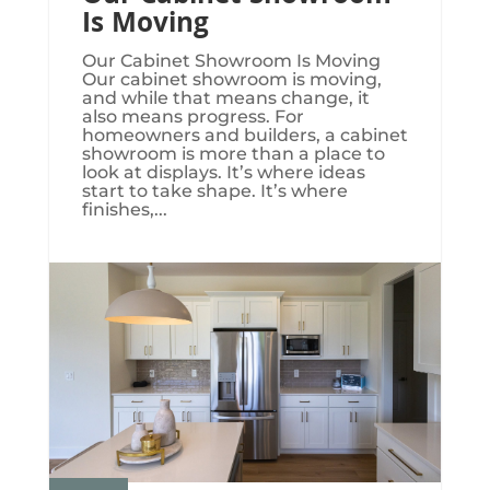
Is Moving
Our Cabinet Showroom Is Moving​​​
Our cabinet showroom is moving,
and while that means change, it
also means progress. For
homeowners and builders, a cabinet
showroom is more than a place to
look at displays. It’s where ideas
start to take shape. It’s where
finishes,...