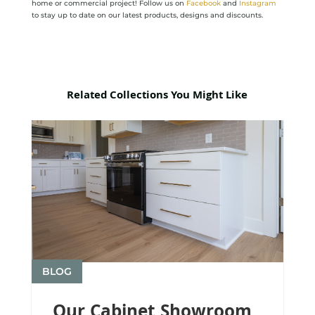
home or commercial project! Follow us on
Facebook
and
Instagram
to stay up to date on our latest products, designs and discounts.
Related Collections You Might Like
BLOG
Our Cabinet Showroom