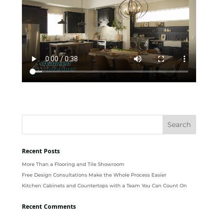
Recent Posts
More Than a Flooring and Tile Showroom
Free Design Consultations Make the Whole Process Easier
Kitchen Cabinets and Countertops with a Team You Can Count On
Recent Comments