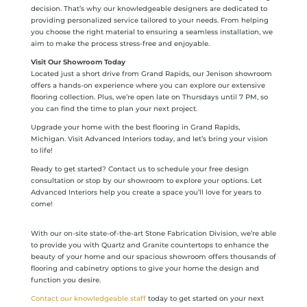
decision. That’s why our knowledgeable designers are dedicated to
providing personalized service tailored to your needs. From helping
you choose the right material to ensuring a seamless installation, we
aim to make the process stress-free and enjoyable.
Visit Our Showroom Today
Located just a short drive from Grand Rapids, our Jenison showroom
offers a hands-on experience where you can explore our extensive
flooring collection. Plus, we’re open late on Thursdays until 7 PM, so
you can find the time to plan your next project.
Upgrade your home with the best flooring in Grand Rapids,
Michigan. Visit Advanced Interiors today, and let’s bring your vision
to life!
Ready to get started? Contact us to schedule your free design
consultation or stop by our showroom to explore your options. Let
Advanced Interiors help you create a space you’ll love for years to
come!
With our on-site state-of-the-art Stone Fabrication Division, we’re able
to provide you with Quartz and Granite countertops to enhance the
beauty of your home and our spacious showroom offers thousands of
flooring and cabinetry options to give your home the design and
function you desire.
Contact our knowledgeable staff
today to get started on your next