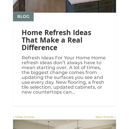
BLOG
Home Refresh Ideas
That Make a Real
Difference
Refresh Ideas For Your Home Home
refresh ideas don’t always have to
mean starting over. A lot of times,
the biggest change comes from
updating the surfaces you see and
use every day. New flooring, a fresh
tile selection, updated cabinets, or
new countertops can...
« Older Entries
Next Entries »