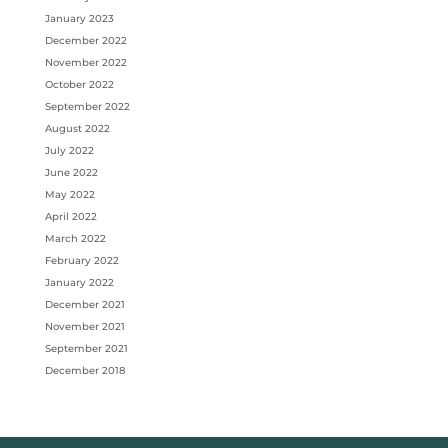
January 2023
December 2022
November 2022
October 2022
September 2022
August 2022
July 2022
June 2022
May 2022
April 2022
March 2022
February 2022
January 2022
December 2021
November 2021
September 2021
December 2018