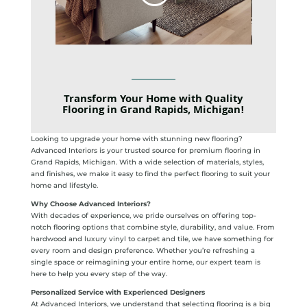
Transform Your Home with Quality
Flooring in Grand Rapids, Michigan!
Looking to upgrade your home with stunning new flooring?
Advanced Interiors is your trusted source for premium flooring in
Grand Rapids, Michigan. With a wide selection of materials, styles,
and finishes, we make it easy to find the perfect flooring to suit your
home and lifestyle.
Why Choose Advanced Interiors?
With decades of experience, we pride ourselves on offering top-
notch flooring options that combine style, durability, and value. From
hardwood and luxury vinyl to carpet and tile, we have something for
every room and design preference. Whether you’re refreshing a
single space or reimagining your entire home, our expert team is
here to help you every step of the way.
Personalized Service with Experienced Designers
At Advanced Interiors, we understand that selecting flooring is a big