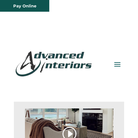
Pay Online