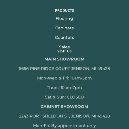
PRODUCTS
Flooring
Cabinets
Counters
Sales
VISIT US
MAIN SHOWROOM
6656 PINE RIDGE COURT JENISON, MI 49428
Mon-Wed & Fri: 10am-5pm
Thurs: 10am-7pm
Sat & Sun: CLOSED
CABINET SHOWROOM
2243 PORT SHELDON ST, JENISON, MI 49428
Mon-
Fri: By appointment only