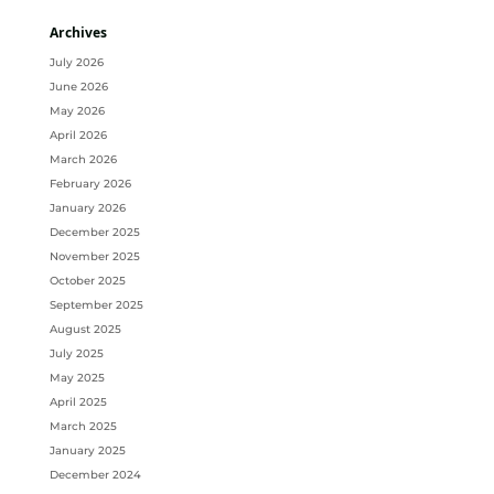
Archives
July 2026
June 2026
May 2026
April 2026
March 2026
February 2026
January 2026
December 2025
November 2025
October 2025
September 2025
August 2025
July 2025
May 2025
April 2025
March 2025
January 2025
December 2024