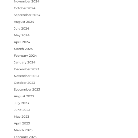
November 2024
October 2024
September 2024
August 2024
July 2024
May 2024
April 2024
March 2024
February 2024
January 2024
December 2023
November 2023
October 2023
September 2023
August 2023
July 2023
June 2023
May 2023
April 2023
March 2023
February 2023