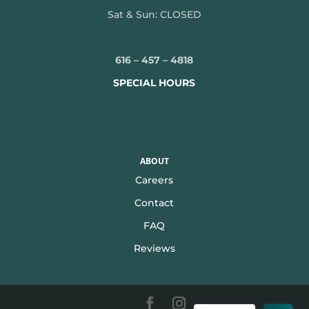
Sat & Sun: CLOSED
616 – 457 – 4818
SPECIAL HOURS
ABOUT
Careers
Contact
FAQ
Reviews