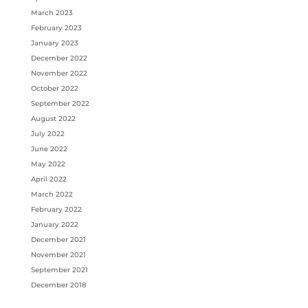
March 2023
February 2023
January 2023
December 2022
November 2022
October 2022
September 2022
August 2022
July 2022
June 2022
May 2022
April 2022
March 2022
February 2022
January 2022
December 2021
November 2021
September 2021
December 2018