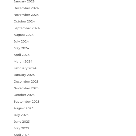
January 2025
December 2024
November 2024
October 2024
September 2024
August 2024
July 2024
May 2024
April 2024
March 2024
February 2024
January 2024
December 2023
November 2023
October 2023
September 2023
August 2023
July 2023
June 2023
May 2023
April 2023