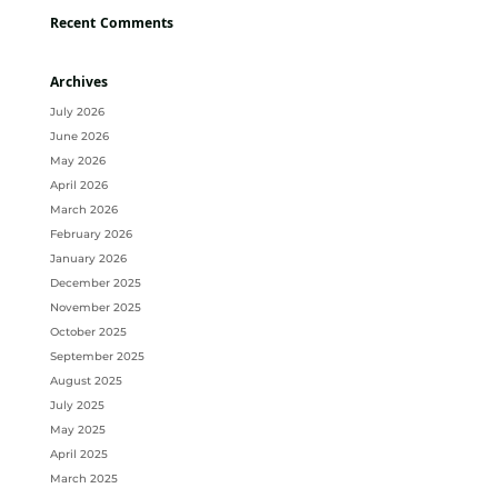
Recent Comments
Archives
July 2026
June 2026
May 2026
April 2026
March 2026
February 2026
January 2026
December 2025
November 2025
October 2025
September 2025
August 2025
July 2025
May 2025
April 2025
March 2025