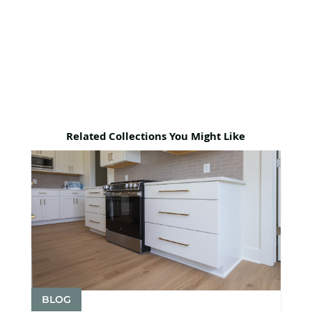
Related Collections You Might Like
BLOG