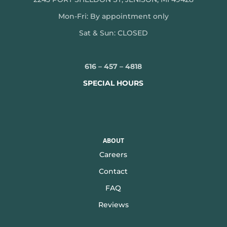
Mon-
Fri: By appointment only
Sat & Sun: CLOSED
616 – 457 – 4818
SPECIAL HOURS
ABOUT
Careers
Contact
FAQ
Reviews