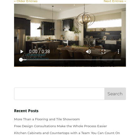
« Older Entries
Next Entries »
Recent Posts
More Than a Flooring and Tile Showroom
Free Design Consultations Make the Whole Process Easier
Kitchen Cabinets and Countertops with a Team You Can Count On