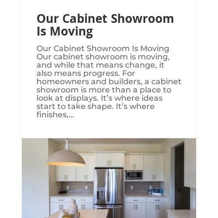
Our Cabinet Showroom
Is Moving
Our Cabinet Showroom Is Moving​​​
Our cabinet showroom is moving,
and while that means change, it
also means progress. For
homeowners and builders, a cabinet
showroom is more than a place to
look at displays. It’s where ideas
start to take shape. It’s where
finishes,...