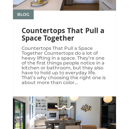
BLOG
Countertops That Pull a
Space Together
Countertops That Pull a Space
Together Countertops do a lot of
heavy lifting in a space. They’re one
of the first things people notice in a
kitchen or bathroom, but they also
have to hold up to everyday life.
That’s why choosing the right one is
about more than color...