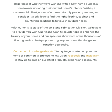
Regardless of whether we’re working with a new-home builder, a
homeowner updating their current home’s interior finishes, a
commercial client, or one of our multi-family property owners, we
consider it a privilege to find the right flooring, cabinet and
countertop solutions to fit your individual needs.
With our on-site state-of-the-art Stone Fabrication Division, we’re able
to provide you with Quartz and Granite countertops to enhance the
beauty of your home and our spacious showroom offers thousands of
flooring and cabinetry options to give your home the design and
function you desire.
Contact our knowledgeable staff
today to get started on your next
home or commercial project! Follow us on
Facebook
and
Instagram
to stay up to date on our latest products, designs and discounts.