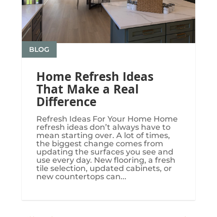
BLOG
Home Refresh Ideas
That Make a Real
Difference
Refresh Ideas For Your Home Home
refresh ideas don’t always have to
mean starting over. A lot of times,
the biggest change comes from
updating the surfaces you see and
use every day. New flooring, a fresh
tile selection, updated cabinets, or
new countertops can...