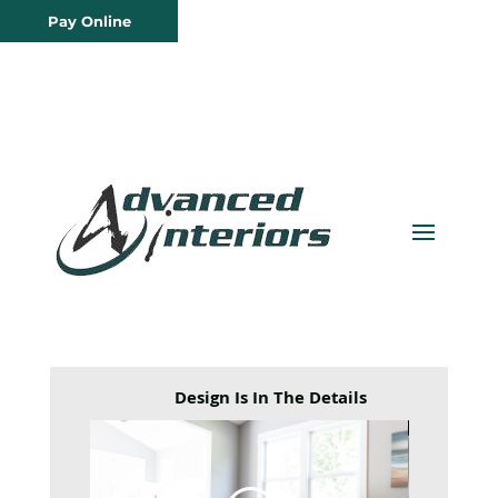
Pay Online
Design Is In The Details