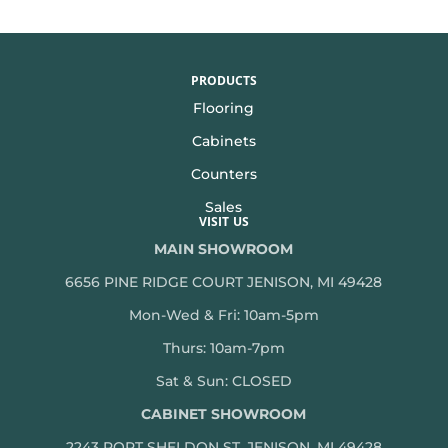
PRODUCTS
Flooring
Cabinets
Counters
Sales
VISIT US
MAIN SHOWROOM
6656 PINE RIDGE COURT JENISON, MI 49428
Mon-Wed & Fri: 10am-5pm
Thurs: 10am-7pm
Sat & Sun: CLOSED
CABINET SHOWROOM
2243 PORT SHELDON ST, JENISON, MI 49428