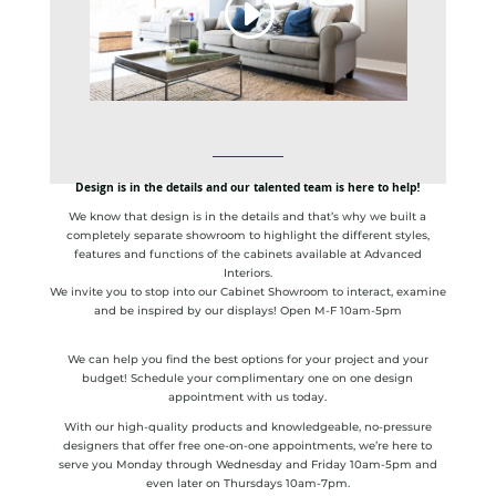
Design is in the details and our talented team is here to help!
We know that design is in the details and that’s why we built a
completely separate showroom to highlight the different styles,
features and functions of the cabinets available at Advanced
Interiors.
We invite you to stop into our Cabinet Showroom to interact, examine
and be inspired by our displays! Open M-F 10am-5pm
We can help you find the best options for your project and your
budget! Schedule your complimentary one on one design
appointment with us today.
With our high-quality products and knowledgeable, no-pressure
designers that offer free one-on-one appointments, we’re here to
serve you Monday through Wednesday and Friday 10am-5pm and
even later on Thursdays 10am-7pm.