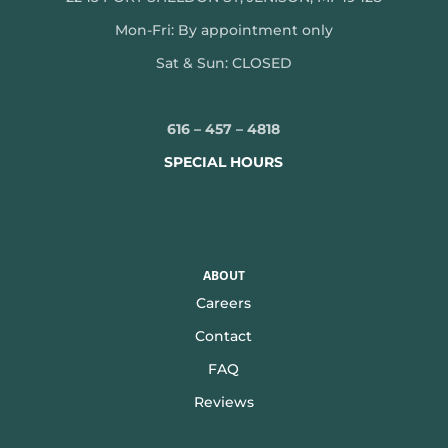
Mon-
Fri: By appointment only
Sat & Sun: CLOSED
616 – 457 – 4818
SPECIAL HOURS
ABOUT
Careers
Contact
FAQ
Reviews