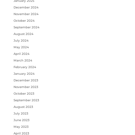
January 2025
December 2024
November 2024
October 2024
September 2024
August 2024
July 2024
May 2024
April 2024
March 2024
February 2024
January 2024
December 2023
November 2023
October 2023
September 2023
August 2023
July 2023
June 2023
May 2023
April 2023