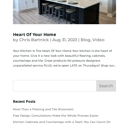
Heart Of Your Home
by
Chris Bartnick
|
Aug 31, 2023
|
Blog
,
Video
Your Kitchen Is The Heart Of Your Home Your kitchen is the heart of
your home. Give it a new look with beautiful flooring, cabinets,
countertops and tile. Great products No pressure designers
unparalleled service PLUS, we’re open LATE on Thursdays!! Shop our...
Recent Posts
More Than a Flooring and Tile Showroom
Free Design Consultations Make the Whole Process Easier
Kitchen Cabinets and Countertops with a Team You Can Count On