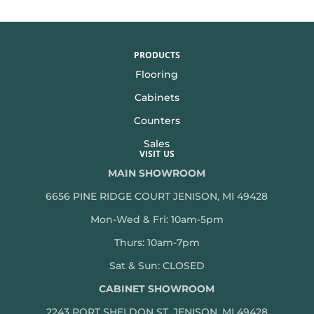
PRODUCTS
Flooring
Cabinets
Counters
Sales
VISIT US
MAIN SHOWROOM
6656 PINE RIDGE COURT JENISON, MI 49428
Mon-Wed & Fri: 10am-5pm
Thurs: 10am-7pm
Sat & Sun: CLOSED
CABINET SHOWROOM
2243 PORT SHELDON ST, JENISON, MI 49428