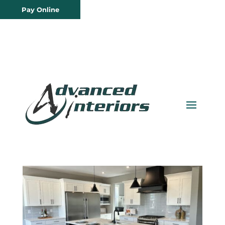
Pay Online