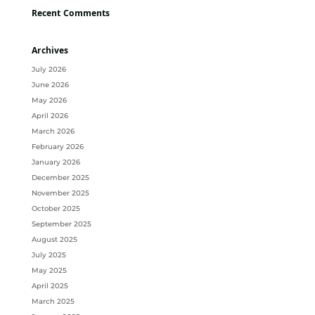
Recent Comments
Archives
July 2026
June 2026
May 2026
April 2026
March 2026
February 2026
January 2026
December 2025
November 2025
October 2025
September 2025
August 2025
July 2025
May 2025
April 2025
March 2025