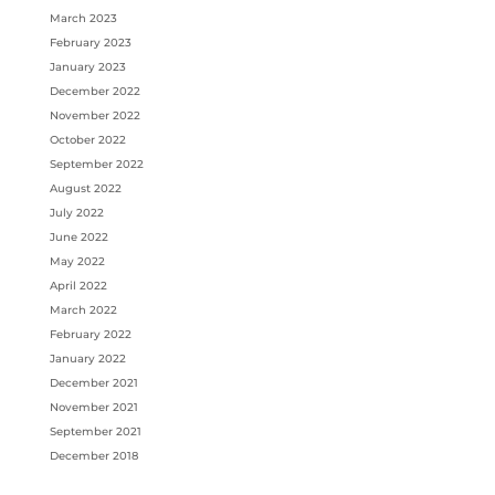
March 2023
February 2023
January 2023
December 2022
November 2022
October 2022
September 2022
August 2022
July 2022
June 2022
May 2022
April 2022
March 2022
February 2022
January 2022
December 2021
November 2021
September 2021
December 2018