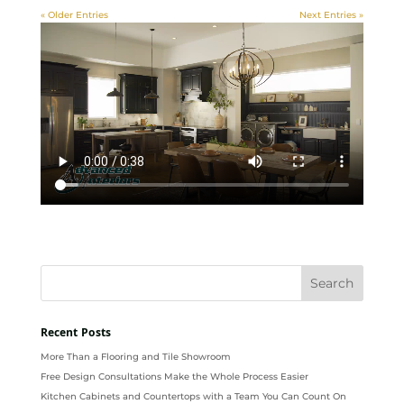
« Older Entries
Next Entries »
Recent Posts
More Than a Flooring and Tile Showroom
Free Design Consultations Make the Whole Process Easier
Kitchen Cabinets and Countertops with a Team You Can Count On