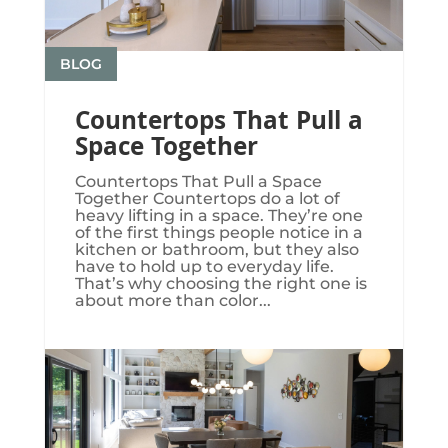
BLOG
Countertops That Pull a
Space Together
Countertops That Pull a Space
Together Countertops do a lot of
heavy lifting in a space. They’re one
of the first things people notice in a
kitchen or bathroom, but they also
have to hold up to everyday life.
That’s why choosing the right one is
about more than color...