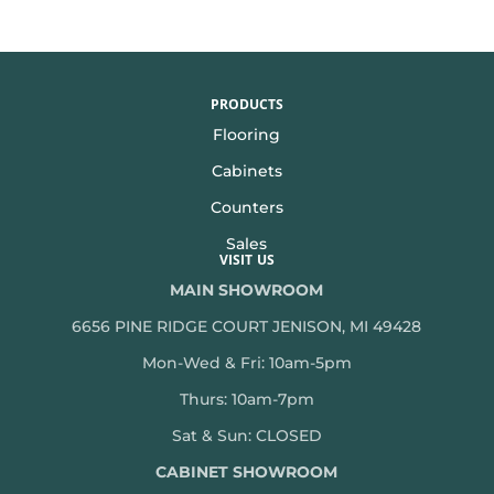
PRODUCTS
Flooring
Cabinets
Counters
Sales
VISIT US
MAIN SHOWROOM
6656 PINE RIDGE COURT JENISON, MI 49428
Mon-Wed & Fri: 10am-5pm
Thurs: 10am-7pm
Sat & Sun: CLOSED
CABINET SHOWROOM