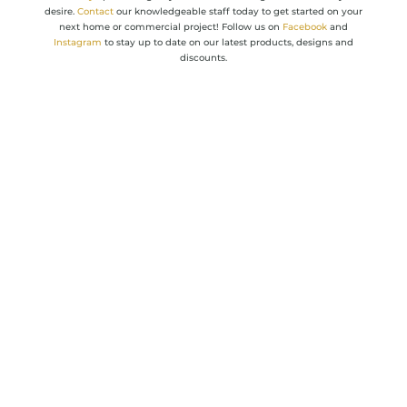
desire.
Contact
our knowledgeable staff today to get started on your
next home or commercial project! Follow us on
Facebook
and
Instagram
to stay up to date on our latest products, designs and
discounts. ​​