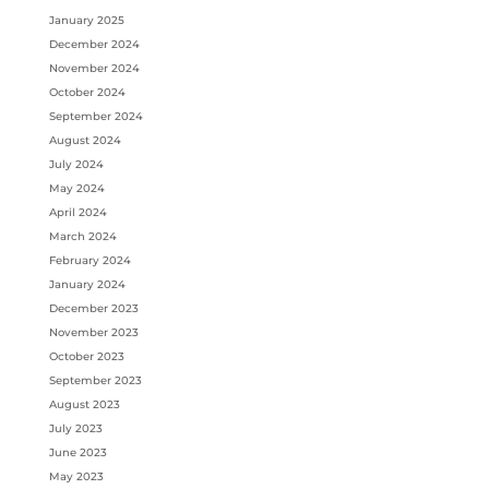
January 2025
December 2024
November 2024
October 2024
September 2024
August 2024
July 2024
May 2024
April 2024
March 2024
February 2024
January 2024
December 2023
November 2023
October 2023
September 2023
August 2023
July 2023
June 2023
May 2023