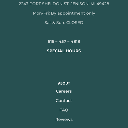
2243 PORT SHELDON ST, JENISON, MI 49428
Mon-
Fri: By appointment only
Sat & Sun: CLOSED
616 – 457 – 4818
SPECIAL HOURS
ABOUT
Careers
Contact
FAQ
Reviews