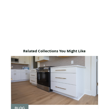
Related Collections You Might Like
BLOG