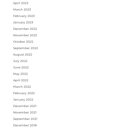
April 2023
March 2023
February 2023
January 2023
December 2022
November 2022
October 2022
September 2022
August 2022
July 2022
June 2022
May 2022
April 2022
March 2022
February 2022
January 2022
December 2021
November 2021
September 2021
December 2018