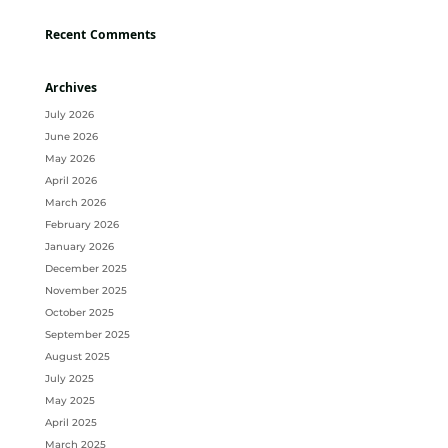
Recent Comments
Archives
July 2026
June 2026
May 2026
April 2026
March 2026
February 2026
January 2026
December 2025
November 2025
October 2025
September 2025
August 2025
July 2025
May 2025
April 2025
March 2025