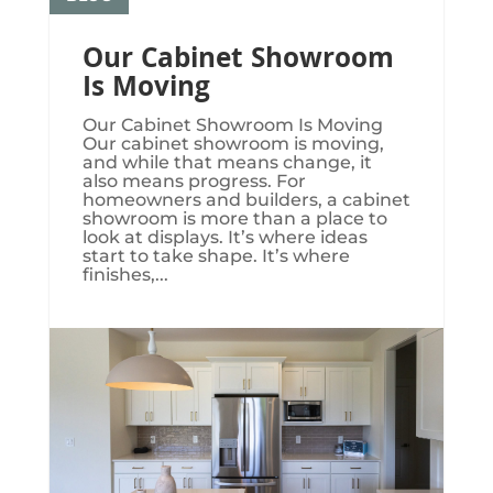
Our Cabinet Showroom
Is Moving
Our Cabinet Showroom Is Moving​​​
Our cabinet showroom is moving,
and while that means change, it
also means progress. For
homeowners and builders, a cabinet
showroom is more than a place to
look at displays. It’s where ideas
start to take shape. It’s where
finishes,...