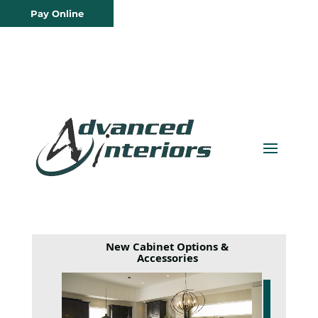
Pay Online
New Cabinet Options &
Accessories