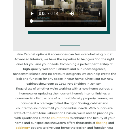
New Cabinet options & accessories can feel overwhelming but at
Advanced Interiors, we have the expertise to help you find the right
ones for you and your needs. Combining a perfect partnership of
high-quality Wellborn Cabinets and our knowledgeable,
noncommissioned and no pressure designers, we can help create the
look and function for any space in your home! Check out our new
cabinet showroom at 2243 Port Sheldon in Jenison.
Regardless of whether we’re working with a new-home builder, a
homeowner updating their current home’s interior finishes, a
commercial client, or one of our multi-family property owners, we
consider it a privilege to find the right flooring, cabinet and
countertop solutions to fit your individual needs. With our on-site
state-of-the-art Stone Fabrication Division, we’re able to provide you
with Quartz and Granite
countertops
to enhance the beauty of your
home and our spacious showroom offers thousands of
flooring
and
cabinetry
options to give your home the design and function you