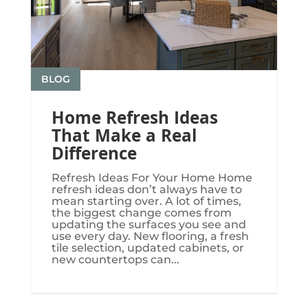
BLOG
Home Refresh Ideas
That Make a Real
Difference
Refresh Ideas For Your Home Home
refresh ideas don’t always have to
mean starting over. A lot of times,
the biggest change comes from
updating the surfaces you see and
use every day. New flooring, a fresh
tile selection, updated cabinets, or
new countertops can...