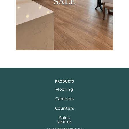
PRODUCTS
Flooring
Cabinets
Counters
Sales
VISIT US