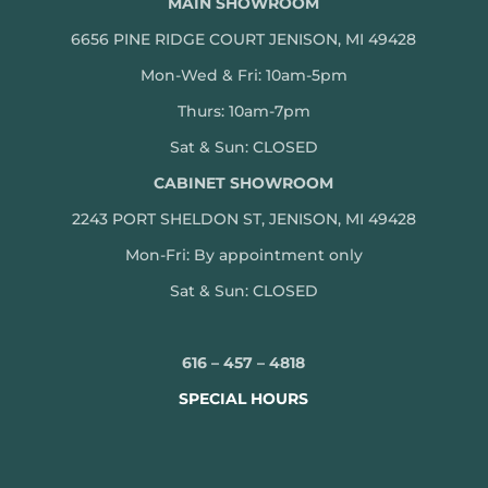
MAIN SHOWROOM
6656 PINE RIDGE COURT JENISON, MI 49428
Mon-Wed & Fri: 10am-5pm
Thurs: 10am-7pm
Sat & Sun: CLOSED
CABINET SHOWROOM
2243 PORT SHELDON ST, JENISON, MI 49428
Mon-
Fri: By appointment only
Sat & Sun: CLOSED
616 – 457 – 4818
SPECIAL HOURS