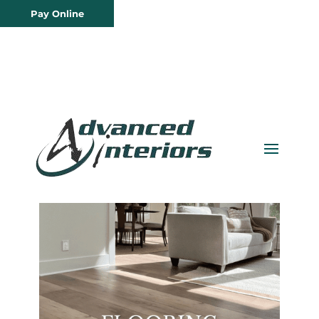
Pay Online