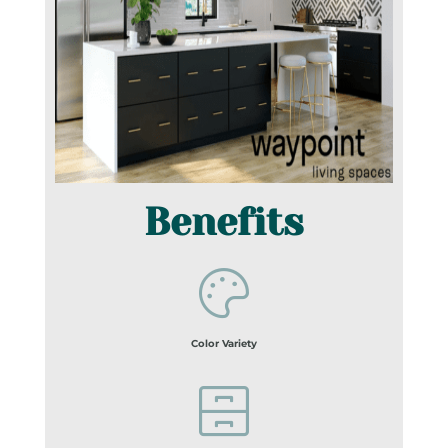
Benefits
Color Variety