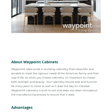
About Waypoint Cabinets
Waypoint® takes pride in building cabinetry that’s beautiful and
durable to meet the rigorous needs of the American family and their
way of life. So when you choose cabinetry, it’s important to choose
both strength and beauty.
Your cabinetry should look and function
for many years to come as well as it does the day it’s installed.
Waypoint® cabinetry is built to last and steps are taken throughout
the manufacturing process to ensure that it does.
Advantages