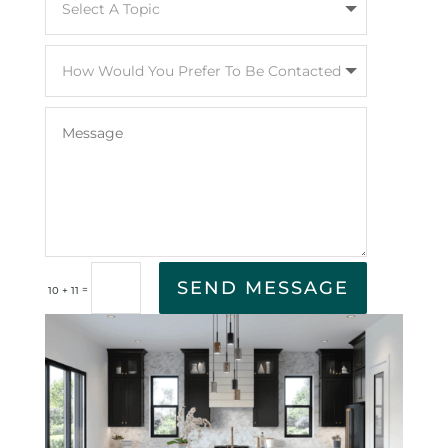
SEND MESSAGE
=
10 + 11