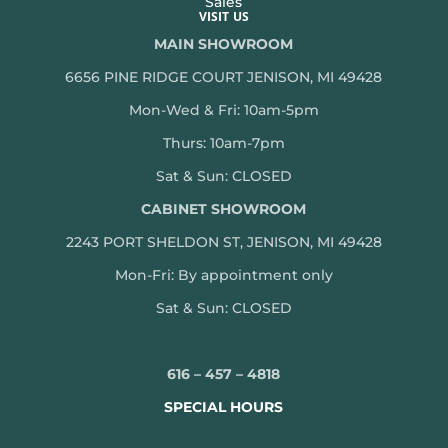
Sales
VISIT US
MAIN SHOWROOM
6656 PINE RIDGE COURT JENISON, MI 49428
Mon-Wed & Fri: 10am-5pm
Thurs: 10am-7pm
Sat & Sun: CLOSED
CABINET SHOWROOM
2243 PORT SHELDON ST, JENISON, MI 49428
Mon-
Fri: By appointment only
Sat & Sun: CLOSED
616 – 457 – 4818
SPECIAL HOURS