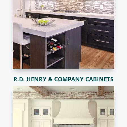
R.D. HENRY & COMPANY CABINETS