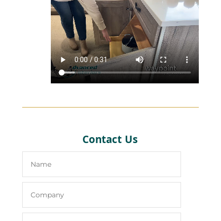
Contact Us