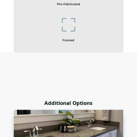
Pre-Fabricated
Framed
Additional Options