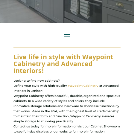
Live life in style with Waypoint
Cabinetry and Advanced
Interiors!
Looking to find new cabinets?
Define your style with high-quality
Waypoint Cabinetry
at Advanced
Interiors in Jenison!
Waypoint Cabinetry offers beautiful, durable, organized and spacious
cabinets. In a wide variety of styles and colors, they include
innovative storage solutions and hardware to showcase functionality
that works! Made in the USA, with the highest level of craftsmanship
to maintain their form and function, Waypoint Cabinetry elevates
simple storage to stunning practicality.
Contact us today for more information or visit our Cabinet Showroom
to see full-size displays or our website for more information.