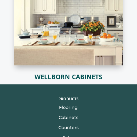
WELLBORN CABINETS
PRODUCTS
Flooring
Cabinets
Counters