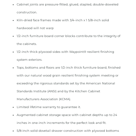
Cabinet joints are pressure­‑fitted, glued, stapled, double­‑doweled
construction.
Kiln­‑dried face frames made with 3/4­‑inch x 1 5/8­‑inch solid
hardwood will not warp
1/2‑inch furniture board corner blocks contribute to the integrity of
the cabinets.
1/2­‑inch thick plywood sides with Waypoint® resilient finishing
system exteriors.
Tops, bottoms and floors are 1/2­‑inch thick furniture board, finished
with our natural wood grain resilient finishing system meeting or
exceeding the rigorous standards set by the American National
Standards Institute (ANSI) and by the Kitchen Cabinet
Manufacturers Association (KCMA).
Limited lifetime warranty to guarantee it.
Augmented cabinet storage space with cabinet depths up to 24
inches in one­‑inch increments for the perfect look and fit.
5/8­‑inch solid dovetail drawer construction with plywood bottoms