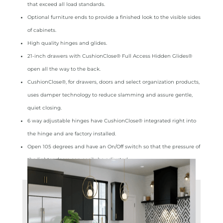
that exceed all load standards.
Optional furniture ends to provide a finished look to the visible sides
of cabinets.
High quality hinges and glides.
21‑inch drawers with CushionClose® Full Access Hidden Glides®
open all the way to the back.
CushionClose®, for drawers, doors and select organization products,
uses damper technology to reduce slamming and assure gentle,
quiet closing.
6 way adjustable hinges have CushionClose® integrated right into
the hinge and are factory installed.
Open 105 degrees and have an On/Off switch so that the pressure of
the lighter doors can easily be adjusted.