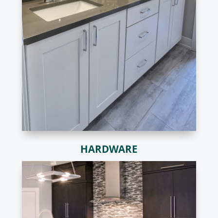
HARDWARE