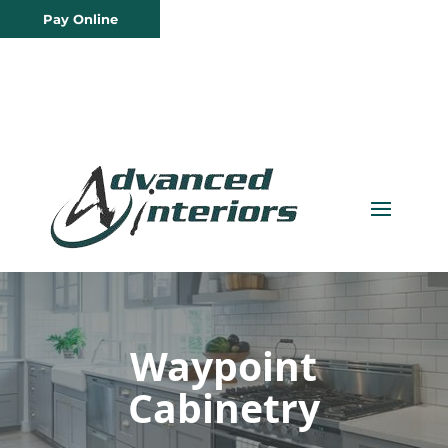
Pay Online
Waypoint
Cabinetry