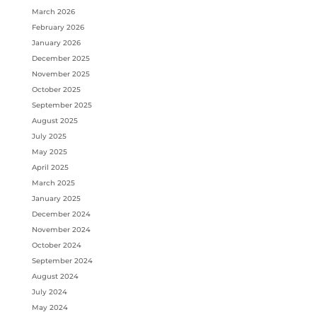
March 2026
February 2026
January 2026
December 2025
November 2025
October 2025
September 2025
August 2025
July 2025
May 2025
April 2025
March 2025
January 2025
December 2024
November 2024
October 2024
September 2024
August 2024
July 2024
May 2024