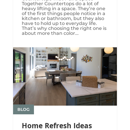
Together Countertops do a lot of
heavy lifting in a space. They’re one
of the first things people notice in a
kitchen or bathroom, but they also
have to hold up to everyday life.
That’s why choosing the right one is
about more than color...
BLOG
Home Refresh Ideas