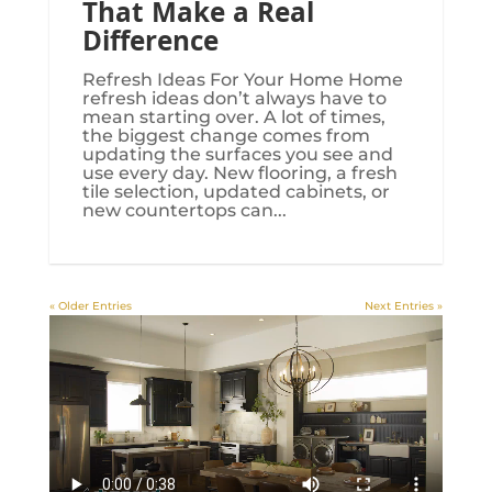
That Make a Real
Difference
Refresh Ideas For Your Home Home
refresh ideas don’t always have to
mean starting over. A lot of times,
the biggest change comes from
updating the surfaces you see and
use every day. New flooring, a fresh
tile selection, updated cabinets, or
new countertops can...
« Older Entries
Next Entries »