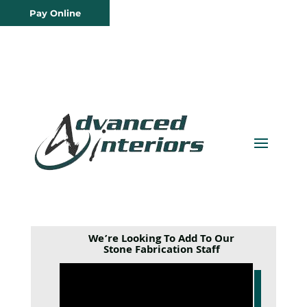
Pay Online
We’re Looking To Add To Our
Stone Fabrication Staff