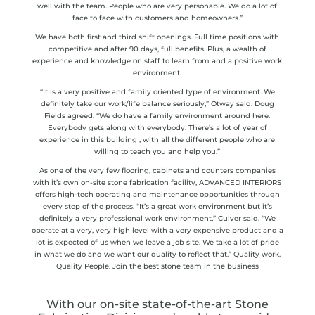
well with the team. People who are very personable. We do a lot of
face to face with customers and homeowners.”
We have both first and third shift openings. Full time positions with
competitive and after 90 days, full benefits. Plus, a wealth of
experience and knowledge on staff to learn from and a positive work
environment.
“It is a very positive and family oriented type of environment. We
definitely take our work/life balance seriously,” Otway said. Doug
Fields agreed. “We do have a family environment around here.
Everybody gets along with everybody. There’s a lot of year of
experience in this building , with all the different people who are
willing to teach you and help you.”
As one of the very few flooring, cabinets and counters companies
with it’s own on-site stone fabrication facility, ADVANCED INTERIORS
offers high-tech operating and maintenance opportunities through
every step of the process. “It’s a great work environment but it’s
definitely a very professional work environment,” Culver said. “We
operate at a very, very high level with a very expensive product and a
lot is expected of us when we leave a job site. We take a lot of pride
in what we do and we want our quality to reflect that.” Quality work.
Quality People. Join the best stone team in the business
With our on-site state-of-the-art Stone