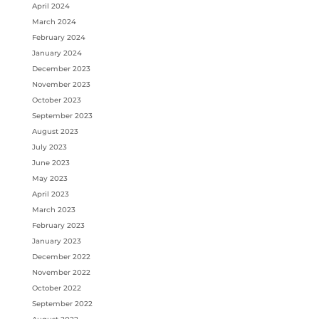
April 2024
March 2024
February 2024
January 2024
December 2023
November 2023
October 2023
September 2023
August 2023
July 2023
June 2023
May 2023
April 2023
March 2023
February 2023
January 2023
December 2022
November 2022
October 2022
September 2022