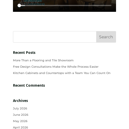
Recent Posts
More Than a Flooring and Tile Showroom
Free Design Consultations Make the Whole Process Easier
Kitchen Cabinets and Countertops with a Team You Can Count On
Recent Comments
Archives
July 2026
June 2026
May 2026
April 2026