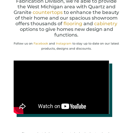
Fabrication Division, we’re able to provide
the West Michigan area with Quartz and
Granite
countertops
to enhance the beauty
of their home and our spacious showroom
offers thousands of
flooring
and
cabinetry
options to give homes new design and
functions.
Follow us on
Facebook
and
Instagram
to stay up to date on our latest
products, designs and discounts.