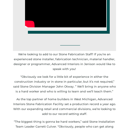
We’re looking to add to our Stone Fabrication Staff! If you’re an
experienced stone installer, fabrication technician, material handler,
designer or programmer, Advanced Interiors in Jenison would like to
speak with you!
“Obviously we look for a little bit of experience in either the
construction industry or in stone in particular, but it’s not required,”
said Stone Division Manager John Otway. ” We’ll bring in anyone who
is a hard worker and who is willing to learn and we’ll teach them.”
As the top partner of home builders in West Michigan, Advanced
Interiors Stone Fabrication Facility set a production record a year ago.
With our expanding retail and commercial divisions, we’re looking to
add to our record setting staff.
“The biggest thing is gonna be hard workers,” said Stone Installation
Team Leader Garrett Culver. “Obviously, people who can get along