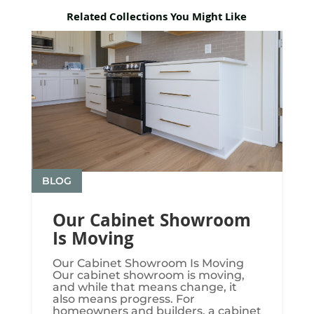
Related Collections You Might Like
BLOG
Our Cabinet Showroom
Is Moving
Our Cabinet Showroom Is Moving​​​
Our cabinet showroom is moving,
and while that means change, it
also means progress. For
homeowners and builders, a cabinet