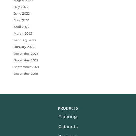
August 2022
July 2022
June 2022
May 2022
April 2022
March 2022
February 2022
January 2022
December 2021
November 2021
September 2021
December 2018
PRODUCTS
Flooring
Cabinets