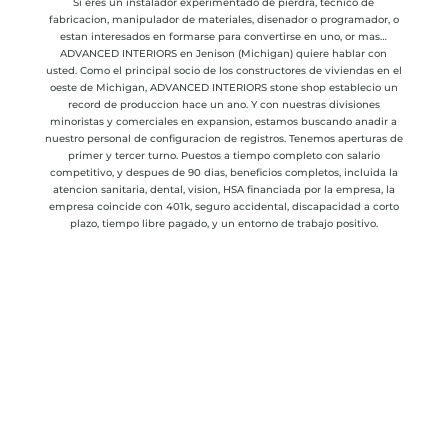
Si eres un instalador experimentado de pierdra, tecnico de
fabricacion, manipulador de materiales, disenador o programador, o
estan interesados en formarse para convertirse en uno, or mas…
ADVANCED INTERIORS en Jenison (Michigan) quiere hablar con
usted. Como el principal socio de los constructores de viviendas en el
oeste de Michigan, ADVANCED INTERIORS stone shop establecio un
record de produccion hace un ano. Y con nuestras divisiones
minoristas y comerciales en expansion, estamos buscando anadir a
nuestro personal de configuracion de registros. Tenemos aperturas de
primer y tercer turno. Puestos a tiempo completo con salario
competitivo, y despues de 90 dias, beneficios completos, incluida la
atencion sanitaria, dental, vision, HSA financiada por la empresa, la
empresa coincide con 401k, s
eguro accidental, discapacidad a corto
plazo, tiempo libre pagado, y un entorno de trabajo positivo.