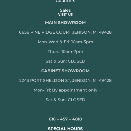
Counters
Sales
VISIT US
MAIN SHOWROOM
6656 PINE RIDGE COURT JENISON, MI 49428
Mon-Wed & Fri: 10am-5pm
Thurs: 10am-7pm
Sat & Sun: CLOSED
CABINET SHOWROOM
2243 PORT SHELDON ST, JENISON, MI 49428
Mon-
Fri: By appointment only
Sat & Sun: CLOSED
616 – 457 – 4818
SPECIAL HOURS