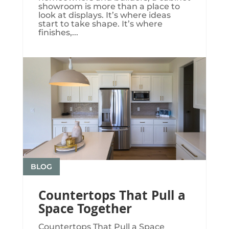
showroom is more than a place to
look at displays. It’s where ideas
start to take shape. It’s where
finishes,...
BLOG
Countertops That Pull a
Space Together
Countertops That Pull a Space