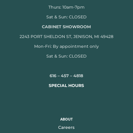
Thurs: 10am-7pm
Sat & Sun: CLOSED
CABINET SHOWROOM
2243 PORT SHELDON ST, JENISON, MI 49428
Mon-
Fri: By appointment only
Sat & Sun: CLOSED
616 – 457 – 4818
SPECIAL HOURS
ABOUT
Careers