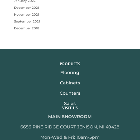
January 2022
December 2021
November 2021
September 2021
December 2018
PRODUCTS
Flooring
Cabinets
Counters
Sales
VISIT US
MAIN SHOWROOM
6656 PINE RIDGE COURT JENISON, MI 49428
Mon-Wed & Fri: 10am-5pm