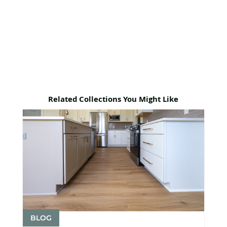
Related Collections You Might Like
BLOG