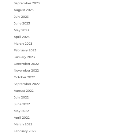
September 2023
August 2023
July 2023
June 2023
May 2023
April 2023
March 2023
February 2023
January 2023
December 2022
November 2022
October 2022
September 2022
August 2022
July 2022
June 2022
May 2022
April 2022
March 2022
February 2022