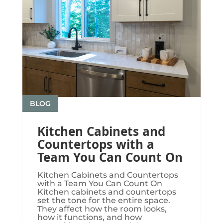
BLOG
Kitchen Cabinets and
Countertops with a
Team You Can Count On
Kitchen Cabinets and Countertops
with a Team You Can Count On
Kitchen cabinets and countertops
set the tone for the entire space.
They affect how the room looks,
how it functions, and how