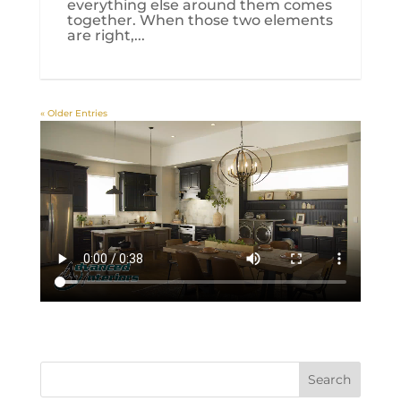
everything else around them comes
together. When those two elements
are right,...
« Older Entries