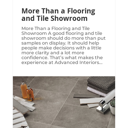
More Than a Flooring
and Tile Showroom
More Than a Flooring and Tile
Showroom A good flooring and tile
showroom should do more than put
samples on display. It should help
people make decisions with a little
more clarity and a lot more
confidence. That’s what makes the
experience at Advanced Interiors...