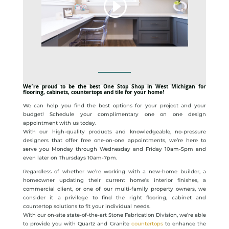
We’re proud to be the best One Stop Shop in West Michigan for
flooring, cabinets, countertops and tile for your home!
We can help you find the best options for your project and your
budget! Schedule your complimentary one on one design
appointment with us today.
With our high-quality products and knowledgeable, no-pressure
designers that offer free one-on-one appointments, we’re here to
serve you Monday through Wednesday and Friday 10am-5pm and
even later on Thursdays 10am-7pm.
Regardless of whether we’re working with a new-home builder, a
homeowner updating their current home’s interior finishes, a
commercial client, or one of our multi-family property owners, we
consider it a privilege to find the right flooring, cabinet and
countertop solutions to fit your individual needs.
With our on-site state-of-the-art Stone Fabrication Division, we’re able
to provide you with Quartz and Granite
countertops
to enhance the