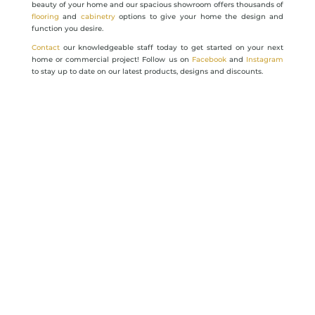
beauty of your home and our spacious showroom offers thousands of
flooring
and
cabinetry
options to give your home the design and
function you desire.
Contact
our knowledgeable staff today to get started on your next
home or commercial project! Follow us on
Facebook
and
Instagram
to stay up to date on our latest products, designs and discounts.