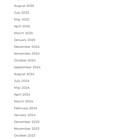
August 2025
July 2025
May 2025
April 2025
March 2025
January 2025
December 2024
November 2024
October 2024
September 2024
August 2024
July 2024
May 2024
April 2024
March 2024
February 2024
January 2024
December 2023
November 2023
October 2023