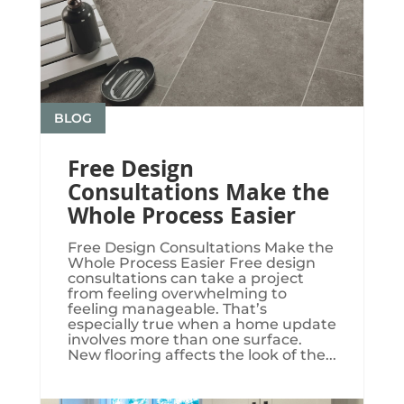
BLOG
Free Design
Consultations Make the
Whole Process Easier
Free Design Consultations Make the
Whole Process Easier Free design
consultations can take a project
from feeling overwhelming to
feeling manageable. That’s
especially true when a home update
involves more than one surface.
New flooring affects the look of the...