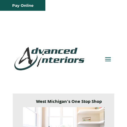
Pay Online
West Michigan’s One Stop Shop