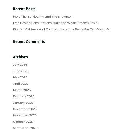
Recent Posts
More Than a Flooring and Tile Showroom
Free Design Consultations Make the Whole Process Easier
Kitchen Cabinets and Countertops with a Team You Can Count On
Recent Comments
Archives
July 2026
June 2026
May 2026
April 2026
March 2026
February 2026
January 2026
December 2025
November 2025
October 2025
September 2025