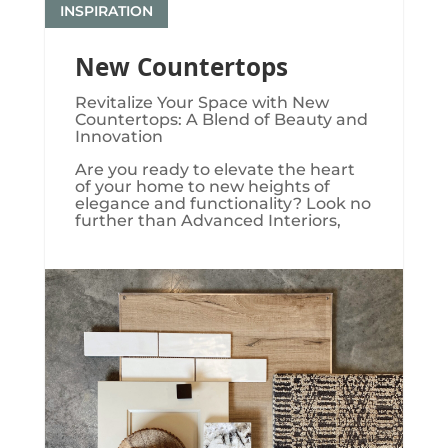
INSPIRATION
New Countertops
Revitalize Your Space with New
Countertops: A Blend of Beauty and
Innovation
Are you ready to elevate the heart
of your home to new heights of
elegance and functionality? Look no
further than Advanced Interiors,