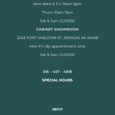
Mon-Wed & Fri: 10am-5pm
Thurs: 10am-7pm
Sat & Sun: CLOSED
CABINET SHOWROOM
2243 PORT SHELDON ST, JENISON, MI 49428
Mon-
Fri: By appointment only
Sat & Sun: CLOSED
616 – 457 – 4818
SPECIAL HOURS
ABOUT