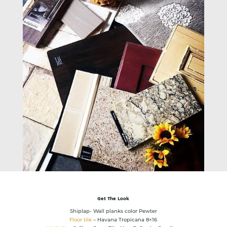
Get The Look
Shiplap- Wall planks color Pewter
Floor tile
– Havana Tropicana 8×16