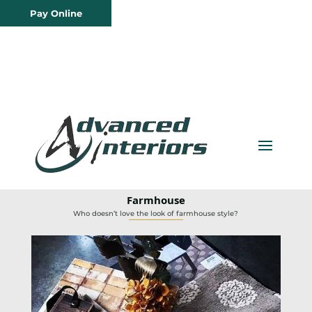
Pay Online
Farmhouse
Who doesn’t love the look of farmhouse style?