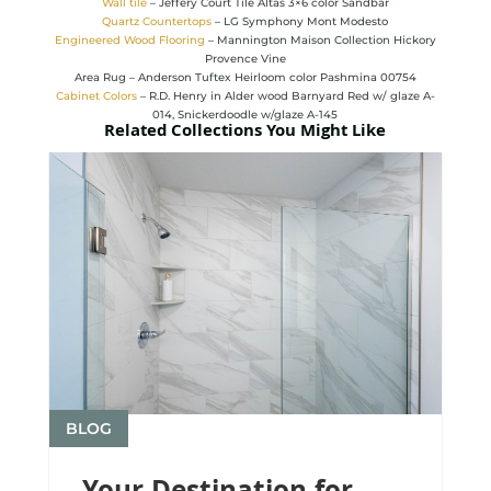
Wall tile
– Jeffery Court Tile Altas 3×6 color Sandbar
Quartz Countertops
– LG Symphony Mont Modesto
Engineered Wood Flooring
– Mannington Maison Collection Hickory
Provence Vine
Area Rug – Anderson Tuftex Heirloom color Pashmina 00754
Cabinet Colors
– R.D. Henry in Alder wood Barnyard Red w/ glaze A-
014, Snickerdoodle w/glaze A-145
Related Collections You Might Like
BLOG