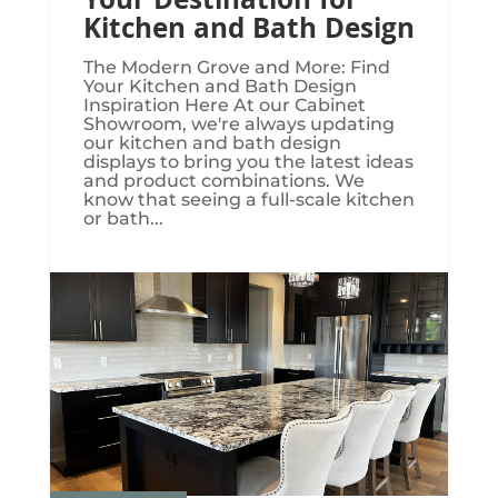
Your Destination for
Kitchen and Bath Design
The Modern Grove and More: Find
Your Kitchen and Bath Design
Inspiration Here At our Cabinet
Showroom, we're always updating
our kitchen and bath design
displays to bring you the latest ideas
and product combinations. We
know that seeing a full-scale kitchen
or bath...