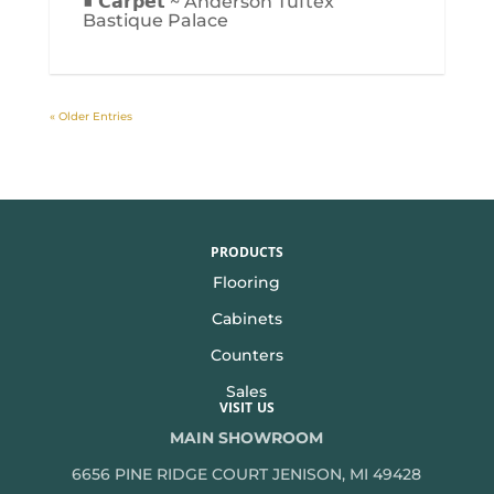
■ 𝗖𝗮𝗿𝗽𝗲𝘁 ~ Anderson Tuftex
Bastique Palace
« Older Entries
PRODUCTS
Flooring
Cabinets
Counters
Sales
VISIT US
MAIN SHOWROOM
6656 PINE RIDGE COURT JENISON, MI 49428