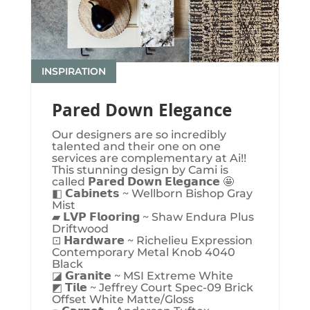
INSPIRATION
Pared Down Elegance
Our designers are so incredibly
talented and their one on one
services are complementary at Ai!!
This stunning design by Cami is
called 𝗣𝗮𝗿𝗲𝗱 𝗗𝗼𝘄𝗻 𝗘𝗹𝗲𝗴𝗮𝗻𝗰𝗲 🤩
◧ 𝗖𝗮𝗯𝗶𝗻𝗲𝘁𝘀 ~ Wellborn Bishop Gray
Mist
▰ 𝗟𝗩𝗣 𝗙𝗹𝗼𝗼𝗿𝗶𝗻𝗴 ~ Shaw Endura Plus
Driftwood
⊡ 𝗛𝗮𝗿𝗱𝘄𝗮𝗿𝗲 ~ Richelieu Expression
Contemporary Metal Knob 4040
Black
◪ 𝗚𝗿𝗮𝗻𝗶𝘁𝗲 ~ MSI Extreme White
◩ 𝗧𝗶𝗹𝗲 ~ Jeffrey Court Spec-09 Brick
Offset White Matte/Gloss