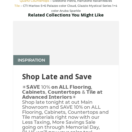
Quartz Countertops
– Silestone Pietra, HanStone ItalianWaves
Tile
– CTI Marlow 5×6 Palazzo color Cloud, Glazzio Mystical Series 1×4
color Aruba Sparkle
Related Collections You Might Like
INSPIRATION
Shop Late and Save
✴️𝗦𝗔𝗩𝗘 10% 𝗼𝗻 𝗔𝗟𝗟 𝗙𝗹𝗼𝗼𝗿𝗶𝗻𝗴,
𝗖𝗮𝗯𝗶𝗻𝗲𝘁𝘀, 𝗖𝗼𝘂𝗻𝘁𝗲𝗿𝘁𝗼𝗽𝘀 & 𝗧𝗶𝗹𝗲 𝗮𝘁
𝗔𝗱𝘃𝗮𝗻𝗰𝗲𝗱 𝗜𝗻𝘁𝗲𝗿𝗶𝗼𝗿𝘀✴️
Shop late tonight at out Main
Showroom and SAVE 10% on ALL
Flooring, Cabinets, Countertops and
Tile materials right now with our
Less Taxing, More Savings Sale
going on through Memorial Day,