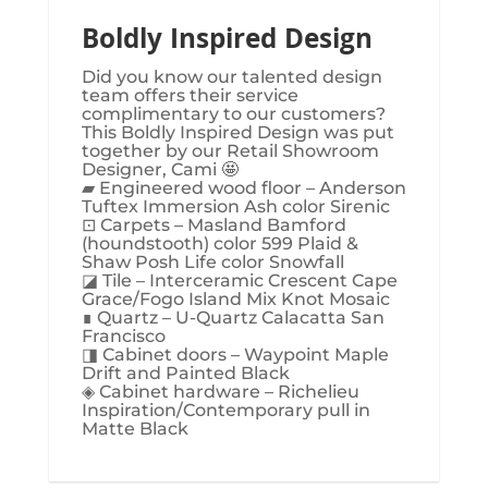
Boldly Inspired Design
Did you know our talented design
team offers their service
complimentary to our customers?
This Boldly Inspired Design was put
together by our Retail Showroom
Designer, Cami 🤩
▰ Engineered wood floor – Anderson
Tuftex Immersion Ash color Sirenic
⊡ Carpets – Masland Bamford
(houndstooth) color 599 Plaid &
Shaw Posh Life color Snowfall
◪ Tile – Interceramic Crescent Cape
Grace/Fogo Island Mix Knot Mosaic
∎ Quartz – U-Quartz Calacatta San
Francisco
◨ Cabinet doors – Waypoint Maple
Drift and Painted Black
◈ Cabinet hardware – Richelieu
Inspiration/Contemporary pull in
Matte Black