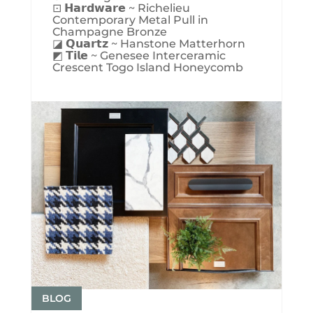
⊡ 𝗛𝗮𝗿𝗱𝘄𝗮𝗿𝗲 ~ Richelieu
Contemporary Metal Pull in
Champagne Bronze
◪ 𝗤𝘂𝗮𝗿𝘁𝘇 ~ Hanstone Matterhorn
◩ 𝗧𝗶𝗹𝗲 ~ Genesee Interceramic
Crescent Togo Island Honeycomb
BLOG