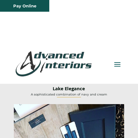
Pay Online
Lake Elegance
A sophisticated combination of navy and cream