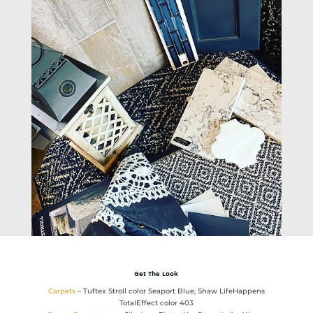
Get The Look
Carpets
– Tuftex Stroll color Seaport Blue, Shaw LifeHappens
TotalEffect color 403