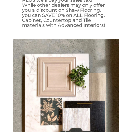
PLUS we’ll pay your sales tax!
While other dealers may only offer
you a discount on Shaw Flooring,
you can SAVE 10% on ALL Flooring,
Cabinet, Countertop and Tile
materials with Advanced Interiors!