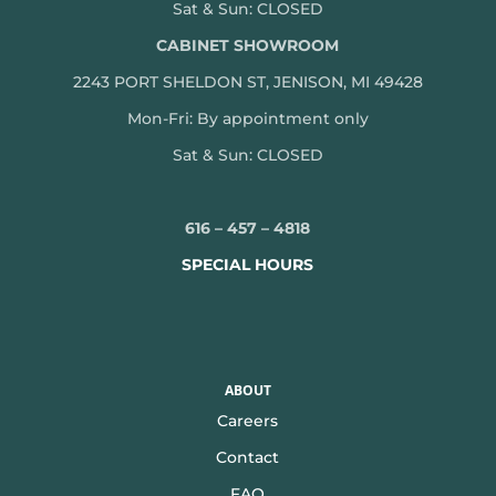
Sat & Sun: CLOSED
CABINET SHOWROOM
2243 PORT SHELDON ST, JENISON, MI 49428
Mon-
Fri: By appointment only
Sat & Sun: CLOSED
616 – 457 – 4818
SPECIAL HOURS
ABOUT
Careers
Contact
FAQ