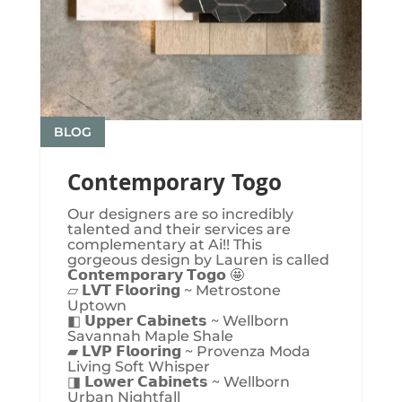
BLOG
Contemporary Togo
Our designers are so incredibly
talented and their services are
complementary at Ai!! This
gorgeous design by Lauren is called
𝗖𝗼𝗻𝘁𝗲𝗺𝗽𝗼𝗿𝗮𝗿𝘆 𝗧𝗼𝗴𝗼 🤩
▱ 𝗟𝗩𝗧 𝗙𝗹𝗼𝗼𝗿𝗶𝗻𝗴 ~ Metrostone
Uptown
◧ 𝗨𝗽𝗽𝗲𝗿 𝗖𝗮𝗯𝗶𝗻𝗲𝘁𝘀 ~ Wellborn
Savannah Maple Shale
▰ 𝗟𝗩𝗣 𝗙𝗹𝗼𝗼𝗿𝗶𝗻𝗴 ~ Provenza Moda
Living Soft Whisper
◨ 𝗟𝗼𝘄𝗲𝗿 𝗖𝗮𝗯𝗶𝗻𝗲𝘁𝘀 ~ Wellborn
Urban Nightfall