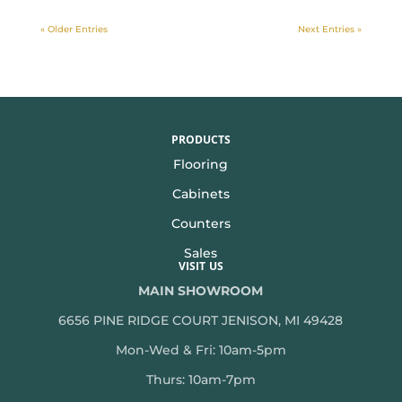
« Older Entries
Next Entries »
PRODUCTS
Flooring
Cabinets
Counters
Sales
VISIT US
MAIN SHOWROOM
6656 PINE RIDGE COURT JENISON, MI 49428
Mon-Wed & Fri: 10am-5pm
Thurs: 10am-7pm