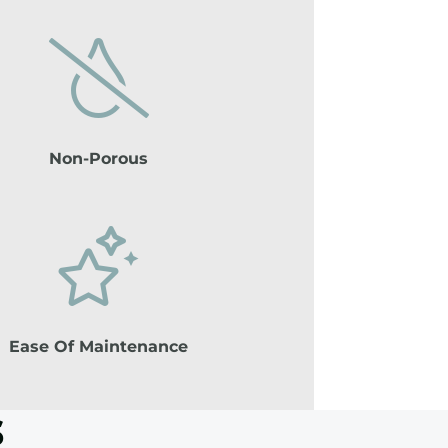
Non-Porous
Ease Of Maintenance
s