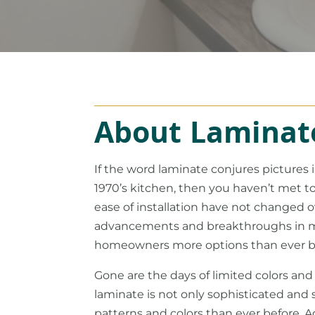
About Laminat
If the word laminate conjures pictures
1970’s kitchen, then you haven’t met tod
ease of installation have not changed 
advancements and breakthroughs in m
homeowners more options than ever b
Gone are the days of limited colors and
laminate is not only sophisticated and 
patterns and colors than ever before. 