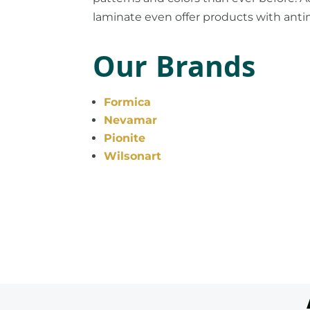
laminate even offer products with anti
Our Brands
Formica
Nevamar
Pionite
Wilsonart