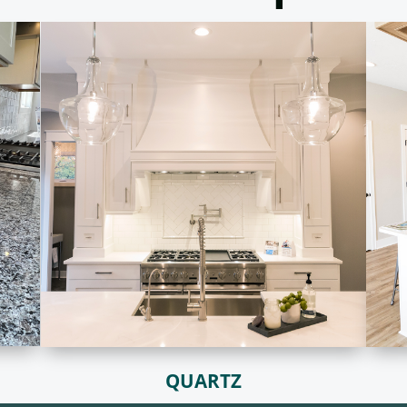
QUARTZ