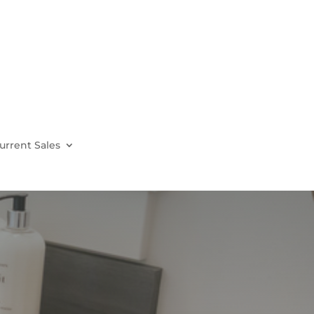
urrent Sales