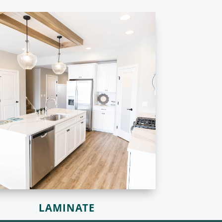
LAMINATE