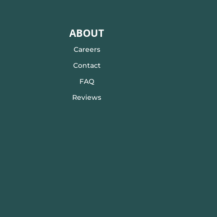
ABOUT
Careers
Contact
FAQ
Reviews