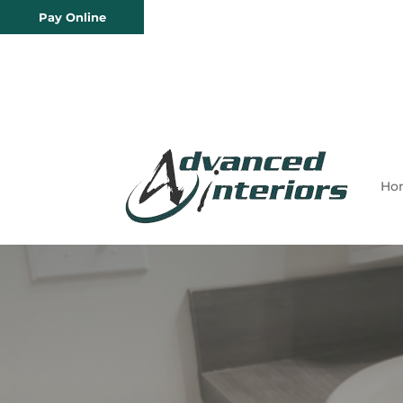
Pay Online
Ho