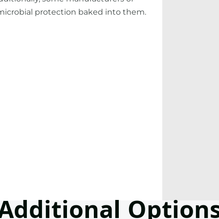
microbial protection baked into them.
Additional Option