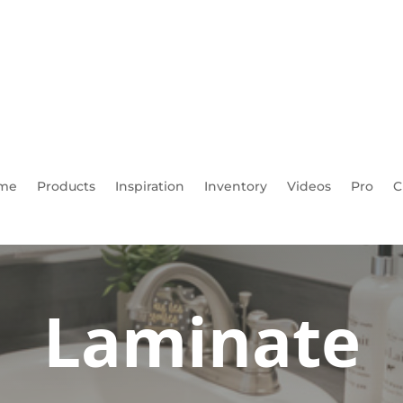
me
Products
Inspiration
Inventory
Videos
Pro
C
Laminate