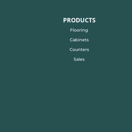
PRODUCTS
Flooring
Cabinets
Counters
Sales