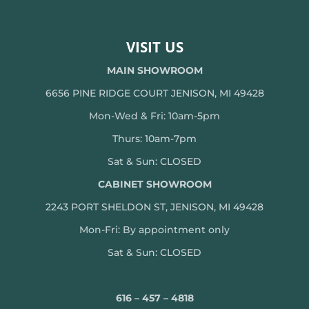
VISIT US
MAIN SHOWROOM
6656 PINE RIDGE COURT JENISON, MI 49428
Mon-Wed & Fri: 10am-5pm
Thurs: 10am-7pm
Sat & Sun: CLOSED
CABINET SHOWROOM
2243 PORT SHELDON ST, JENISON, MI 49428
Mon-
Fri: By appointment only
Sat & Sun: CLOSED
616 – 457 – 4818