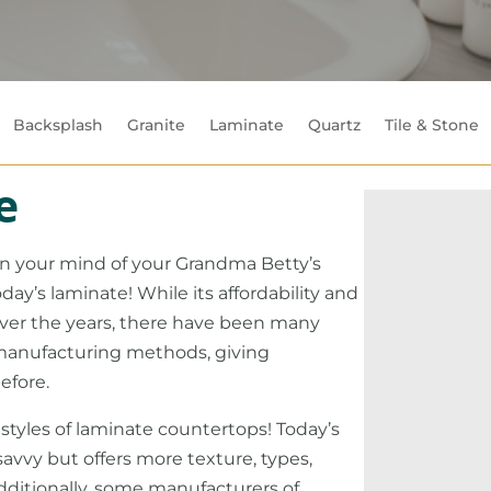
Backsplash
Granite
Laminate
Quartz
Tile & Stone
e
 in your mind of your Grandma Betty’s
ay’s laminate! While its affordability and
over the years, there have been many
anufacturing methods, giving
efore.
 styles of laminate countertops! Today’s
savvy but offers more texture, types,
Additionally, some manufacturers of