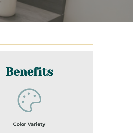
Benefits
Color Variety