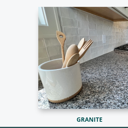
GRANITE