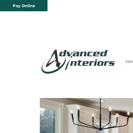
Pay Online
Ho