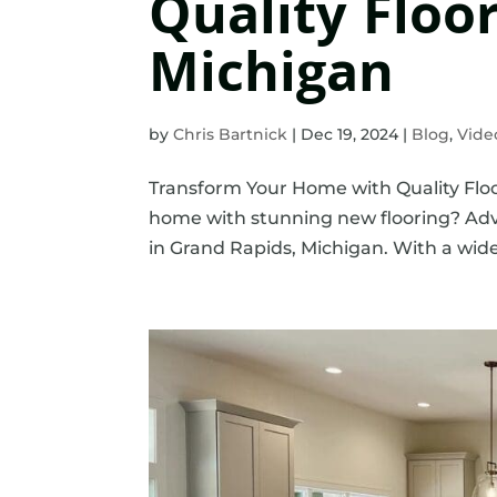
Quality Floo
Michigan
by
Chris Bartnick
|
Dec 19, 2024
|
Blog
,
Vide
Transform Your Home with Quality Floo
home with stunning new flooring? Adva
in Grand Rapids, Michigan. With a wide s