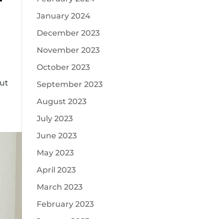
January 2024
December 2023
November 2023
October 2023
out
September 2023
August 2023
July 2023
June 2023
May 2023
April 2023
March 2023
February 2023