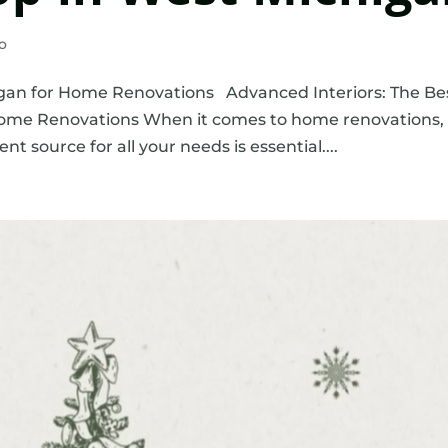
o
gan for Home Renovations Advanced Interiors: The Be
Home Renovations When it comes to home renovations,
nt source for all your needs is essential....