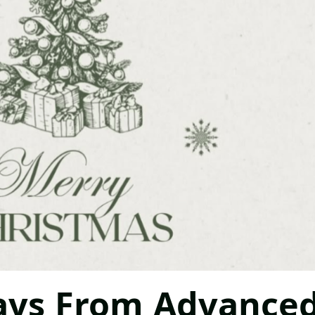
ays From Advance