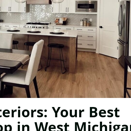
eriors: Your Best
op in West Michiga