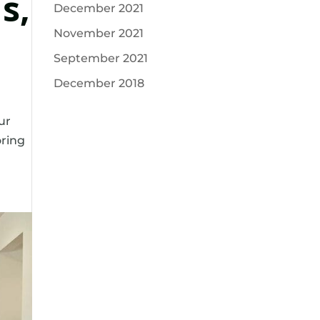
s,
December 2021
November 2021
September 2021
December 2018
ur
oring