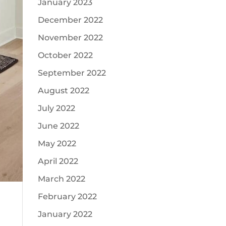
January 2023
December 2022
November 2022
October 2022
September 2022
August 2022
July 2022
June 2022
May 2022
April 2022
March 2022
February 2022
January 2022