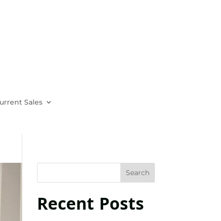
urrent Sales
Recent Posts