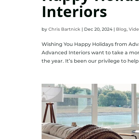
Interiors
by
Chris Bartnick
|
Dec 20, 2024
|
Blog
,
Vid
Wishing You Happy Holidays from Advanc
Advanced Interiors want to take a mo
the year. It’s been our privilege to hel