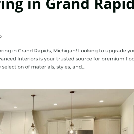
ring in Grand Rapid
o
ring in Grand Rapids, Michigan! Looking to upgrade yo
nced Interiors is your trusted source for premium flo
election of materials, styles, and...