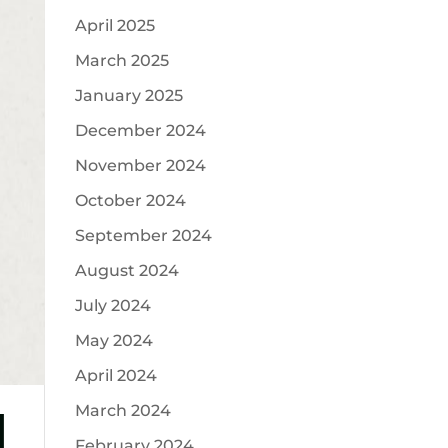
April 2025
March 2025
January 2025
December 2024
November 2024
October 2024
September 2024
August 2024
July 2024
May 2024
April 2024
d
March 2024
February 2024