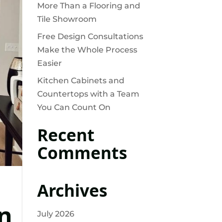
More Than a Flooring and
Tile Showroom
Free Design Consultations
Make the Whole Process
Easier
Kitchen Cabinets and
Countertops with a Team
You Can Count On
Recent
Comments
Archives
n
July 2026