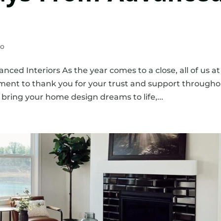
eo
ed Interiors As the year comes to a close, all of us at
ment to thank you for your trust and support through
p bring your home design dreams to life,...