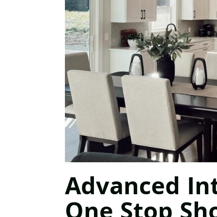
Advanced Int
One Stop Sh