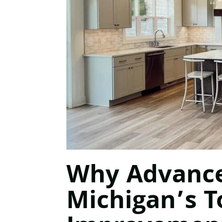
Why Advanced
Michigan’s 