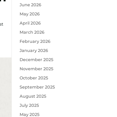
June 2026
May 2026
April 2026
st
March 2026
February 2026
January 2026
December 2025
November 2025
October 2025
September 2025
August 2025
July 2025
May 2025