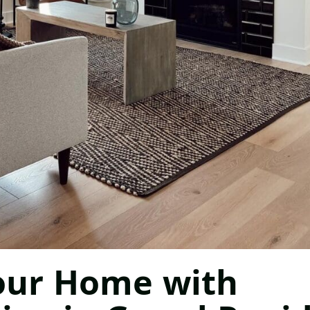
our Home with