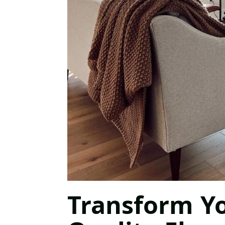
Transform Y