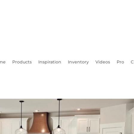
me
Products
Inspiration
Inventory
Videos
Pro
C