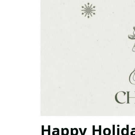
Happy Holid