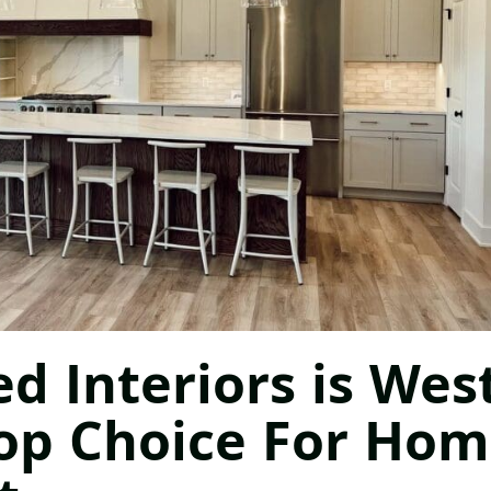
 Interiors is Wes
Top Choice For Ho