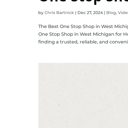
by
Chris Bartnick
|
Dec 27, 2024
|
Blog
,
Vide
The Best One Stop Shop in West Michi
One Stop Shop in West Michigan for 
finding a trusted, reliable, and convenie