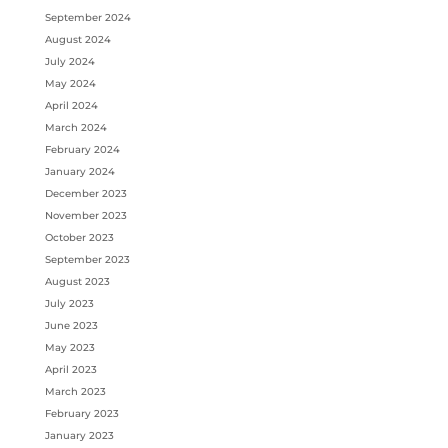
September 2024
August 2024
July 2024
May 2024
April 2024
March 2024
February 2024
January 2024
December 2023
November 2023
October 2023
September 2023
August 2023
July 2023
June 2023
May 2023
April 2023
March 2023
February 2023
January 2023