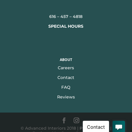
616 – 457 – 4818
SPECIAL HOURS
ABOUT
Careers
Contact
FAQ
Reviews
© Advanced Interiors 2018 |
Privacy Policy
|