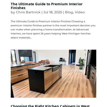
The Ultimate Guide to Premium Interior
Finishes
by
Chris Bartnick
|
Jul 18, 2025
|
Blog
,
Video
The Ultimate Guide to Premium Interior Finishes Choosing a
premium interior finishes partner is the most important decision you
can make when planning a home transformation. At Advanced
Interiors, we have spent 26 years helping West Michigan families
select materials...
Choosing the Right Kitchen Cabinets in West