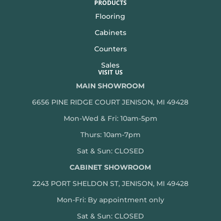
PRODUCTS
Flooring
Cabinets
Counters
Sales
VISIT US
MAIN SHOWROOM
6656 PINE RIDGE COURT JENISON, MI 49428
Mon-Wed & Fri: 10am-5pm
Thurs: 10am-7pm
Sat & Sun: CLOSED
CABINET SHOWROOM
2243 PORT SHELDON ST, JENISON, MI 49428
Mon-
Fri: By appointment only
Sat & Sun: CLOSED