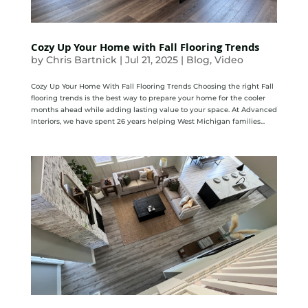
Cozy Up Your Home with Fall Flooring Trends
by
Chris Bartnick
|
Jul 21, 2025
|
Blog
,
Video
Cozy Up Your Home With Fall Flooring Trends Choosing the right Fall
flooring trends is the best way to prepare your home for the cooler
months ahead while adding lasting value to your space. At Advanced
Interiors, we have spent 26 years helping West Michigan families...