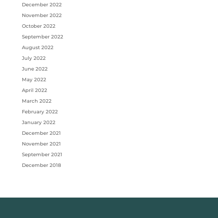
December 2022
November 2022
October 2022
September 2022
August 2022
July 2022
June 2022
May 2022
April 2022
March 2022
February 2022
January 2022
December 2021
November 2021
September 2021
December 2018