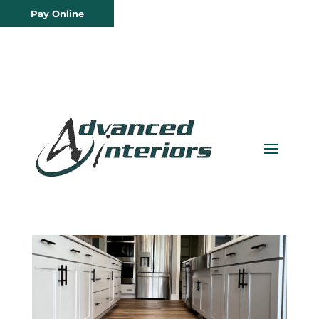
Pay Online