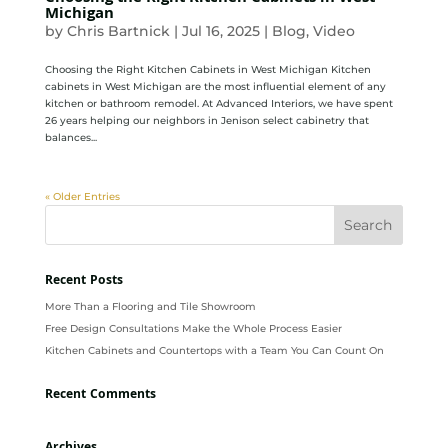
Michigan
by
Chris Bartnick
|
Jul 16, 2025
|
Blog
,
Video
Choosing the Right Kitchen Cabinets in West Michigan Kitchen
cabinets in West Michigan are the most influential element of any
kitchen or bathroom remodel. At Advanced Interiors, we have spent
26 years helping our neighbors in Jenison select cabinetry that
balances...
« Older Entries
Recent Posts
More Than a Flooring and Tile Showroom
Free Design Consultations Make the Whole Process Easier
Kitchen Cabinets and Countertops with a Team You Can Count On
Recent Comments