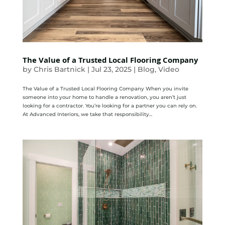
The Value of a Trusted Local Flooring Company
by
Chris Bartnick
|
Jul 23, 2025
|
Blog
,
Video
The Value of a Trusted Local Flooring Company When you invite
someone into your home to handle a renovation, you aren’t just
looking for a contractor. You’re looking for a partner you can rely on.
At Advanced Interiors, we take that responsibility...