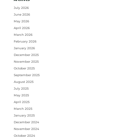
Archives
July 2026
June 2026
May 2026
April 2026
March 2026
February 2026
January 2026
December 2025
November 2025
October 2025
September 2025
August 2025
July 2025
May 2025
April 2025
March 2025
January 2025
December 2024
November 2024
October 2024