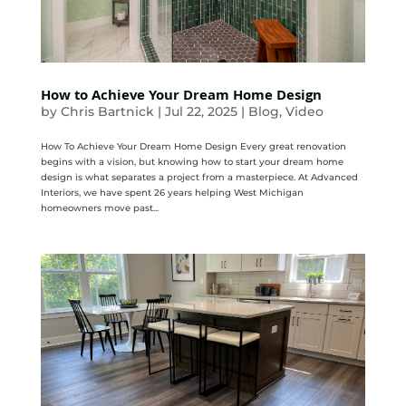
How to Achieve Your Dream Home Design
by
Chris Bartnick
|
Jul 22, 2025
|
Blog
,
Video
How To Achieve Your Dream Home Design Every great renovation
begins with a vision, but knowing how to start your dream home
design is what separates a project from a masterpiece. At Advanced
Interiors, we have spent 26 years helping West Michigan
homeowners move past...