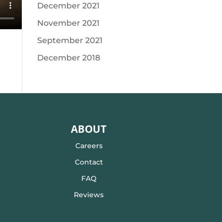
December 2021
November 2021
September 2021
December 2018
ABOUT
Careers
Contact
FAQ
Reviews