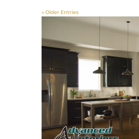
« Older Entries