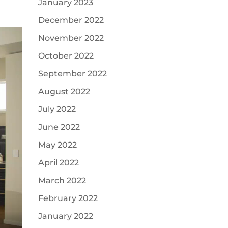
January 2023
December 2022
November 2022
October 2022
September 2022
August 2022
July 2022
June 2022
May 2022
April 2022
March 2022
February 2022
January 2022