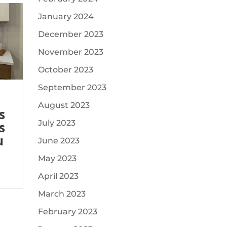
January 2024
December 2023
November 2023
October 2023
September 2023
August 2023
s
July 2023
s
u
June 2023
May 2023
April 2023
March 2023
February 2023