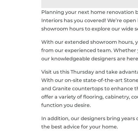
Planning your next home renovation 
Interiors has you covered! We’re open 
showroom hours to explore our wide sel
With our extended showroom hours, yo
from our experienced team. Whether yo
our knowledgeable designers are here t
Visit us this Thursday and take advant
With our on-site state-of-the-art Stone
and Granite countertops to enhance 
offer a variety of flooring, cabinetry,
function you desire.
In addition, our designers bring years
the best advice for your home.