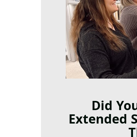
Did Yo
Extended 
T