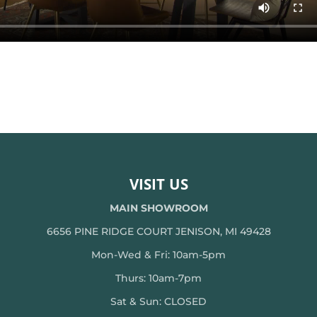
VISIT US
MAIN SHOWROOM
6656 PINE RIDGE COURT JENISON, MI 49428
Mon-Wed & Fri: 10am-5pm
Thurs: 10am-7pm
Sat & Sun: CLOSED