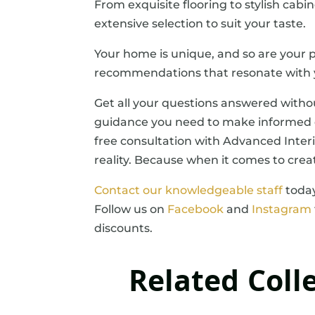
From exquisite flooring to stylish cabi
extensive selection to suit your taste.
Your home is unique, and so are your p
recommendations that resonate with y
Get all your questions answered witho
guidance you need to make informed d
free consultation with Advanced Interi
reality. Because when it comes to crea
Contact our knowledgeable staff
today
Follow us on
Facebook
and
Instagram
discounts.
Related Coll