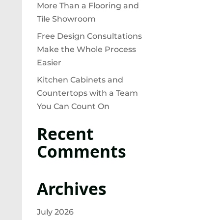
More Than a Flooring and
Tile Showroom
Free Design Consultations
Make the Whole Process
Easier
Kitchen Cabinets and
Countertops with a Team
You Can Count On
Recent
Comments
Archives
July 2026