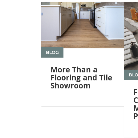
BLOG
More Than a
BL
Flooring and Tile
Showroom
F
C
M
P