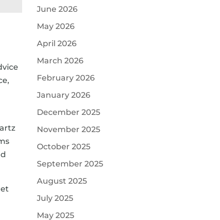
June 2026
May 2026
April 2026
March 2026
dvice
February 2026
ce,
January 2026
December 2025
artz
November 2025
oms
October 2025
nd
September 2025
August 2025
get
July 2025
May 2025