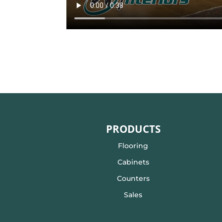
PRODUCTS
Flooring
Cabinets
Counters
Sales