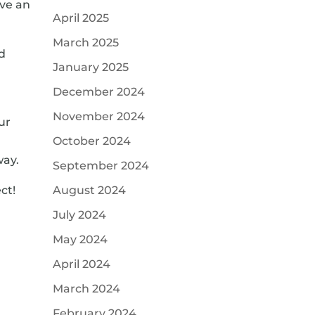
ave an
April 2025
March 2025
ed
January 2025
December 2024
November 2024
ur
a
October 2024
way.
September 2024
ct!
August 2024
July 2024
May 2024
April 2024
March 2024
February 2024