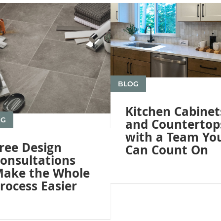
BLOG
Kitchen Cabinet
OG
and Countertop
with a Team Yo
ree Design
Can Count On
onsultations
ake the Whole
rocess Easier