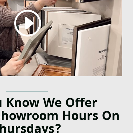
u Know We Offer
Showroom Hours On
hursdays?