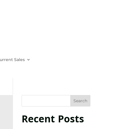
urrent Sales
Recent Posts