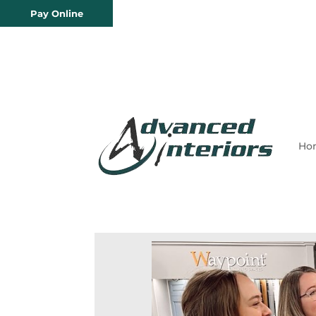
Pay Online
Ho