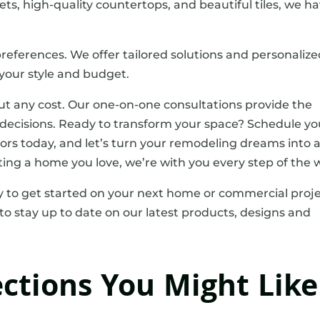
nets, high-quality countertops, and beautiful tiles, we h
references. We offer tailored solutions and personaliz
our style and budget.
ut any cost. Our one-on-one consultations provide the
ecisions. Ready to transform your space? Schedule yo
ors today, and let’s turn your remodeling dreams into 
ting a home you love, we’re with you every step of the 
 to get started on your next home or commercial proje
to stay up to date on our latest products, designs and
ections You Might Like