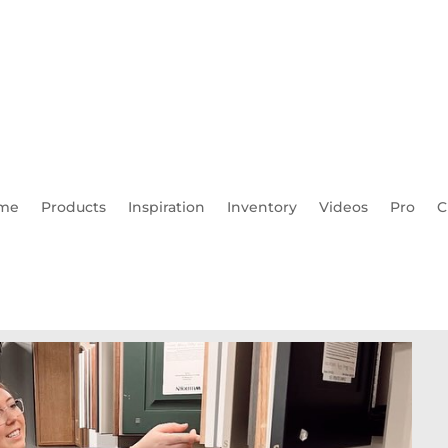
me
Products
Inspiration
Inventory
Videos
Pro
C