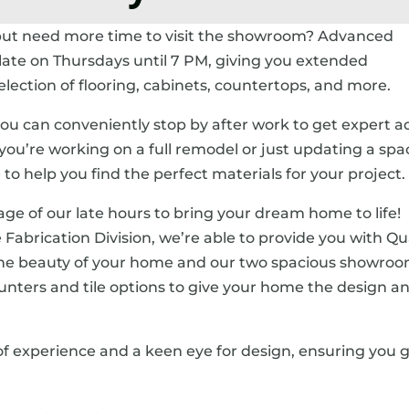
but need more time to visit the showroom? Advanced
late on Thursdays until 7 PM, giving you extended
ection of flooring, cabinets, countertops, and more.
u can conveniently stop by after work to get expert a
u’re working on a full remodel or just updating a spa
o help you find the perfect materials for your project.
age of our late hours to bring your dream home to life!
 Fabrication Division, we’re able to provide you with Qu
the beauty of your home and our two spacious showro
 counters and tile options to give your home the design a
 of experience and a keen eye for design, ensuring you 