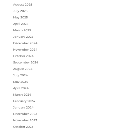
August 2025
July 2025
May 2025
April 2025
March 2025
January 2025
December 2024
November 2024
October 2024
September 2024
August 2024
July 2024
May 2024
April 2024
March 2024
February 2024
January 2024
December 2023
November 2023
October 2023