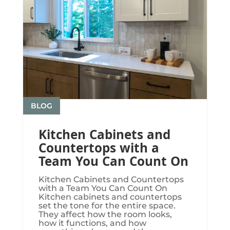
BLOG
Kitchen Cabinets and
Countertops with a
Team You Can Count On
Kitchen Cabinets and Countertops
with a Team You Can Count On
Kitchen cabinets and countertops
set the tone for the entire space.
They affect how the room looks,
how it functions, and how