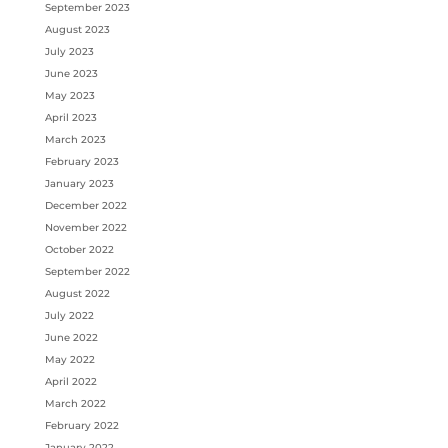
September 2023
August 2023
July 2023
June 2023
May 2023
April 2023
March 2023
February 2023
January 2023
December 2022
November 2022
October 2022
September 2022
August 2022
July 2022
June 2022
May 2022
April 2022
March 2022
February 2022
January 2022