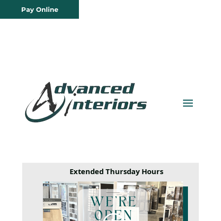
Pay Online
Extended Thursday Hours