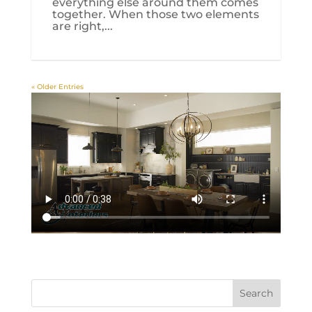
everything else around them comes
together. When those two elements
are right,...
« Older Entries