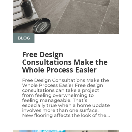
BLOG
Free Design
Consultations Make the
Whole Process Easier
Free Design Consultations Make the
Whole Process Easier Free design
consultations can take a project
from feeling overwhelming to
feeling manageable. That’s
especially true when a home update
involves more than one surface.
New flooring affects the look of the...