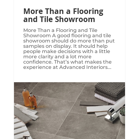
More Than a Flooring
and Tile Showroom
More Than a Flooring and Tile
Showroom A good flooring and tile
showroom should do more than put
samples on display. It should help
people make decisions with a little
more clarity and a lot more
confidence. That’s what makes the
experience at Advanced Interiors...