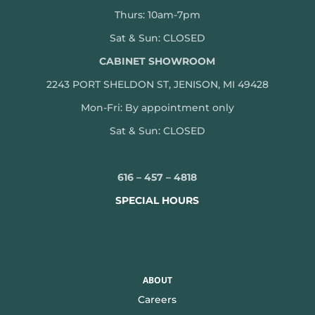
Thurs: 10am-7pm
Sat & Sun: CLOSED
CABINET SHOWROOM
2243 PORT SHELDON ST, JENISON, MI 49428
Mon-
Fri: By appointment only
Sat & Sun: CLOSED
616 – 457 – 4818
SPECIAL HOURS
ABOUT
Careers