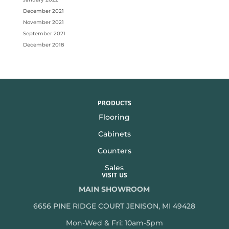
December 2021
November 2021
September 2021
December 2018
PRODUCTS
Flooring
Cabinets
Counters
Sales
VISIT US
MAIN SHOWROOM
6656 PINE RIDGE COURT JENISON, MI 49428
Mon-Wed & Fri: 10am-5pm