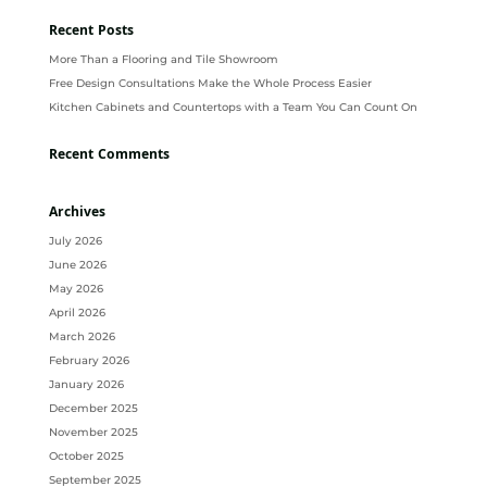
Recent Posts
More Than a Flooring and Tile Showroom
Free Design Consultations Make the Whole Process Easier
Kitchen Cabinets and Countertops with a Team You Can Count On
Recent Comments
Archives
July 2026
June 2026
May 2026
April 2026
March 2026
February 2026
January 2026
December 2025
November 2025
October 2025
September 2025