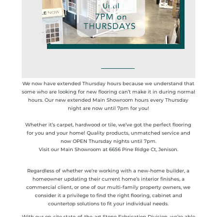
We now have extended Thursday hours because we understand that
some who are looking for new flooring can’t make it in during normal
hours. Our new extended Main Showroom hours every Thursday
night are now until 7pm for you!
Whether it’s carpet, hardwood or tile, we’ve got the perfect flooring
for you and your home! Quality products, unmatched service and
now OPEN Thursday nights until 7pm.
Visit our Main Showroom at 6656 Pine Ridge Ct, Jenison.
Regardless of whether we’re working with a new-home builder, a
homeowner updating their current home’s interior finishes, a
commercial client, or one of our multi-family property owners, we
consider it a privilege to find the right flooring, cabinet and
countertop solutions to fit your individual needs.
With our on-site state-of-the-art Stone Fabrication Division, we’re able