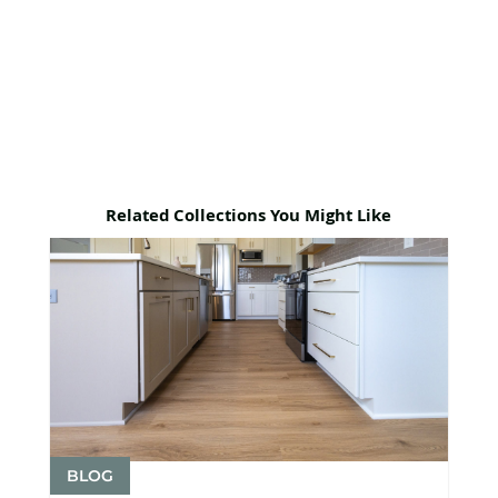
Related Collections You Might Like
BLOG