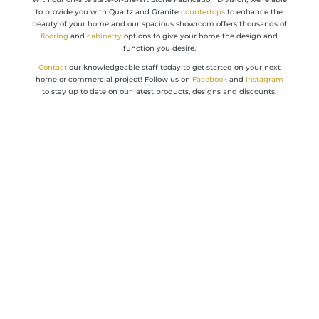
to provide you with Quartz and Granite
countertops
to enhance the
beauty of your home and our spacious showroom offers thousands of
flooring
and
cabinetry
options to give your home the design and
function you desire.
Contact
our knowledgeable staff today to get started on your next
home or commercial project! Follow us on
Facebook
and
Instagram
to stay up to date on our latest products, designs and discounts.