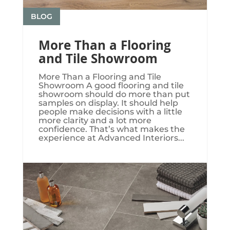
BLOG
More Than a Flooring
and Tile Showroom
More Than a Flooring and Tile
Showroom A good flooring and tile
showroom should do more than put
samples on display. It should help
people make decisions with a little
more clarity and a lot more
confidence. That’s what makes the
experience at Advanced Interiors...