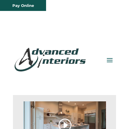
Pay Online