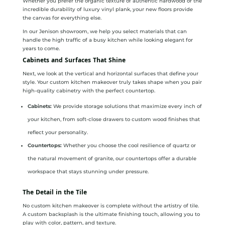
Whether you prefer the organic texture of authentic hardwood or the
incredible durability of luxury vinyl plank, your new floors provide
the canvas for everything else.
In our Jenison showroom, we help you select materials that can
handle the high traffic of a busy kitchen while looking elegant for
years to come.
Cabinets and Surfaces That Shine
Next, we look at the vertical and horizontal surfaces that define your
style. Your custom kitchen makeover truly takes shape when you pair
high-quality cabinetry with the perfect countertop.
Cabinets:
We provide storage solutions that maximize every inch of
your kitchen, from soft-close drawers to custom wood finishes that
reflect your personality.
Countertops:
Whether you choose the cool resilience of quartz or
the natural movement of granite, our countertops offer a durable
workspace that stays stunning under pressure.
The Detail in the Tile
No custom kitchen makeover is complete without the artistry of tile.
A custom backsplash is the ultimate finishing touch, allowing you to
play with color, pattern, and texture.