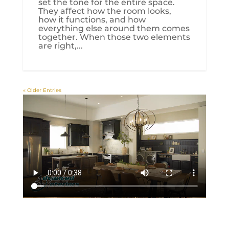
set the tone for the entire space.
They affect how the room looks,
how it functions, and how
everything else around them comes
together. When those two elements
are right,...
« Older Entries