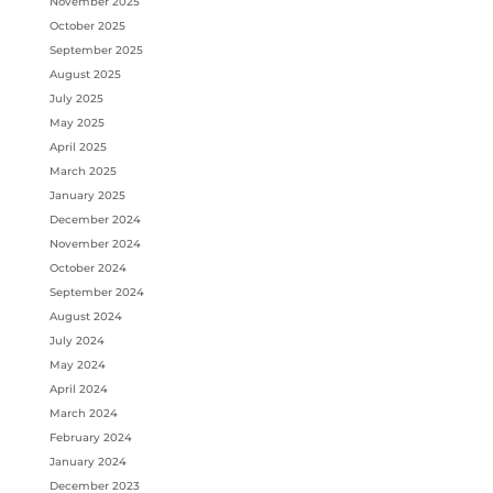
November 2025
October 2025
September 2025
August 2025
July 2025
May 2025
April 2025
March 2025
January 2025
December 2024
November 2024
October 2024
September 2024
August 2024
July 2024
May 2024
April 2024
March 2024
February 2024
January 2024
December 2023