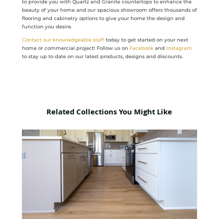
to provide you with Quartz and Granite countertops to enhance the
beauty of your home and our spacious showroom offers thousands of
flooring and cabinetry options to give your home the design and
function you desire.
Contact our knowledgeable staff
today to get started on your next
home or commercial project! Follow us on
Facebook
and
Instagram
to stay up to date on our latest products, designs and discounts.
Related Collections You Might Like