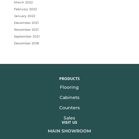
March 2022
February 2022
January 2022
December 2021
November 2021
September 2021
December 2018
PRODUCTS
Flooring
Cabinets
Counters
Sales
VISIT US
MAIN SHOWROOM