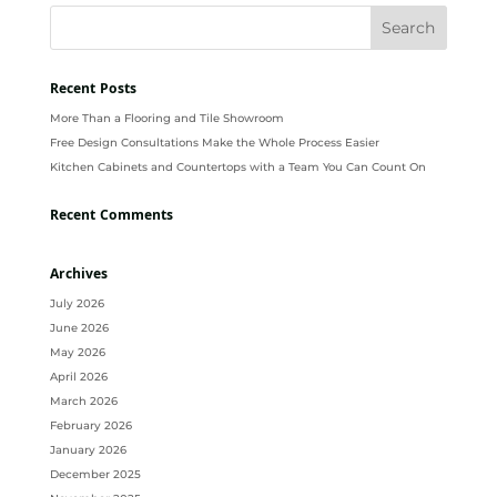
Recent Posts
More Than a Flooring and Tile Showroom
Free Design Consultations Make the Whole Process Easier
Kitchen Cabinets and Countertops with a Team You Can Count On
Recent Comments
Archives
July 2026
June 2026
May 2026
April 2026
March 2026
February 2026
January 2026
December 2025