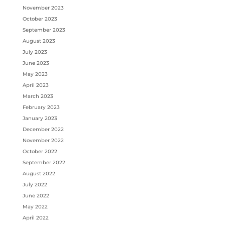
November 2023
October 2023
September 2023
August 2023
July 2023
June 2023
May 2023
April 2023
March 2023
February 2023
January 2023
December 2022
November 2022
October 2022
September 2022
August 2022
July 2022
June 2022
May 2022
April 2022