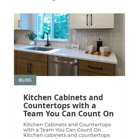
BLOG
Kitchen Cabinets and
Countertops with a
Team You Can Count On
Kitchen Cabinets and Countertops
with a Team You Can Count On
Kitchen cabinets and countertops