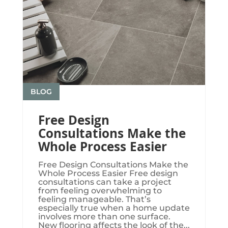
BLOG
Free Design
Consultations Make the
Whole Process Easier
Free Design Consultations Make the
Whole Process Easier Free design
consultations can take a project
from feeling overwhelming to
feeling manageable. That’s
especially true when a home update
involves more than one surface.
New flooring affects the look of the...