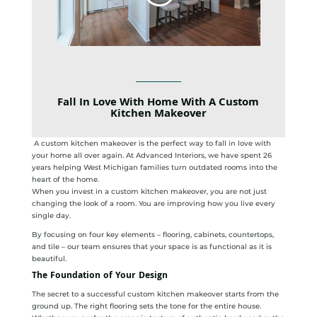
Fall In Love With Home With A Custom
Kitchen Makeover
A custom kitchen makeover is the perfect way to fall in love with
your home all over again. At Advanced Interiors, we have spent 26
years helping West Michigan families turn outdated rooms into the
heart of the home.
When you invest in a custom kitchen makeover, you are not just
changing the look of a room. You are improving how you live every
single day.
By focusing on four key elements – flooring, cabinets, countertops,
and tile – our team ensures that your space is as functional as it is
beautiful.
The Foundation of Your Design
The secret to a successful custom kitchen makeover starts from the
ground up. The right flooring sets the tone for the entire house.