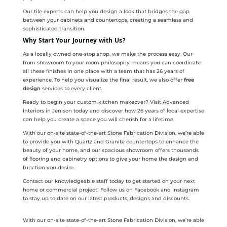
Our tile experts can help you design a look that bridges the gap
between your cabinets and countertops, creating a seamless and
sophisticated transition.
Why Start Your Journey with Us?
As a locally owned one-stop shop, we make the process easy. Our
from showroom to your room philosophy means you can coordinate
all these finishes in one place with a team that has 26 years of
experience. To help you visualize the final result, we also offer
free
design
services to every client.
Ready to begin your custom kitchen makeover? Visit Advanced
Interiors in Jenison today and discover how 26 years of local expertise
can help you create a space you will cherish for a lifetime.
With our on-site state-of-the-art Stone Fabrication Division, we’re able
to provide you with Quartz and Granite countertops to enhance the
beauty of your home, and our spacious showroom offers thousands
of flooring and cabinetry options to give your home the design and
function you desire.
Contact our knowledgeable staff today to get started on your next
home or commercial project! Follow us on Facebook and Instagram
to stay up to date on our latest products, designs and discounts.
With our on-site state-of-the-art Stone Fabrication Division, we’re able