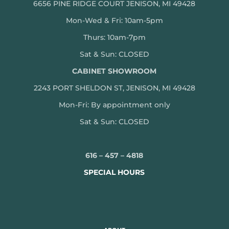
6656 PINE RIDGE COURT JENISON, MI 49428
Mon-Wed & Fri: 10am-5pm
Thurs: 10am-7pm
Sat & Sun: CLOSED
CABINET SHOWROOM
2243 PORT SHELDON ST, JENISON, MI 49428
Mon-
Fri: By appointment only
Sat & Sun: CLOSED
616 – 457 – 4818
SPECIAL HOURS