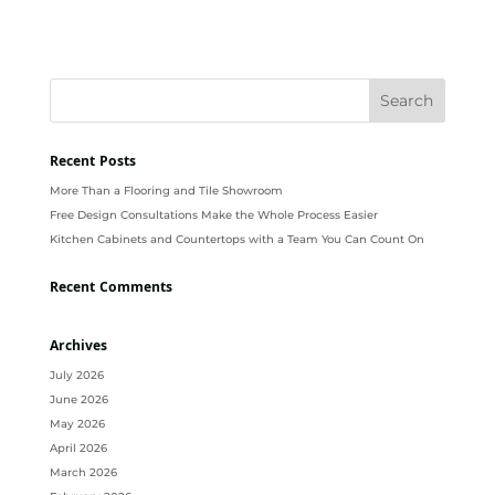
Recent Posts
More Than a Flooring and Tile Showroom
Free Design Consultations Make the Whole Process Easier
Kitchen Cabinets and Countertops with a Team You Can Count On
Recent Comments
Archives
July 2026
June 2026
May 2026
April 2026
March 2026