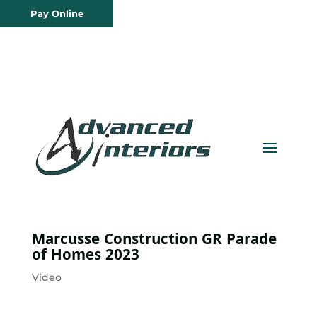
Pay Online
Marcusse Construction GR Parade
of Homes 2023
Video