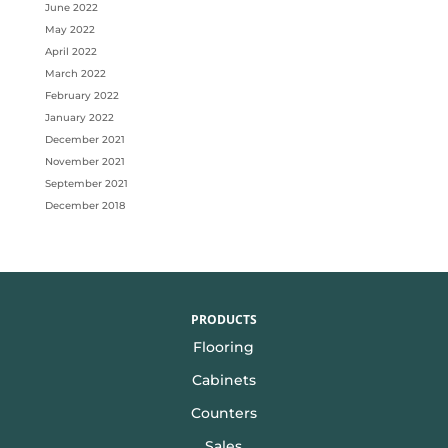
June 2022
May 2022
April 2022
March 2022
February 2022
January 2022
December 2021
November 2021
September 2021
December 2018
PRODUCTS
Flooring
Cabinets
Counters
Sales