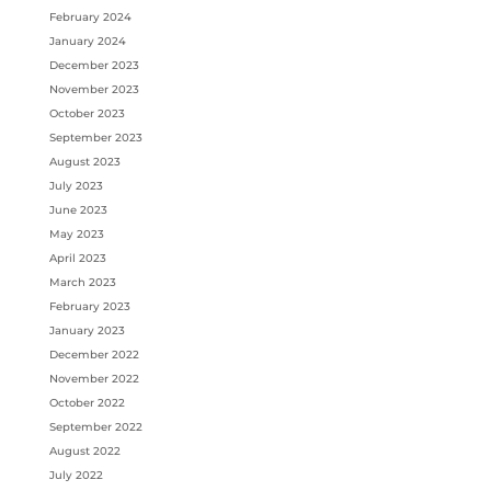
February 2024
January 2024
December 2023
November 2023
October 2023
September 2023
August 2023
July 2023
June 2023
May 2023
April 2023
March 2023
February 2023
January 2023
December 2022
November 2022
October 2022
September 2022
August 2022
July 2022