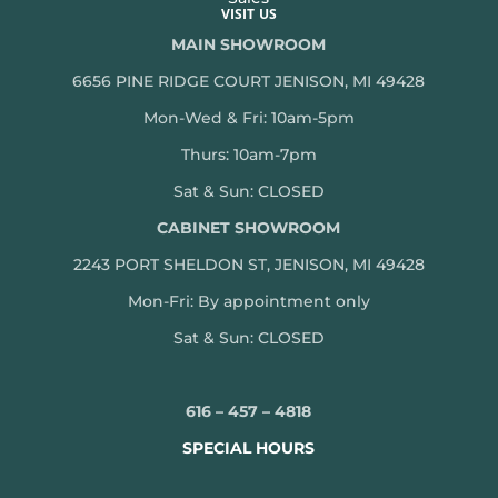
VISIT US
MAIN SHOWROOM
6656 PINE RIDGE COURT JENISON, MI 49428
Mon-Wed & Fri: 10am-5pm
Thurs: 10am-7pm
Sat & Sun: CLOSED
CABINET SHOWROOM
2243 PORT SHELDON ST, JENISON, MI 49428
Mon-
Fri: By appointment only
Sat & Sun: CLOSED
616 – 457 – 4818
SPECIAL HOURS