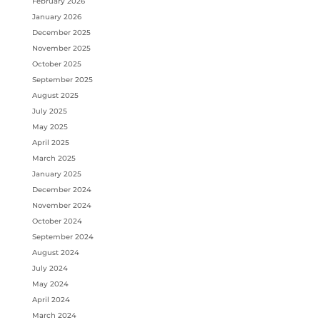
February 2026
January 2026
December 2025
November 2025
October 2025
September 2025
August 2025
July 2025
May 2025
April 2025
March 2025
January 2025
December 2024
November 2024
October 2024
September 2024
August 2024
July 2024
May 2024
April 2024
March 2024