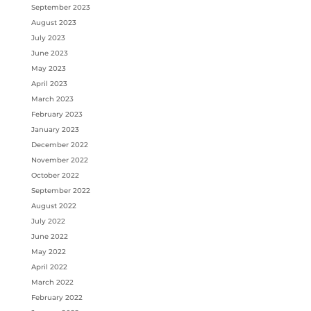
September 2023
August 2023
July 2023
June 2023
May 2023
April 2023
March 2023
February 2023
January 2023
December 2022
November 2022
October 2022
September 2022
August 2022
July 2022
June 2022
May 2022
April 2022
March 2022
February 2022