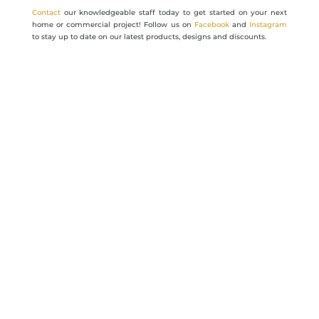
Contact
our knowledgeable staff today to get started on your next
home or commercial project! Follow us on
Facebook
and
Instagram
to stay up to date on our latest products, designs and discounts.