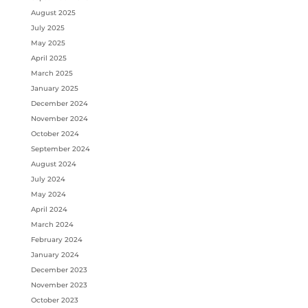
August 2025
July 2025
May 2025
April 2025
March 2025
January 2025
December 2024
November 2024
October 2024
September 2024
August 2024
July 2024
May 2024
April 2024
March 2024
February 2024
January 2024
December 2023
November 2023
October 2023