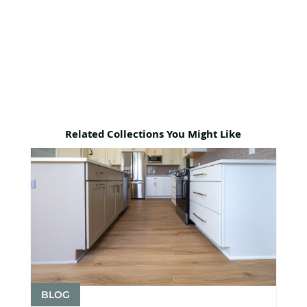
Related Collections You Might Like
BLOG