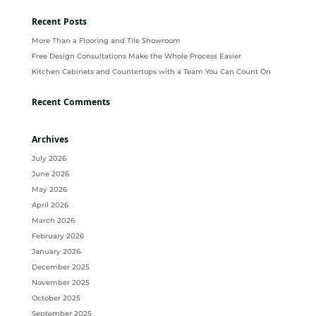
Recent Posts
More Than a Flooring and Tile Showroom
Free Design Consultations Make the Whole Process Easier
Kitchen Cabinets and Countertops with a Team You Can Count On
Recent Comments
Archives
July 2026
June 2026
May 2026
April 2026
March 2026
February 2026
January 2026
December 2025
November 2025
October 2025
September 2025