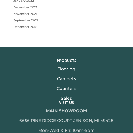
January 2022
December 2021
November 2021
September 2021
December 2018
PRODUCTS
Flooring
Cabinets
Counters
Sales
VISIT US
MAIN SHOWROOM
6656 PINE RIDGE COURT JENISON, MI 49428
Mon-Wed & Fri: 10am-5pm