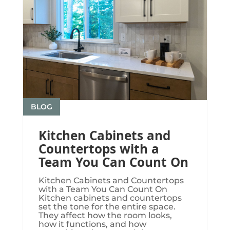
BLOG
Kitchen Cabinets and
Countertops with a
Team You Can Count On
Kitchen Cabinets and Countertops
with a Team You Can Count On
Kitchen cabinets and countertops
set the tone for the entire space.
They affect how the room looks,
how it functions, and how