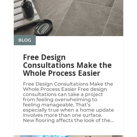
BLOG
Free Design
Consultations Make the
Whole Process Easier
Free Design Consultations Make the
Whole Process Easier Free design
consultations can take a project
from feeling overwhelming to
feeling manageable. That’s
especially true when a home update
involves more than one surface.
New flooring affects the look of the...