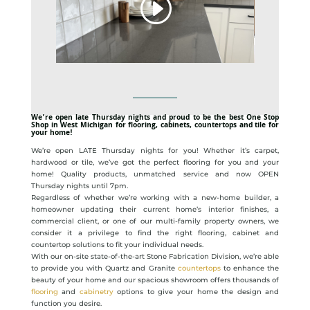
We’re open late Thursday nights and proud to be the best One Stop
Shop in West Michigan for flooring, cabinets, countertops and tile for
your home!
We’re open LATE Thursday nights for you! Whether it’s carpet,
hardwood or tile, we’ve got the perfect flooring for you and your
home! Quality products, unmatched service and now OPEN
Thursday nights until 7pm.
Regardless of whether we’re working with a new-home builder, a
homeowner updating their current home’s interior finishes, a
commercial client, or one of our multi-family property owners, we
consider it a privilege to find the right flooring, cabinet and
countertop solutions to fit your individual needs.
With our on-site state-of-the-art Stone Fabrication Division, we’re able
to provide you with Quartz and Granite
countertops
to enhance the
beauty of your home and our spacious showroom offers thousands of
flooring
and
cabinetry
options to give your home the design and
function you desire.