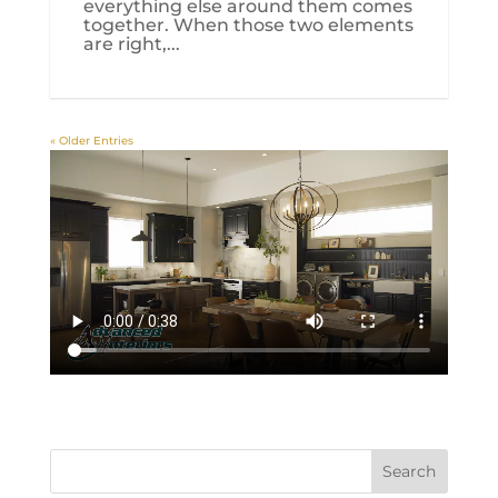
everything else around them comes
together. When those two elements
are right,...
« Older Entries