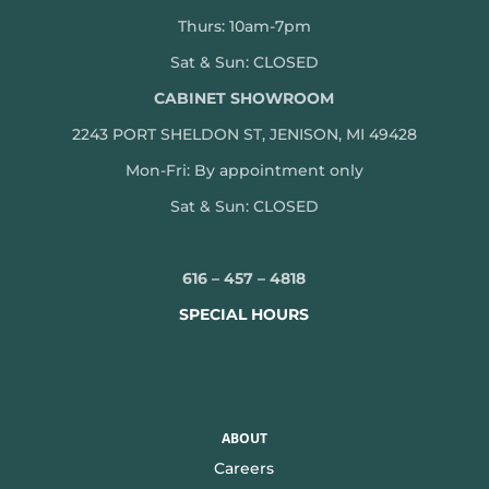
Thurs: 10am-7pm
Sat & Sun: CLOSED
CABINET SHOWROOM
2243 PORT SHELDON ST, JENISON, MI 49428
Mon-
Fri: By appointment only
Sat & Sun: CLOSED
616 – 457 – 4818
SPECIAL HOURS
ABOUT
Careers