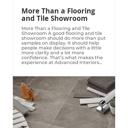
More Than a Flooring
and Tile Showroom
More Than a Flooring and Tile
Showroom A good flooring and tile
showroom should do more than put
samples on display. It should help
people make decisions with a little
more clarity and a lot more
confidence. That’s what makes the
experience at Advanced Interiors...