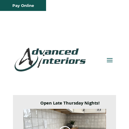
Pay Online
Open Late Thursday Nights!