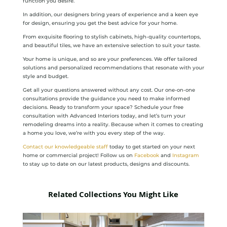
function you desire.
In addition, our designers bring years of experience and a keen eye
for design, ensuring you get the best advice for your home.
From exquisite flooring to stylish cabinets, high-quality countertops,
and beautiful tiles, we have an extensive selection to suit your taste.
Your home is unique, and so are your preferences. We offer tailored
solutions and personalized recommendations that resonate with your
style and budget.
Get all your questions answered without any cost. Our one-on-one
consultations provide the guidance you need to make informed
decisions. Ready to transform your space? Schedule your free
consultation with Advanced Interiors today, and let’s turn your
remodeling dreams into a reality. Because when it comes to creating
a home you love, we’re with you every step of the way.
Contact our knowledgeable staff
today to get started on your next
home or commercial project! Follow us on
Facebook
and
Instagram
to stay up to date on our latest products, designs and discounts.
Related Collections You Might Like