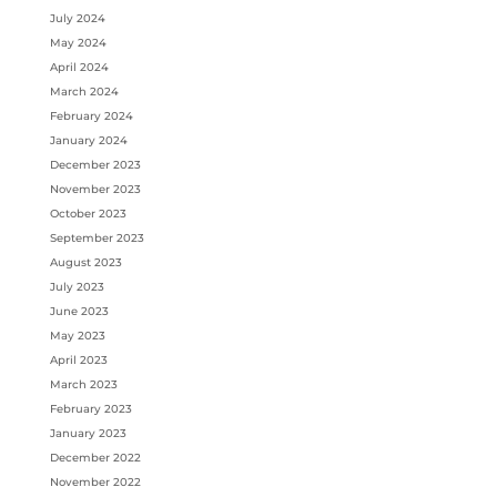
July 2024
May 2024
April 2024
March 2024
February 2024
January 2024
December 2023
November 2023
October 2023
September 2023
August 2023
July 2023
June 2023
May 2023
April 2023
March 2023
February 2023
January 2023
December 2022
November 2022