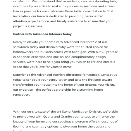
satisfaction. We understand that remodeling can be a daunting task,
which is why we strive to make the process as seamless and stress-
free as possible for our customers. From initial consultation to final
installation, our team is dedicated to providing personalized
attention, expert advice, and timely assistance to ensure that your
project is a success.
Partner with Advanced Interiors Today
Ready to elevate your home with Advanced Interiors? Visit our
showroom today and discover why we’re the trusted choice for
homeowners and builders across West Michigan. With our 25 years of
experience, expertise, and one-on-one complimentary design
services, we’re here to help you bring your vision to life and create a
space that you’ll love for years to come.
Experience the Advanced Interiors difference for yourself. Contact us
today to schedule your consultation and take the first step toward
transforming your house into the home of your dreams. Your vision,
our expertise – the perfect partnership for a stunning home
renovation.
With our on-site state-of-the-art Stone Fabrication Division, we’re able
to provide you with Quartz and Granite countertops to enhance the
beauty of your home and our spacious showroom offers thousands of
flooring and cabinetry options to give your home the design and