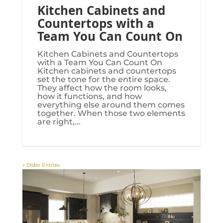
Kitchen Cabinets and
Countertops with a
Team You Can Count On
Kitchen Cabinets and Countertops
with a Team You Can Count On
Kitchen cabinets and countertops
set the tone for the entire space.
They affect how the room looks,
how it functions, and how
everything else around them comes
together. When those two elements
are right,...
« Older Entries