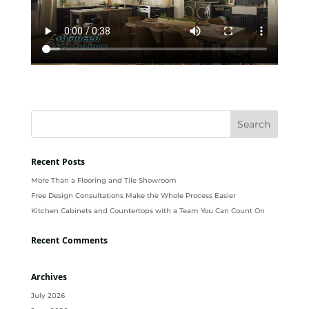
Recent Posts
More Than a Flooring and Tile Showroom
Free Design Consultations Make the Whole Process Easier
Kitchen Cabinets and Countertops with a Team You Can Count On
Recent Comments
Archives
July 2026