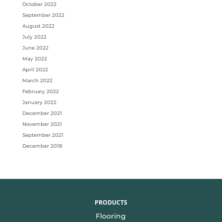
October 2022
September 2022
August 2022
July 2022
June 2022
May 2022
April 2022
March 2022
February 2022
January 2022
December 2021
November 2021
September 2021
December 2018
PRODUCTS
Flooring