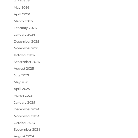
June 2026
May 2026
April 2026
March 2026
February 2026
January 2026
December 2025
November 2025
October 2025
September 2025
August 2025
July 2025
May 2025
April 2025
March 2025
January 2025
December 2024
November 2024
October 2024
September 2024
August 2024