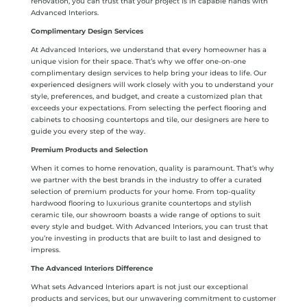
renovation, you can trust that your project is in capable hands with
Advanced Interiors.
Complimentary Design Services
At Advanced Interiors, we understand that every homeowner has a
unique vision for their space. That’s why we offer one-on-one
complimentary design services to help bring your ideas to life. Our
experienced designers will work closely with you to understand your
style, preferences, and budget, and create a customized plan that
exceeds your expectations. From selecting the perfect flooring and
cabinets to choosing countertops and tile, our designers are here to
guide you every step of the way.
Premium Products and Selection
When it comes to home renovation, quality is paramount. That’s why
we partner with the best brands in the industry to offer a curated
selection of premium products for your home. From top-quality
hardwood flooring to luxurious granite countertops and stylish
ceramic tile, our showroom boasts a wide range of options to suit
every style and budget. With Advanced Interiors, you can trust that
you’re investing in products that are built to last and designed to
impress.
The Advanced Interiors Difference
What sets Advanced Interiors apart is not just our exceptional
products and services, but our unwavering commitment to customer