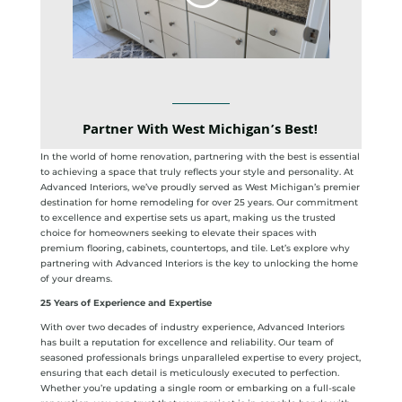
Partner With West Michigan’s Best!
In the world of home renovation, partnering with the best is essential
to achieving a space that truly reflects your style and personality. At
Advanced Interiors, we’ve proudly served as West Michigan’s premier
destination for home remodeling for over 25 years. Our commitment
to excellence and expertise sets us apart, making us the trusted
choice for homeowners seeking to elevate their spaces with
premium flooring, cabinets, countertops, and tile. Let’s explore why
partnering with Advanced Interiors is the key to unlocking the home
of your dreams.
25 Years of Experience and Expertise
With over two decades of industry experience, Advanced Interiors
has built a reputation for excellence and reliability. Our team of
seasoned professionals brings unparalleled expertise to every project,
ensuring that each detail is meticulously executed to perfection.
Whether you’re updating a single room or embarking on a full-scale