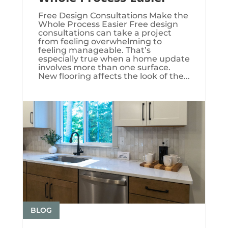
Free Design Consultations Make the
Whole Process Easier Free design
consultations can take a project
from feeling overwhelming to
feeling manageable. That’s
especially true when a home update
involves more than one surface.
New flooring affects the look of the...
BLOG