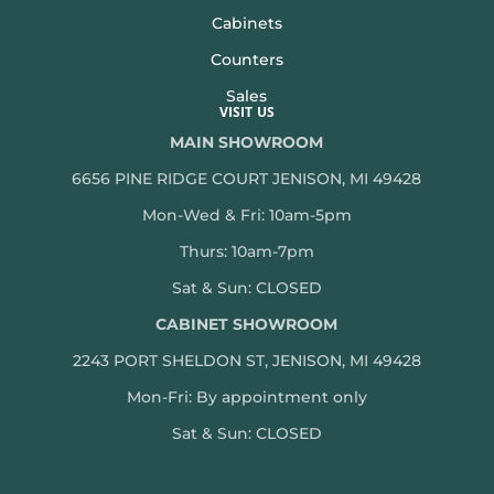
Cabinets
Counters
Sales
VISIT US
MAIN SHOWROOM
6656 PINE RIDGE COURT JENISON, MI 49428
Mon-Wed & Fri: 10am-5pm
Thurs: 10am-7pm
Sat & Sun: CLOSED
CABINET SHOWROOM
2243 PORT SHELDON ST, JENISON, MI 49428
Mon-
Fri: By appointment only
Sat & Sun: CLOSED