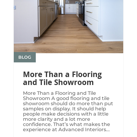
BLOG
More Than a Flooring
and Tile Showroom
More Than a Flooring and Tile
Showroom A good flooring and tile
showroom should do more than put
samples on display. It should help
people make decisions with a little
more clarity and a lot more
confidence. That’s what makes the
experience at Advanced Interiors...