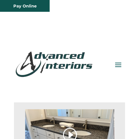
Pay Online