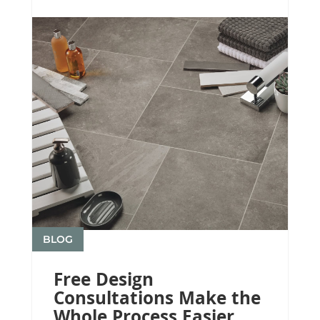
BLOG
Free Design
Consultations Make the
Whole Process Easier