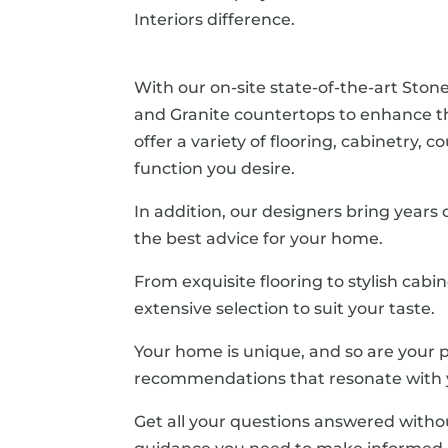
Interiors difference.
With our on-site state-of-the-art Stone
and Granite countertops to enhance 
offer a variety of flooring, cabinetry,
function you desire.
In addition, our designers bring years
the best advice for your home.
From exquisite flooring to stylish cabi
extensive selection to suit your taste.
Your home is unique, and so are your p
recommendations that resonate with y
Get all your questions answered witho