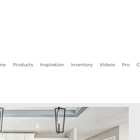
me
Products
Inspiration
Inventory
Videos
Pro
C