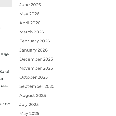
June 2026
May 2026
April 2026
r
March 2026
February 2026
January 2026
ring,
December 2025
November 2025
Sale!
October 2025
ur
ross
September 2025
August 2025
lue on
July 2025
May 2025