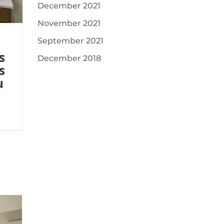
December 2021
November 2021
September 2021
s
December 2018
s
u