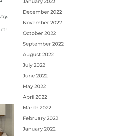
ur
January 2023
a
December 2022
way.
November 2022
ct!
October 2022
September 2022
August 2022
July 2022
June 2022
May 2022
April 2022
March 2022
February 2022
January 2022