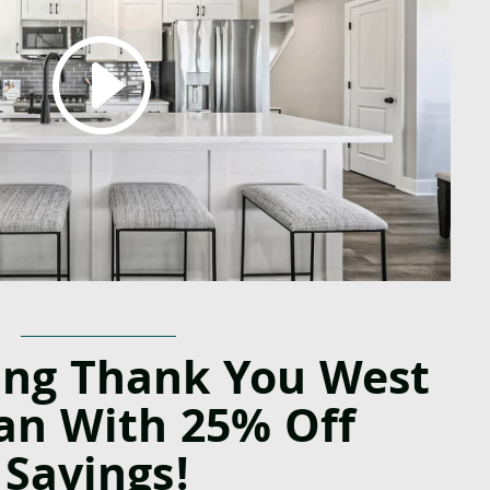
ing Thank You
West
an With 25% Off
Savings!