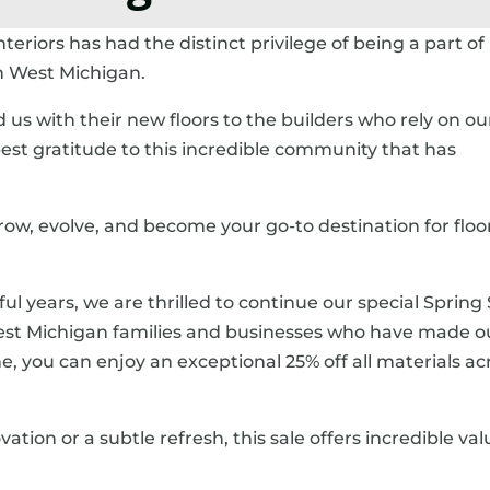
teriors has had the distinct privilege of being a part of
in West Michigan.
s with their new floors to the builders who rely on ou
est gratitude to this incredible community that has
 grow, evolve, and become your go-to destination for floo
ul years, we are thrilled to continue our special Spring 
 West Michigan families and businesses who have made o
e, you can enjoy an exceptional 25% off all materials ac
ion or a subtle refresh, this sale offers incredible va