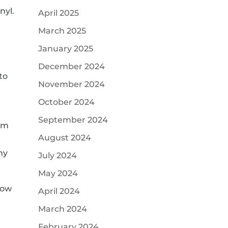
nyl.
April 2025
March 2025
January 2025
December 2024
to
November 2024
October 2024
September 2024
rom
August 2024
ny
July 2024
May 2024
low
April 2024
March 2024
February 2024