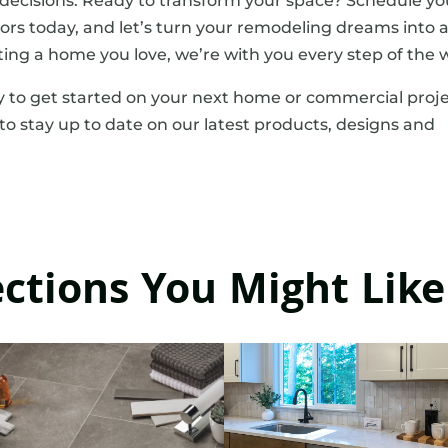
ecisions. Ready to transform your space? Schedule yo
ors today, and let’s turn your remodeling dreams into 
ting a home you love, we’re with you every step of the 
 to get started on your next home or commercial proje
to stay up to date on our latest products, designs and
ections You Might Like