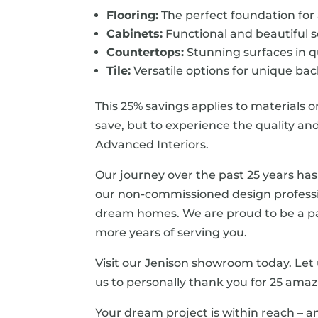
Flooring:
The perfect foundation for
Cabinets:
Functional and beautiful s
Countertops:
Stunning surfaces in q
Tile:
Versatile options for unique back
This 25% savings applies to materials o
save, but to experience the quality a
Advanced Interiors.
Our journey over the past 25 years has
our non-commissioned design professi
dream homes. We are proud to be a pa
more years of serving you.
Visit our Jenison showroom today. Let 
us to personally thank you for 25 amaz
Your dream project is within reach – a