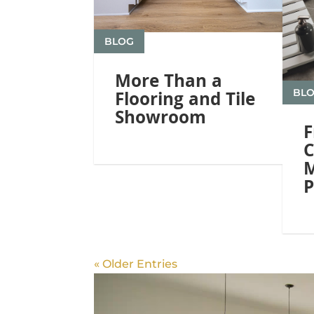
BLOG
More Than a
BL
Flooring and Tile
Showroom
F
C
M
P
« Older Entries