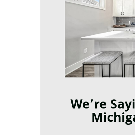
We’re Say
Michig