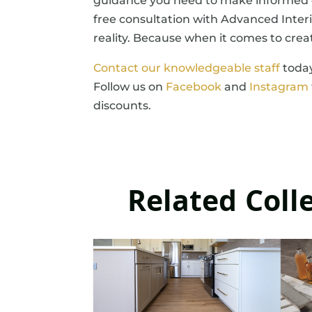
guidance you need to make informed d
free consultation with Advanced Interi
reality. Because when it comes to crea
Contact our knowledgeable staff
today
Follow us on
Facebook
and
Instagram
discounts.
Related Coll