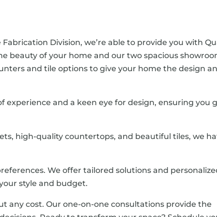
 Fabrication Division, we’re able to provide you with Qu
the beauty of your home and our two spacious showro
 counters and tile options to give your home the design a
 of experience and a keen eye for design, ensuring you 
nets, high-quality countertops, and beautiful tiles, we h
references. We offer tailored solutions and personaliz
our style and budget.
ut any cost. Our one-on-one consultations provide the