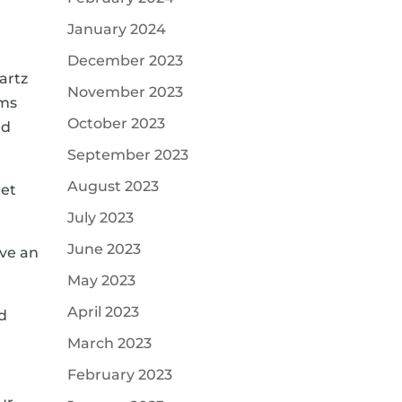
January 2024
December 2023
artz
November 2023
oms
October 2023
nd
September 2023
August 2023
get
July 2023
June 2023
ave an
May 2023
April 2023
ed
March 2023
February 2023