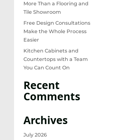
More Than a Flooring and
Tile Showroom
Free Design Consultations
Make the Whole Process
Easier
Kitchen Cabinets and
Countertops with a Team
You Can Count On
Recent
Comments
Archives
July 2026