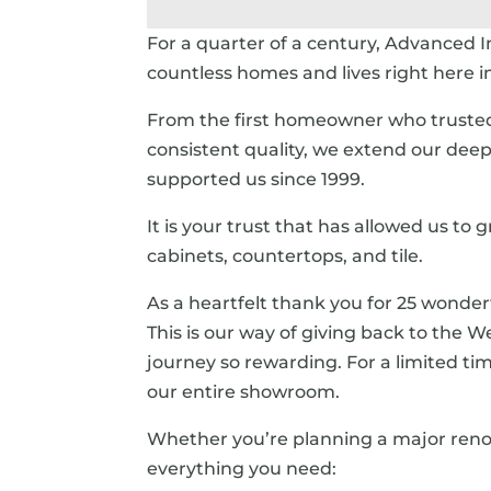
For a quarter of a century, Advanced In
countless homes and lives right here 
From the first homeowner who trusted u
consistent quality, we extend our deep
supported us since 1999.
It is your trust that has allowed us to
cabinets, countertops, and tile.
As a heartfelt thank you for 25 wonderf
This is our way of giving back to the
journey so rewarding. For a limited tim
our entire showroom.
Whether you’re planning a major renovat
everything you need: