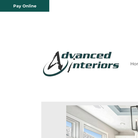
Pay Online
Ho