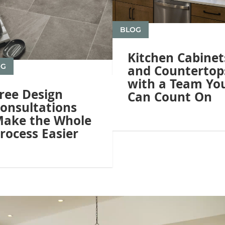
BLOG
Kitchen Cabinet
OG
and Countertop
with a Team Yo
ree Design
Can Count On
onsultations
ake the Whole
rocess Easier