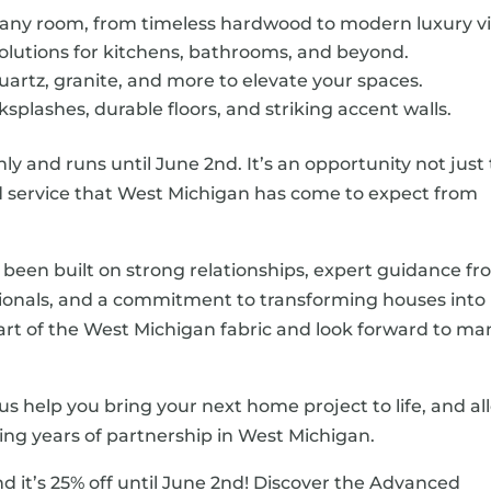
 any room, from timeless hardwood to modern luxury vi
olutions for kitchens, bathrooms, and beyond.
uartz, granite, and more to elevate your spaces.
splashes, durable floors, and striking accent walls.
nly and runs until June 2nd. It’s an opportunity not just 
nd service that West Michigan has come to expect from
 been built on strong relationships, expert guidance f
onals, and a commitment to transforming houses into
rt of the West Michigan fabric and look forward to ma
us help you bring your next home project to life, and al
ing years of partnership in West Michigan.
nd it’s 25% off until June 2nd! Discover the Advanced