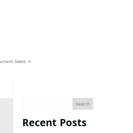
urrent Sales
Recent Posts