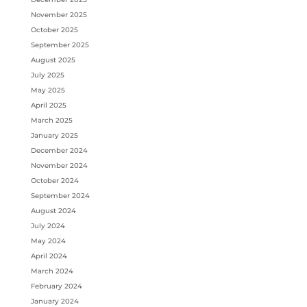
November 2025
October 2025
September 2025
August 2025
July 2025
May 2025
April 2025
March 2025
January 2025
December 2024
November 2024
October 2024
September 2024
August 2024
July 2024
May 2024
April 2024
March 2024
February 2024
January 2024