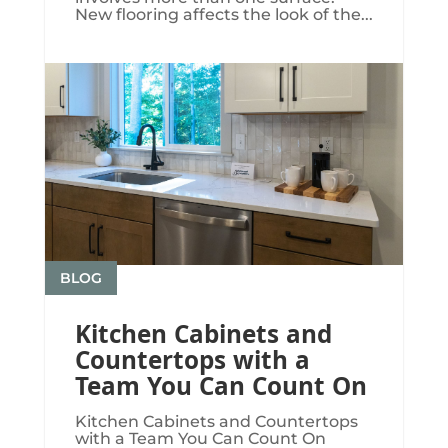
New flooring affects the look of the...
BLOG
Kitchen Cabinets and
Countertops with a
Team You Can Count On
Kitchen Cabinets and Countertops
with a Team You Can Count On