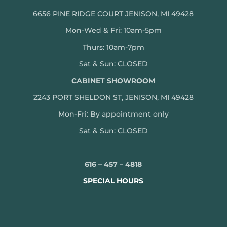
6656 PINE RIDGE COURT JENISON, MI 49428
Mon-Wed & Fri: 10am-5pm
Thurs: 10am-7pm
Sat & Sun: CLOSED
CABINET SHOWROOM
2243 PORT SHELDON ST, JENISON, MI 49428
Mon-
Fri: By appointment only
Sat & Sun: CLOSED
616 – 457 – 4818
SPECIAL HOURS