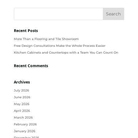
Recent Posts
More Than a Flooring and Tile Showroom
Free Design Consultations Make the Whole Process Easier
Kitchen Cabinets and Countertops with a Team You Can Count On
Recent Comments
Archives
July 2026
June 2026
May 2026
April 2026
March 2026
February 2026
January 2026
December 2025