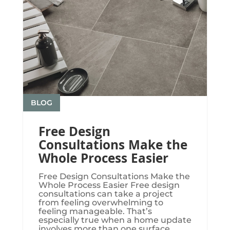
BLOG
Free Design
Consultations Make the
Whole Process Easier
Free Design Consultations Make the
Whole Process Easier Free design
consultations can take a project
from feeling overwhelming to
feeling manageable. That’s
especially true when a home update
involves more than one surface.