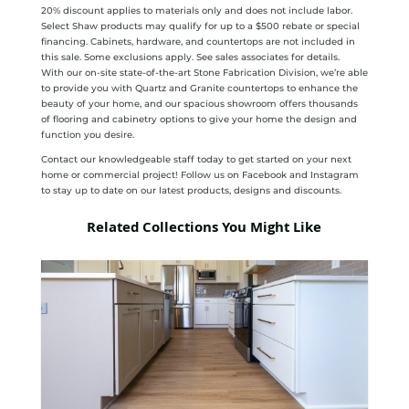
20% discount applies to materials only and does not include labor.
Select Shaw products may qualify for up to a $500 rebate or special
financing. Cabinets, hardware, and countertops are not included in
this sale. Some exclusions apply. See sales associates for details.
With our on-site state-of-the-art Stone Fabrication Division, we’re able
to provide you with Quartz and Granite countertops to enhance the
beauty of your home, and our spacious showroom offers thousands
of flooring and cabinetry options to give your home the design and
function you desire.
Contact our knowledgeable staff today to get started on your next
home or commercial project! Follow us on Facebook and Instagram
to stay up to date on our latest products, designs and discounts.
Related Collections You Might Like