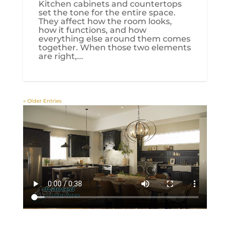
Kitchen cabinets and countertops
set the tone for the entire space.
They affect how the room looks,
how it functions, and how
everything else around them comes
together. When those two elements
are right,...
« Older Entries