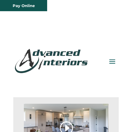
Pay Online