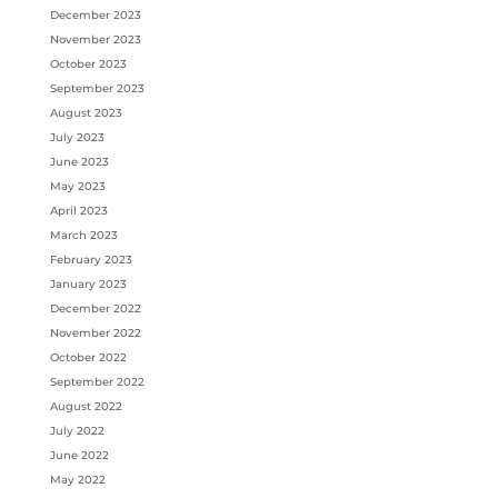
December 2023
November 2023
October 2023
September 2023
August 2023
July 2023
June 2023
May 2023
April 2023
March 2023
February 2023
January 2023
December 2022
November 2022
October 2022
September 2022
August 2022
July 2022
June 2022
May 2022