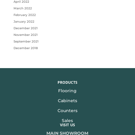
April 2022
March 2022
February 2022
January 2022
December 2021
November 2021
September 2021
December 2018
PRODUCTS
Flooring
Cabinets
Counters
Sales
VISIT US
MAIN SHOWROOM