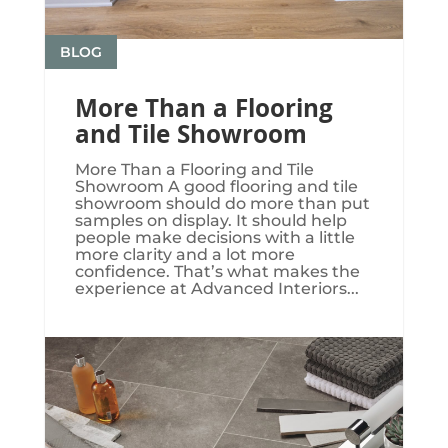
BLOG
More Than a Flooring
and Tile Showroom
More Than a Flooring and Tile
Showroom A good flooring and tile
showroom should do more than put
samples on display. It should help
people make decisions with a little
more clarity and a lot more
confidence. That’s what makes the
experience at Advanced Interiors...