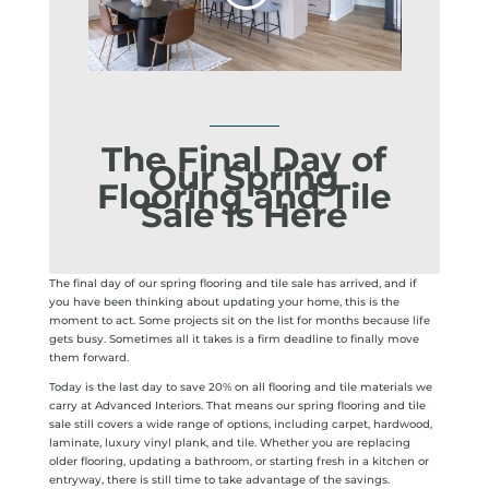
The Final Day of
Our Spring
Flooring and Tile
Sale Is Here
The final day of our spring flooring and tile sale has arrived, and if
you have been thinking about updating your home, this is the
moment to act. Some projects sit on the list for months because life
gets busy. Sometimes all it takes is a firm deadline to finally move
them forward.
Today is the last day to save 20% on all flooring and tile materials we
carry at Advanced Interiors. That means our spring flooring and tile
sale still covers a wide range of options, including carpet, hardwood,
laminate, luxury vinyl plank, and tile. Whether you are replacing
older flooring, updating a bathroom, or starting fresh in a kitchen or
entryway, there is still time to take advantage of the savings.