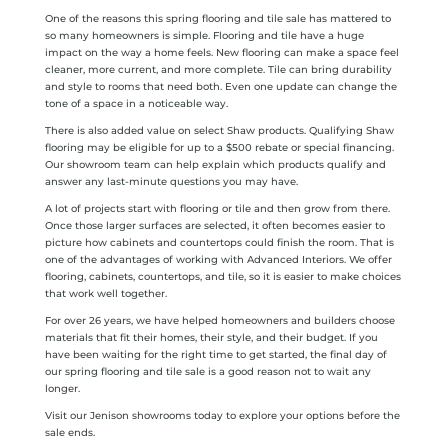
One of the reasons this spring flooring and tile sale has mattered to
so many homeowners is simple. Flooring and tile have a huge
impact on the way a home feels. New flooring can make a space feel
cleaner, more current, and more complete. Tile can bring durability
and style to rooms that need both. Even one update can change the
tone of a space in a noticeable way.
There is also added value on select Shaw products. Qualifying Shaw
flooring may be eligible for up to a $500 rebate or special financing.
Our showroom team can help explain which products qualify and
answer any last-minute questions you may have.
A lot of projects start with flooring or tile and then grow from there.
Once those larger surfaces are selected, it often becomes easier to
picture how cabinets and countertops could finish the room. That is
one of the advantages of working with Advanced Interiors. We offer
flooring, cabinets, countertops, and tile, so it is easier to make choices
that work well together.
For over 26 years, we have helped homeowners and builders choose
materials that fit their homes, their style, and their budget. If you
have been waiting for the right time to get started, the final day of
our spring flooring and tile sale is a good reason not to wait any
longer.
Visit our Jenison showrooms today to explore your options before the
sale ends.