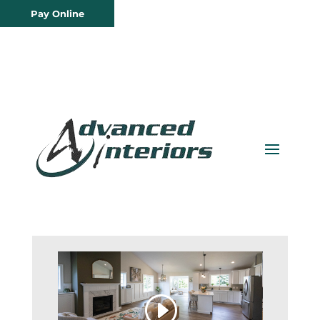
Pay Online