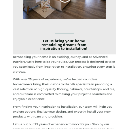
Let us bring your home
remodeling dreams from
inspiration to installation!
Remodeling your home is an exciting journey, and at Advanced
Interiors, we’re here to be your guide. Our process is designed to take
you seamlessly from inspiration to installation, ensuring every step is
a breeze.
With over 25 years of experience, we’ve helped countless
homeowners bring their visions to life. We specialize in providing a
vast selection of high-quality flooring, cabinets, countertops, and tile,
and our team is committed to making your project a seamless and
enjoyable experience.
From finding your inspiration to installation, our team will help you
explore options, finalize your design, and expertly install your new
products with care and precision.
Let us put our 25 years of experience to work for you. Stop by our