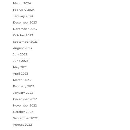
March 2024
February 2024
January 2024
December 2023
November 2023
October 2023
September 2023
August 2023
July 2023
June 2023
May 2023
April 2023
March 2023
February 2023
January 2023
December 2022
November 2022
October 2022
September 2022
August 2022