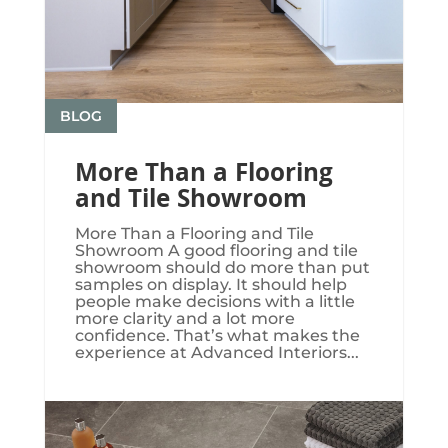
BLOG
More Than a Flooring
and Tile Showroom
More Than a Flooring and Tile
Showroom A good flooring and tile
showroom should do more than put
samples on display. It should help
people make decisions with a little
more clarity and a lot more
confidence. That’s what makes the
experience at Advanced Interiors...