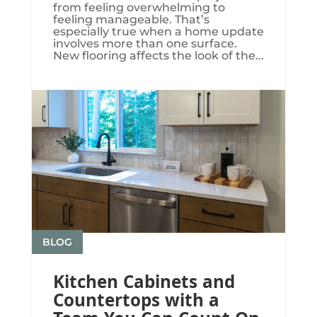
from feeling overwhelming to
feeling manageable. That’s
especially true when a home update
involves more than one surface.
New flooring affects the look of the...
BLOG
Kitchen Cabinets and
Countertops with a