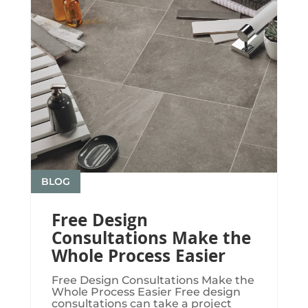
BLOG
Free Design
Consultations Make the
Whole Process Easier
Free Design Consultations Make the
Whole Process Easier Free design
consultations can take a project