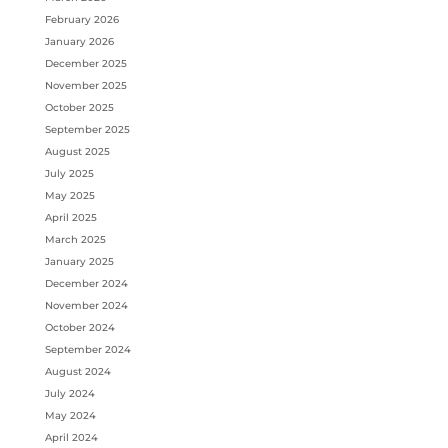
February 2026
January 2026
December 2025
November 2025
October 2025
September 2025
August 2025
July 2025
May 2025
April 2025
March 2025
January 2025
December 2024
November 2024
October 2024
September 2024
August 2024
July 2024
May 2024
April 2024