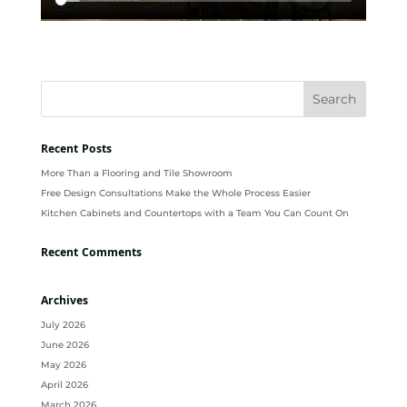
Recent Posts
More Than a Flooring and Tile Showroom
Free Design Consultations Make the Whole Process Easier
Kitchen Cabinets and Countertops with a Team You Can Count On
Recent Comments
Archives
July 2026
June 2026
May 2026
April 2026
March 2026