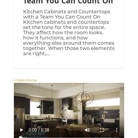
Team You Can Count On
Kitchen Cabinets and Countertops
with a Team You Can Count On
Kitchen cabinets and countertops
set the tone for the entire space.
They affect how the room looks,
how it functions, and how
everything else around them comes
together. When those two elements
are right,...
« Older Entries