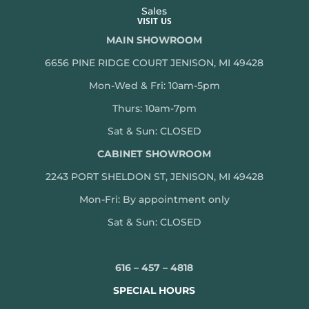
Sales
VISIT US
MAIN SHOWROOM
6656 PINE RIDGE COURT JENISON, MI 49428
Mon-Wed & Fri: 10am-5pm
Thurs: 10am-7pm
Sat & Sun: CLOSED
CABINET SHOWROOM
2243 PORT SHELDON ST, JENISON, MI 49428
Mon-
Fri: By appointment only
Sat & Sun: CLOSED
616 – 457 – 4818
SPECIAL HOURS