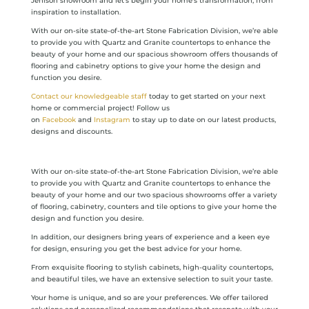
Jenison showroom and let’s begin your home’s transformation, from
inspiration to installation.
With our on-site state-of-the-art Stone Fabrication Division, we’re able
to provide you with Quartz and Granite countertops to enhance the
beauty of your home and our spacious showroom offers thousands of
flooring and cabinetry options to give your home the design and
function you desire.
Contact our knowledgeable staff
today to get started on your next
home or commercial project! Follow us
on
Facebook
and
Instagram
to stay up to date on our latest products,
designs and discounts.
With our on-site state-of-the-art Stone Fabrication Division, we’re able
to provide you with Quartz and Granite countertops to enhance the
beauty of your home and our two spacious showrooms offer a variety
of flooring, cabinetry, counters and tile options to give your home the
design and function you desire.
In addition, our designers bring years of experience and a keen eye
for design, ensuring you get the best advice for your home.
From exquisite flooring to stylish cabinets, high-quality countertops,
and beautiful tiles, we have an extensive selection to suit your taste.
Your home is unique, and so are your preferences. We offer tailored