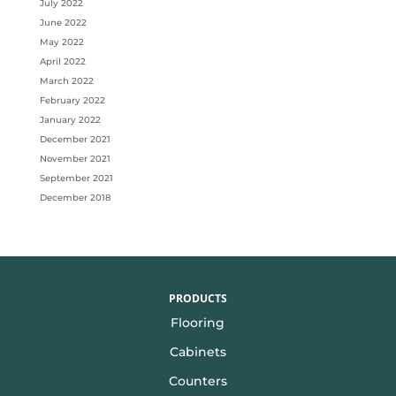
July 2022
June 2022
May 2022
April 2022
March 2022
February 2022
January 2022
December 2021
November 2021
September 2021
December 2018
PRODUCTS
Flooring
Cabinets
Counters