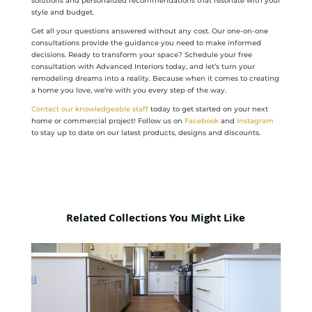
solutions and personalized recommendations that resonate with your
style and budget.
Get all your questions answered without any cost. Our one-on-one
consultations provide the guidance you need to make informed
decisions. Ready to transform your space? Schedule your free
consultation with Advanced Interiors today, and let’s turn your
remodeling dreams into a reality. Because when it comes to creating
a home you love, we’re with you every step of the way.
Contact our knowledgeable staff
today to get started on your next
home or commercial project! Follow us on
Facebook
and
Instagram
to stay up to date on our latest products, designs and discounts.
Related Collections You Might Like