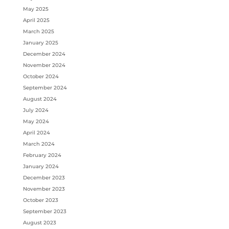
May 2025
April 2025
March 2025
January 2025
December 2024
November 2024
October 2024
September 2024
August 2024
July 2024
May 2024
April 2024
March 2024
February 2024
January 2024
December 2023
November 2023
October 2023
September 2023
August 2023