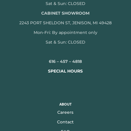
Sat & Sun: CLOSED
CABINET SHOWROOM
2243 PORT SHELDON ST, JENISON, MI 49428
Mon-
Fri: By appointment only
Sat & Sun: CLOSED
616 – 457 – 4818
SPECIAL HOURS
ABOUT
Careers
Contact