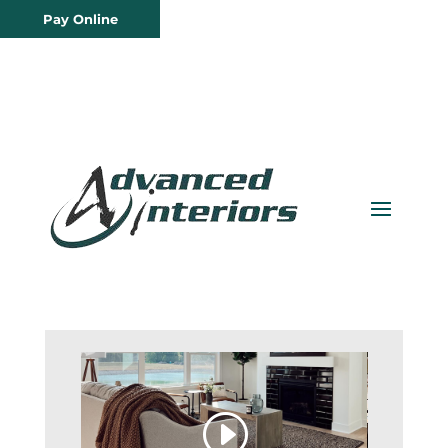
Pay Online