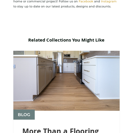
home or commercial project! Follow us on
Facebook
and
Instagram
to stay up to date on our latest products, designs and discounts.
Related Collections You Might Like
BLOG
More Than a Flooring