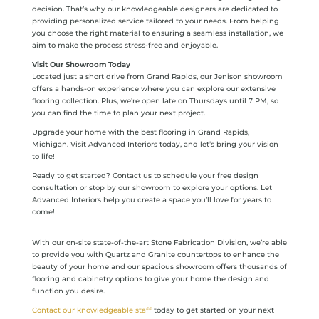
decision. That’s why our knowledgeable designers are dedicated to
providing personalized service tailored to your needs. From helping
you choose the right material to ensuring a seamless installation, we
aim to make the process stress-free and enjoyable.
Visit Our Showroom Today
Located just a short drive from Grand Rapids, our Jenison showroom
offers a hands-on experience where you can explore our extensive
flooring collection. Plus, we’re open late on Thursdays until 7 PM, so
you can find the time to plan your next project.
Upgrade your home with the best flooring in Grand Rapids,
Michigan. Visit Advanced Interiors today, and let’s bring your vision
to life!
Ready to get started? Contact us to schedule your free design
consultation or stop by our showroom to explore your options. Let
Advanced Interiors help you create a space you’ll love for years to
come!
With our on-site state-of-the-art Stone Fabrication Division, we’re able
to provide you with Quartz and Granite countertops to enhance the
beauty of your home and our spacious showroom offers thousands of
flooring and cabinetry options to give your home the design and
function you desire.
Contact our knowledgeable staff
today to get started on your next