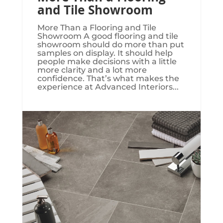
and Tile Showroom
More Than a Flooring and Tile
Showroom A good flooring and tile
showroom should do more than put
samples on display. It should help
people make decisions with a little
more clarity and a lot more
confidence. That’s what makes the
experience at Advanced Interiors...