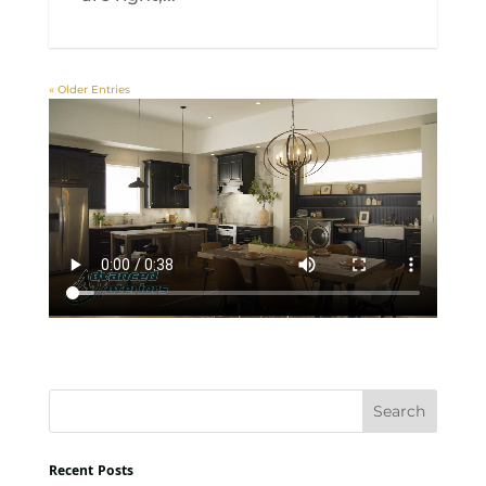
« Older Entries
Recent Posts