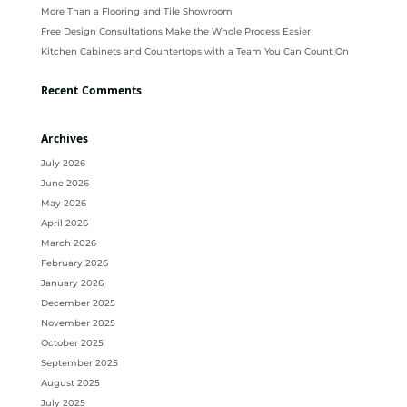
More Than a Flooring and Tile Showroom
Free Design Consultations Make the Whole Process Easier
Kitchen Cabinets and Countertops with a Team You Can Count On
Recent Comments
Archives
July 2026
June 2026
May 2026
April 2026
March 2026
February 2026
January 2026
December 2025
November 2025
October 2025
September 2025
August 2025
July 2025