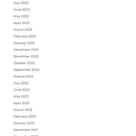
July 2023
June 2023
May 2023
April 2023
March 2023
February 2023
January 2023
December 2022
November 2022
October 2022
September 2022
August 2022
July 2022
June 2022
May 2022
April 2022
March 2022
February 2022
January 2022
December 2021