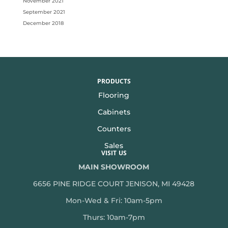
November 2021
September 2021
December 2018
PRODUCTS
Flooring
Cabinets
Counters
Sales
VISIT US
MAIN SHOWROOM
6656 PINE RIDGE COURT JENISON, MI 49428
Mon-Wed & Fri: 10am-5pm
Thurs: 10am-7pm