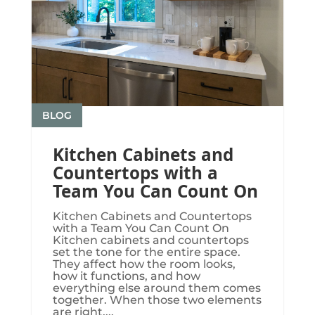
BLOG
Kitchen Cabinets and
Countertops with a
Team You Can Count On
Kitchen Cabinets and Countertops
with a Team You Can Count On
Kitchen cabinets and countertops
set the tone for the entire space.
They affect how the room looks,
how it functions, and how
everything else around them comes
together. When those two elements
are right,...