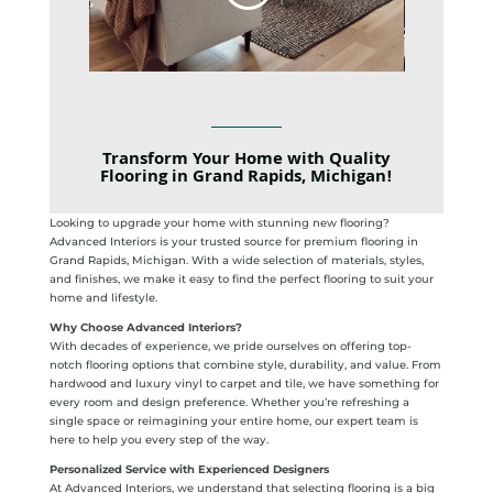
Transform Your Home with Quality
Flooring in Grand Rapids, Michigan!
Looking to upgrade your home with stunning new flooring?
Advanced Interiors is your trusted source for premium flooring in
Grand Rapids, Michigan. With a wide selection of materials, styles,
and finishes, we make it easy to find the perfect flooring to suit your
home and lifestyle.
Why Choose Advanced Interiors?
With decades of experience, we pride ourselves on offering top-
notch flooring options that combine style, durability, and value. From
hardwood and luxury vinyl to carpet and tile, we have something for
every room and design preference. Whether you’re refreshing a
single space or reimagining your entire home, our expert team is
here to help you every step of the way.
Personalized Service with Experienced Designers
At Advanced Interiors, we understand that selecting flooring is a big