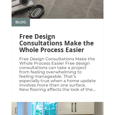
BLOG
Free Design
Consultations Make the
Whole Process Easier
Free Design Consultations Make the
Whole Process Easier Free design
consultations can take a project
from feeling overwhelming to
feeling manageable. That’s
especially true when a home update
involves more than one surface.
New flooring affects the look of the...