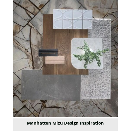
Manhatten Mizu Design Inspiration