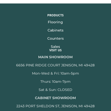
PRODUCTS
Flooring
Cabinets
Counters
Sales
VISIT US
MAIN SHOWROOM
6656 PINE RIDGE COURT JENISON, MI 49428
Mon-Wed & Fri: 10am-5pm
Thurs: 10am-7pm
Sat & Sun: CLOSED
CABINET SHOWROOM
2243 PORT SHELDON ST, JENISON, MI 49428