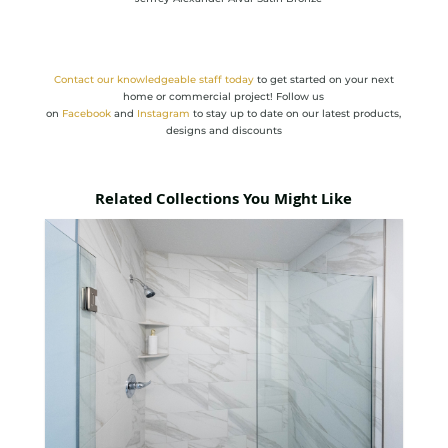
Contact
our knowledgeable staff today
to get started on your next
home or commercial project! Follow us
on
Facebook
and
Instagram
to stay up to date on our latest products,
designs and discounts
Related Collections You Might Like