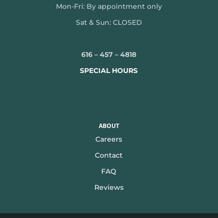
Mon-
Fri: By appointment only
Sat & Sun: CLOSED
616 – 457 – 4818
SPECIAL HOURS
ABOUT
Careers
Contact
FAQ
Reviews