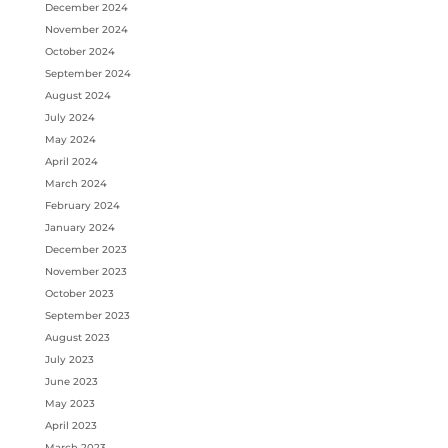
December 2024
November 2024
October 2024
September 2024
August 2024
July 2024
May 2024
April 2024
March 2024
February 2024
January 2024
December 2023
November 2023
October 2023
September 2023
August 2023
July 2023
June 2023
May 2023
April 2023
March 2023