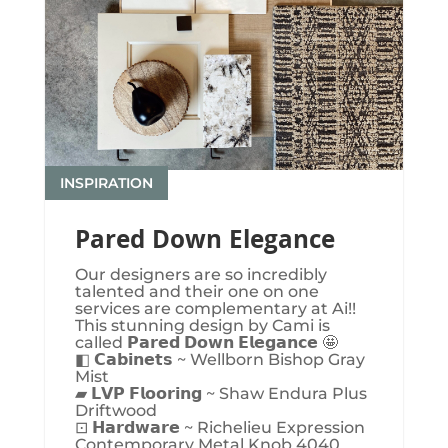
INSPIRATION
Pared Down Elegance
Our designers are so incredibly
talented and their one on one
services are complementary at Ai!!
This stunning design by Cami is
called 𝗣𝗮𝗿𝗲𝗱 𝗗𝗼𝘄𝗻 𝗘𝗹𝗲𝗴𝗮𝗻𝗰𝗲 🤩
◧ 𝗖𝗮𝗯𝗶𝗻𝗲𝘁𝘀 ~ Wellborn Bishop Gray
Mist
▰ 𝗟𝗩𝗣 𝗙𝗹𝗼𝗼𝗿𝗶𝗻𝗴 ~ Shaw Endura Plus
Driftwood
⊡ 𝗛𝗮𝗿𝗱𝘄𝗮𝗿𝗲 ~ Richelieu Expression
Contemporary Metal Knob 4040