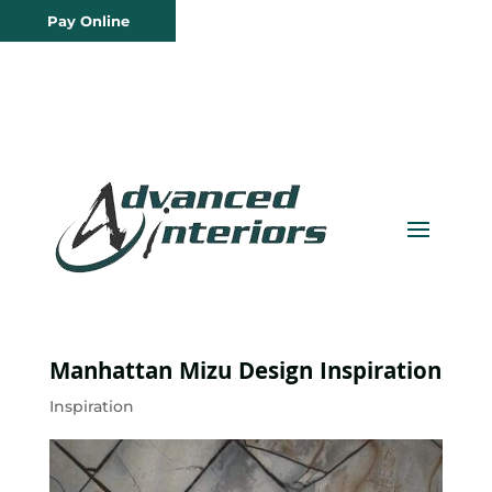
Pay Online
Manhattan Mizu Design Inspiration
Inspiration