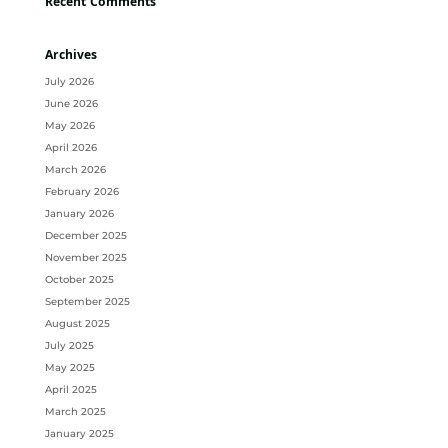
Recent Comments
Archives
July 2026
June 2026
May 2026
April 2026
March 2026
February 2026
January 2026
December 2025
November 2025
October 2025
September 2025
August 2025
July 2025
May 2025
April 2025
March 2025
January 2025