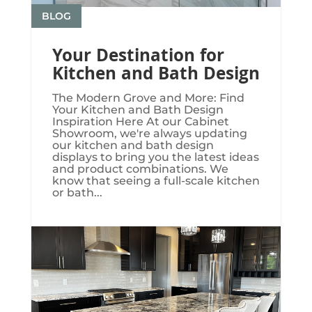
BLOG
Your Destination for
Kitchen and Bath Design
The Modern Grove and More: Find
Your Kitchen and Bath Design
Inspiration Here At our Cabinet
Showroom, we're always updating
our kitchen and bath design
displays to bring you the latest ideas
and product combinations. We
know that seeing a full-scale kitchen
or bath...