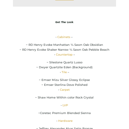
Get The Look
•
Cabinets
–
~ RD Henry Evoke Manhattan ¼ Sawn Oak Obsidian
~ RD Henry Evoke Shaker Narrow ¼ Sawn Oak Pebble Beach
•
Countertop
–
~ Silestone Quartz Lusso
~ Dwyer Quartzite Eden (Background)
•
Tile
–
~ Emser Mizu Silver Glossy Eclipse
~ Emser Sterlina Dove Polished
•
Carpet
~ Shaw Home Within color Rock Crystal
•
LVP
~Coretec Premium Blended Sienna
•
Hardware
~ Jeffrey Alexander Alvar Satin Bronze