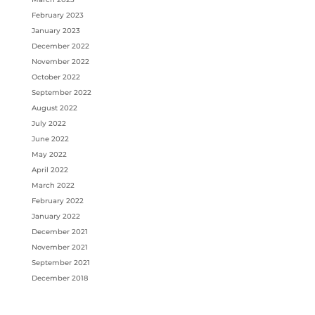
February 2023
January 2023
December 2022
November 2022
October 2022
September 2022
August 2022
July 2022
June 2022
May 2022
April 2022
March 2022
February 2022
January 2022
December 2021
November 2021
September 2021
December 2018