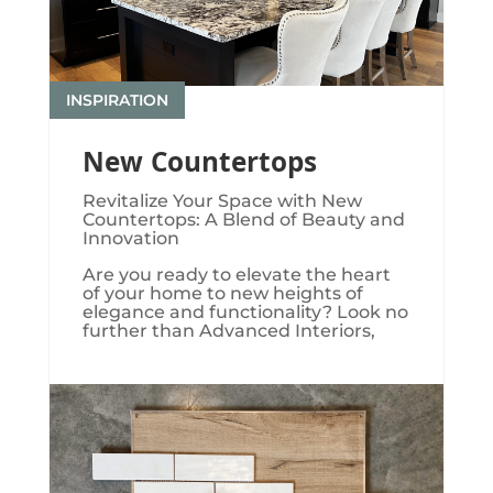
INSPIRATION
New Countertops
Revitalize Your Space with New
Countertops: A Blend of Beauty and
Innovation
Are you ready to elevate the heart
of your home to new heights of
elegance and functionality? Look no
further than Advanced Interiors,