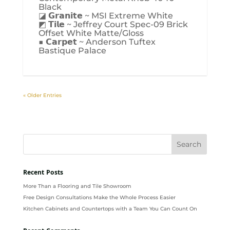
Black
◪ 𝗚𝗿𝗮𝗻𝗶𝘁𝗲 ~ MSI Extreme White
◩ 𝗧𝗶𝗹𝗲 ~ Jeffrey Court Spec-09 Brick
Offset White Matte/Gloss
■ 𝗖𝗮𝗿𝗽𝗲𝘁 ~ Anderson Tuftex
Bastique Palace
« Older Entries
Recent Posts
More Than a Flooring and Tile Showroom
Free Design Consultations Make the Whole Process Easier
Kitchen Cabinets and Countertops with a Team You Can Count On